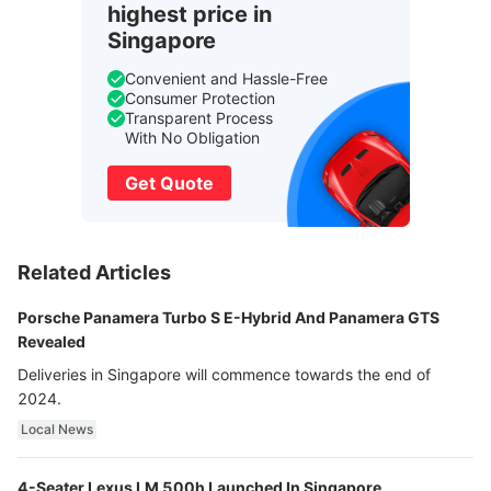
highest price in
Singapore
Convenient and Hassle-Free
Consumer Protection
Transparent Process
With No Obligation
Get Quote
Related Articles
Porsche Panamera Turbo S E-Hybrid And Panamera GTS
Revealed
Deliveries in Singapore will commence towards the end of
2024.
Local News
4-Seater Lexus LM 500h Launched In Singapore