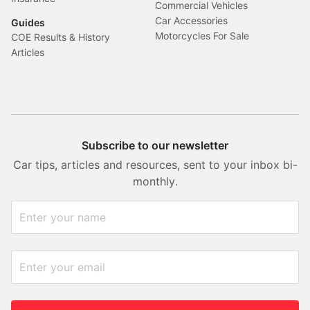
Commercial Vehicles
Car Accessories
Guides
Motorcycles For Sale
COE Results & History
Articles
Subscribe to our newsletter
Car tips, articles and resources, sent to your inbox bi-
monthly.