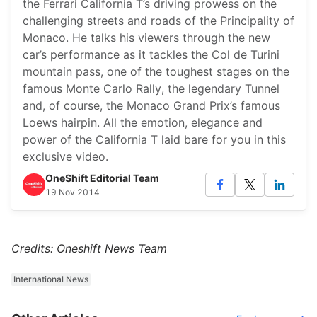
the Ferrari California T’s driving prowess on the
challenging streets and roads of the Principality of
Monaco. He talks his viewers through the new
car’s performance as it tackles the Col de Turini
mountain pass, one of the toughest stages on the
famous Monte Carlo Rally, the legendary Tunnel
and, of course, the Monaco Grand Prix’s famous
Loews hairpin. All the emotion, elegance and
power of the California T laid bare for you in this
exclusive video.
OneShift Editorial Team
19 Nov 2014
Credits: Oneshift News Team
International News