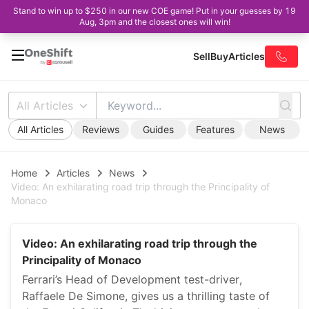
Stand to win up to $250 in our new COE game! Put in your guesses by 19
Aug, 3pm and the closest ones will win!
Sell
Buy
Articles
All Articles
All Articles
Reviews
Guides
Features
News
Home
Articles
News
Video: An exhilarating road trip through the Principality of
Monaco
Video: An exhilarating road trip through the
Principality of Monaco
Ferrari’s Head of Development test-driver,
Raffaele De Simone, gives us a thrilling taste of