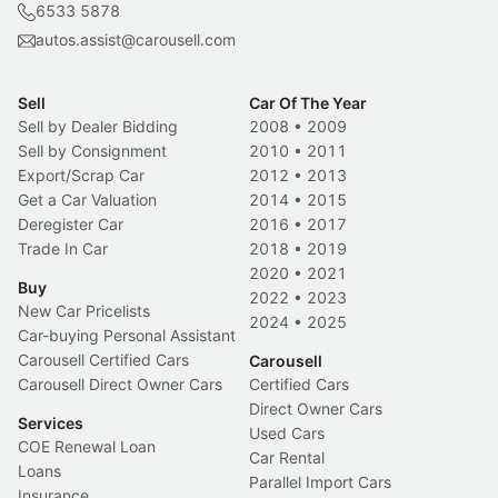
6533 5878
autos.assist@carousell.com
Sell
Car Of The Year
Sell by Dealer Bidding
2008
•
2009
Sell by Consignment
2010
•
2011
Export/Scrap Car
2012
•
2013
Get a Car Valuation
2014
•
2015
Deregister Car
2016
•
2017
Trade In Car
2018
•
2019
2020
•
2021
Buy
2022
•
2023
New Car Pricelists
2024
•
2025
Car-buying Personal Assistant
Carousell Certified Cars
Carousell
Carousell Direct Owner Cars
Certified Cars
Direct Owner Cars
Services
Used Cars
COE Renewal Loan
Car Rental
Loans
Parallel Import Cars
Insurance