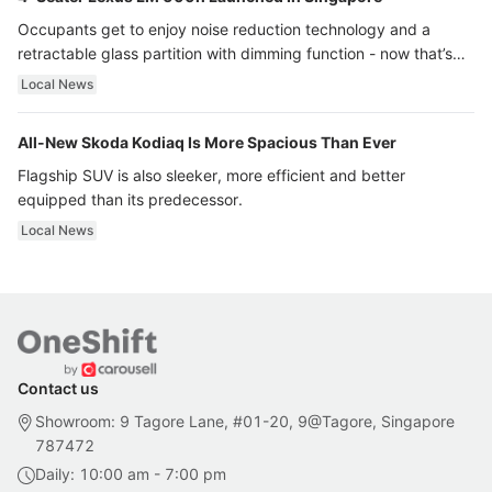
Occupants get to enjoy noise reduction technology and a
retractable glass partition with dimming function - now that’s
ultra luxury.
Local News
All-New Skoda Kodiaq Is More Spacious Than Ever
Flagship SUV is also sleeker, more efficient and better
equipped than its predecessor.
Local News
Contact us
Showroom: 9 Tagore Lane, #01-20, 9@Tagore, Singapore
787472
Daily: 10:00 am - 7:00 pm