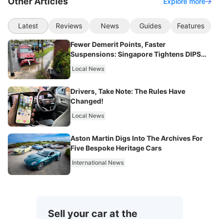
Other Articles
Explore more
Latest
Reviews
News
Guides
Features
Fewer Demerit Points, Faster
Suspensions: Singapore Tightens DIPS
From 2027
Local News
Drivers, Take Note: The Rules Have
Changed!
Local News
Aston Martin Digs Into The Archives For
Five Bespoke Heritage Cars
International News
Sell your car at the