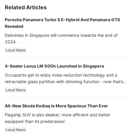
Related Articles
Porsche Panamera Turbo S E-Hybrid And Panamera GTS
Revealed
Deliveries in Singapore will commence towards the end of
2024.
Local News
4-Seater Lexus LM 500h Launched In Singapore
Occupants get to enjoy noise reduction technology and a
retractable glass partition with dimming function - now that’s
ultra luxury.
Local News
All-New Skoda Kodiaq Is More Spacious Than Ever
Flagship SUV is also sleeker, more efficient and better
equipped than its predecessor.
Local News