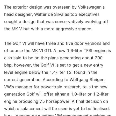
The exterior design was overseen by Volkswagen's
head designer, Walter de Silva as top executives
sought a design that was conservatively evolving off
the MK V but with a more aggressive stance.
The Golf VI will have three and five door versions and
of course the MK VI GTI. A new 1.6-liter TFSI engine is
also said to be on the plans generating about 200
bhp, however, the Golf VI is set to get a new entry
level engine below the 1.4-liter TSI found in the
current generation. According to Wolfgang Steiger,
VW's manager for powertrain research, tells the new
generation Golf will offer either a 1.0-liter or 1.2-liter
engine producing 75 horsepower. A final decision on
which displacement will be used is yet to be finalised.
It will depend on whether VW management decides on