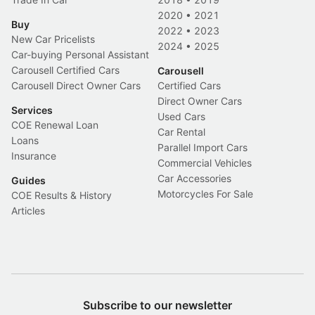
2020
•
2021
Buy
2022
•
2023
New Car Pricelists
2024
•
2025
Car-buying Personal Assistant
Carousell Certified Cars
Carousell
Carousell Direct Owner Cars
Certified Cars
Direct Owner Cars
Services
Used Cars
COE Renewal Loan
Car Rental
Loans
Parallel Import Cars
Insurance
Commercial Vehicles
Car Accessories
Guides
Motorcycles For Sale
COE Results & History
Articles
Subscribe to our newsletter