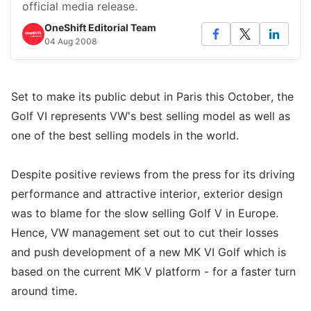
official media release.
OneShift Editorial Team
04 Aug 2008
Set to make its public debut in Paris this October, the
Golf VI represents VW's best selling model as well as
one of the best selling models in the world.
Despite positive reviews from the press for its driving
performance and attractive interior, exterior design
was to blame for the slow selling Golf V in Europe.
Hence, VW management set out to cut their losses
and push development of a new MK VI Golf which is
based on the current MK V platform - for a faster turn
around time.