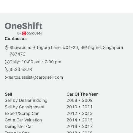
Contact us
Showroom: 9 Tagore Lane, #01-20, 9@Tagore, Singapore
787472
Daily: 10:00 am - 7:00 pm
6533 5878
autos.assist@carousell.com
Sell
Car Of The Year
Sell by Dealer Bidding
2008
•
2009
Sell by Consignment
2010
•
2011
Export/Scrap Car
2012
•
2013
Get a Car Valuation
2014
•
2015
Deregister Car
2016
•
2017
Trade In Car
2018
•
2019