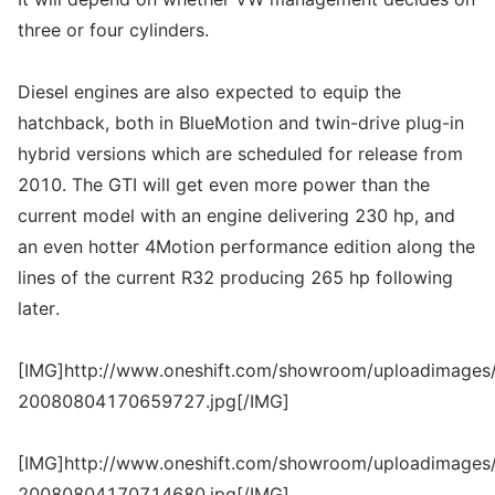
three or four cylinders.
Diesel engines are also expected to equip the
hatchback, both in BlueMotion and twin-drive plug-in
hybrid versions which are scheduled for release from
2010. The GTI will get even more power than the
current model with an engine delivering 230 hp, and
an even hotter 4Motion performance edition along the
lines of the current R32 producing 265 hp following
later.
[IMG]http://www.oneshift.com/showroom/uploadimages/
20080804170659727.jpg[/IMG]
[IMG]http://www.oneshift.com/showroom/uploadimages/
20080804170714680.jpg[/IMG]