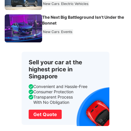
New Cars
Electric Vehicles
The Next Big Battleground Isn't Under the
Bonnet
New Cars
Events
Sell your car at the
highest price in
Singapore
Convenient and Hassle-Free
Consumer Protection
Transparent Process
With No Obligation
Get Quote