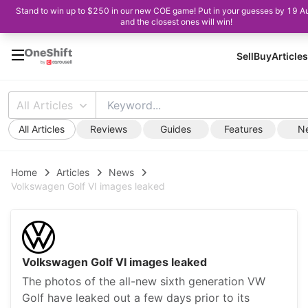
Stand to win up to $250 in our new COE game! Put in your guesses by 19 A
and the closest ones will win!
Sell
Buy
Articles
All Articles
All Articles
Reviews
Guides
Features
N
Home
Articles
News
Volkswagen Golf VI images leaked
Volkswagen Golf VI images leaked
The photos of the all-new sixth generation VW
Golf have leaked out a few days prior to its