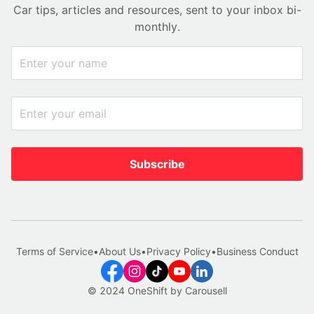
Car tips, articles and resources, sent to your inbox bi-
monthly.
Subscribe
Terms of Service
•
About Us
•
Privacy Policy
•
Business Conduct
© 2024 OneShift by Carousell