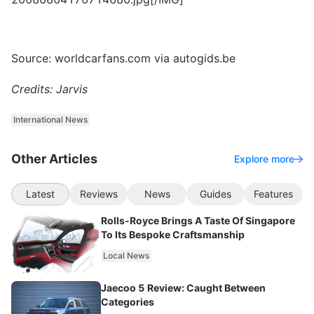
Source: worldcarfans.com via autogids.be
Credits: Jarvis
International News
Other Articles
Explore more
Latest
Reviews
News
Guides
Features
Rolls-Royce Brings A Taste Of Singapore
To Its Bespoke Craftsmanship
Local News
Jaecoo 5 Review: Caught Between
Categories