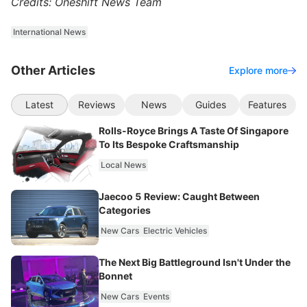
Credits: Oneshift News Team
International News
Other Articles
Explore more
Latest
Reviews
News
Guides
Features
Rolls-Royce Brings A Taste Of Singapore
To Its Bespoke Craftsmanship
Local News
Jaecoo 5 Review: Caught Between
Categories
New Cars
Electric Vehicles
The Next Big Battleground Isn't Under the
Bonnet
New Cars
Events