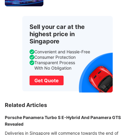
Sell your car at the
highest price in
Singapore
Convenient and Hassle-Free
Consumer Protection
Transparent Process
With No Obligation
Get Quote
Related Articles
Porsche Panamera Turbo S E-Hybrid And Panamera GTS
Revealed
Deliveries in Singapore will commence towards the end of