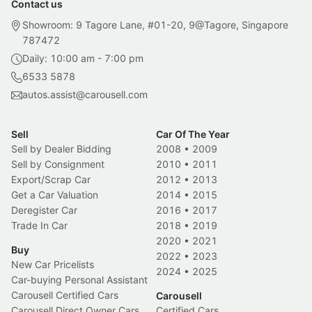
Contact us
Showroom: 9 Tagore Lane, #01-20, 9@Tagore, Singapore
787472
Daily: 10:00 am - 7:00 pm
6533 5878
autos.assist@carousell.com
Sell
Car Of The Year
Sell by Dealer Bidding
2008
•
2009
Sell by Consignment
2010
•
2011
Export/Scrap Car
2012
•
2013
Get a Car Valuation
2014
•
2015
Deregister Car
2016
•
2017
Trade In Car
2018
•
2019
2020
•
2021
Buy
2022
•
2023
New Car Pricelists
2024
•
2025
Car-buying Personal Assistant
Carousell Certified Cars
Carousell
Carousell Direct Owner Cars
Certified Cars