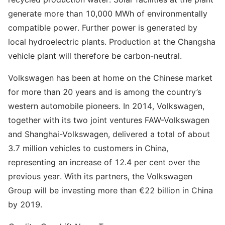
generate more than 10,000 MWh of environmentally
compatible power. Further power is generated by
local hydroelectric plants. Production at the Changsha
vehicle plant will therefore be carbon-neutral.
Volkswagen has been at home on the Chinese market
for more than 20 years and is among the country’s
western automobile pioneers. In 2014, Volkswagen,
together with its two joint ventures FAW-Volkswagen
and Shanghai-Volkswagen, delivered a total of about
3.7 million vehicles to customers in China,
representing an increase of 12.4 per cent over the
previous year. With its partners, the Volkswagen
Group will be investing more than €22 billion in China
by 2019.