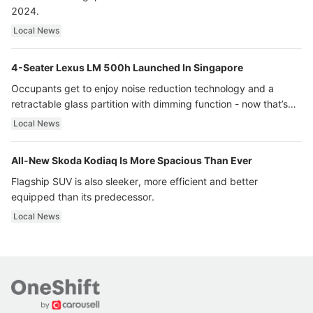
2024.
Local News
4-Seater Lexus LM 500h Launched In Singapore
Occupants get to enjoy noise reduction technology and a
retractable glass partition with dimming function - now that’s
ultra luxury.
Local News
All-New Skoda Kodiaq Is More Spacious Than Ever
Flagship SUV is also sleeker, more efficient and better
equipped than its predecessor.
Local News