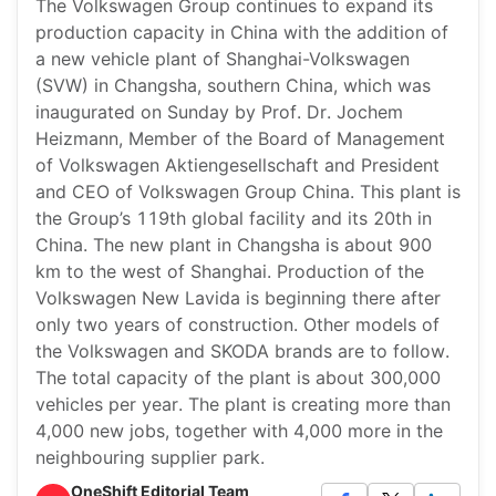
The Volkswagen Group continues to expand its
production capacity in China with the addition of
a new vehicle plant of Shanghai-Volkswagen
(SVW) in Changsha, southern China, which was
inaugurated on Sunday by Prof. Dr. Jochem
Heizmann, Member of the Board of Management
of Volkswagen Aktiengesellschaft and President
and CEO of Volkswagen Group China. This plant is
the Group’s 119th global facility and its 20th in
China. The new plant in Changsha is about 900
km to the west of Shanghai. Production of the
Volkswagen New Lavida is beginning there after
only two years of construction. Other models of
the Volkswagen and SKODA brands are to follow.
The total capacity of the plant is about 300,000
vehicles per year. The plant is creating more than
4,000 new jobs, together with 4,000 more in the
neighbouring supplier park.
OneShift Editorial Team