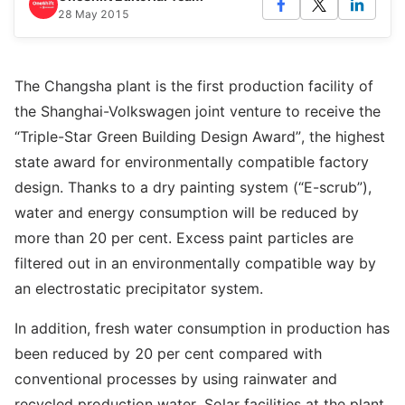
28 May 2015
The Changsha plant is the first production facility of
the Shanghai-Volkswagen joint venture to receive the
“Triple-Star Green Building Design Award”, the highest
state award for environmentally compatible factory
design. Thanks to a dry painting system (“E-scrub”),
water and energy consumption will be reduced by
more than 20 per cent. Excess paint particles are
filtered out in an environmentally compatible way by
an electrostatic precipitator system.
In addition, fresh water consumption in production has
been reduced by 20 per cent compared with
conventional processes by using rainwater and
recycled production water. Solar facilities at the plant