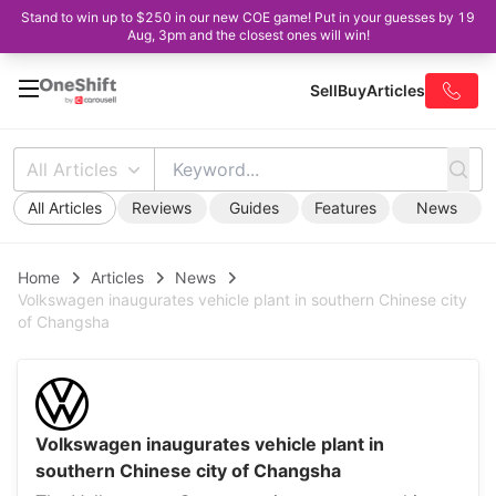
Stand to win up to $250 in our new COE game! Put in your guesses by 19
Aug, 3pm and the closest ones will win!
Sell
Buy
Articles
All Articles
All Articles
Reviews
Guides
Features
News
Home
Articles
News
Volkswagen inaugurates vehicle plant in southern Chinese city
of Changsha
Volkswagen inaugurates vehicle plant in
southern Chinese city of Changsha