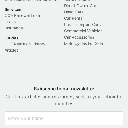
Direct Owner Cars
Services
Used Cars
COE Renewal Loan
Car Rental
Loans
Parallel Import Cars
Insurance
Commercial Vehicles
Car Accessories
Guides
Motorcycles For Sale
COE Results & History
Articles
Subscribe to our newsletter
Car tips, articles and resources, sent to your inbox bi-
monthly.