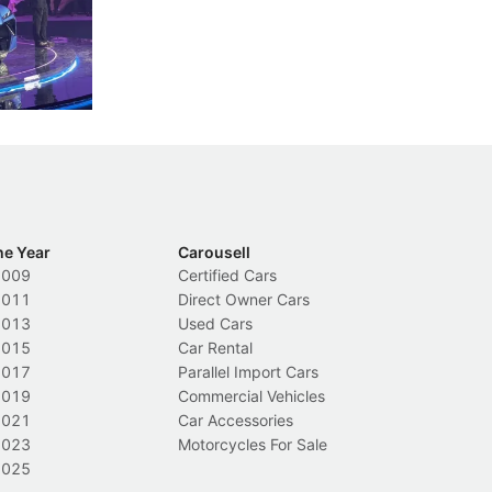
less like
penalties, fewer demerit points needed to
lo
nions.
trigger a licence suspension.
ro
ch
Local News
L
he Year
Carousell
2009
Certified Cars
2011
Direct Owner Cars
2013
Used Cars
2015
Car Rental
2017
Parallel Import Cars
2019
Commercial Vehicles
2021
Car Accessories
2023
Motorcycles For Sale
2025