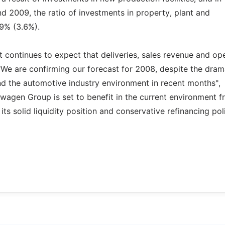
d 2009, the ratio of investments in property, plant and
.9% (3.6%).
 continues to expect that deliveries, sales revenue and op
. "We are confirming our forecast for 2008, despite the dram
nd the automotive industry environment in recent months",
agen Group is set to benefit in the current environment fr
its solid liquidity position and conservative refinancing pol