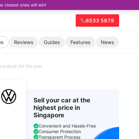
closest ones will win!
6533 5878
es
Reviews
Guides
Features
News
s outlook for the year
Sell your car at the
highest price in
Singapore
Convenient and Hassle-Free
Consumer Protection
Transparent Process