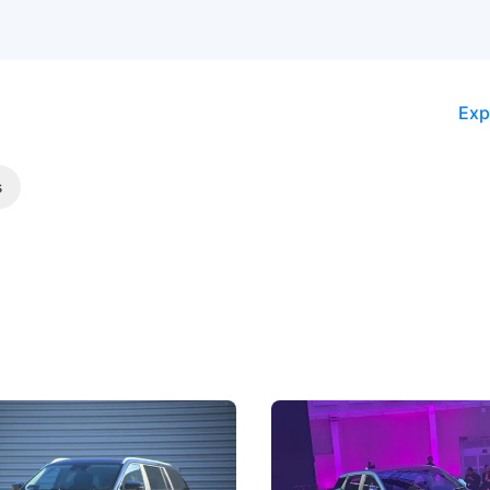
Exp
s
5 Review: Caught Between
The Next Big Battleground
ies
Under the Bonnet
 J5's biggest challenge isn't
Omoda-Jaecoo's new Super AI