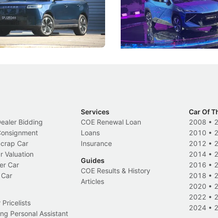
, but convincing buyers to look
aims to make future cars think 
 Category B classification.
machines and more like compa
Electric Vehicles
New Cars
Events
Services
Car Of T
Dealer Bidding
COE Renewal Loan
2008
•
 Consignment
Loans
2010
•
Scrap Car
Insurance
2012
•
r Valuation
2014
•
Guides
er Car
2016
•
COE Results & History
 Car
2018
•
Articles
2020
•
2022
•
Pricelists
2024
•
ng Personal Assistant