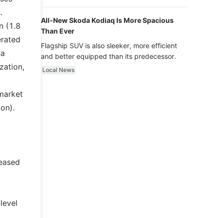
luxury.
.
All-New Skoda Kodiaq Is More Spacious
n (1.8
Than Ever
erated
Flagship SUV is also sleeker, more efficient
na
and better equipped than its predecessor.
zation,
Local News
 market
ion).
reased
level