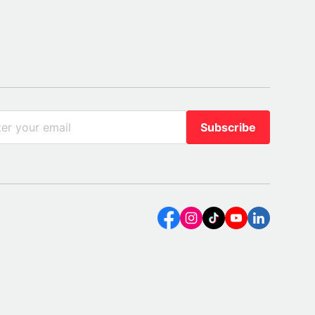
Subscribe