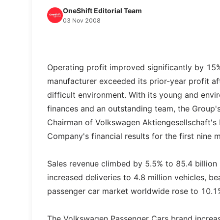
OneShift Editorial Team
03 Nov 2008
Operating profit improved significantly by 15% 
manufacturer exceeded its prior-year profit a
difficult environment. With its young and envir
finances and an outstanding team, the Group's
Chairman of Volkswagen Aktiengesellschaft's 
Company's financial results for the first nine 
Sales revenue climbed by 5.5% to 85.4 billio
increased deliveries to 4.8 million vehicles, be
passenger car market worldwide rose to 10.1
The Volkswagen Passenger Cars brand increased