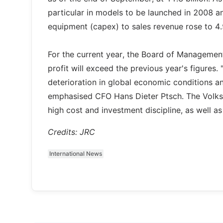
particular in models to be launched in 2008 an
equipment (capex) to sales revenue rose to 4
For the current year, the Board of Management
profit will exceed the previous year's figures
deterioration in global economic conditions a
emphasised CFO Hans Dieter Ptsch. The Volksw
high cost and investment discipline, as well as 
Credits: JRC
International News