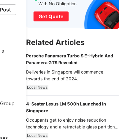
With No Obligation
Post
Get Quote
Related Articles
 a
Porsche Panamera Turbo S E-Hybrid And
Panamera GTS Revealed
Deliveries in Singapore will commence
towards the end of 2024.
Local News
 Group
4-Seater Lexus LM 500h Launched In
Singapore
Occupants get to enjoy noise reduction
technology and a retractable glass partition
with dimming function - now that’s ultra
Local News
ases