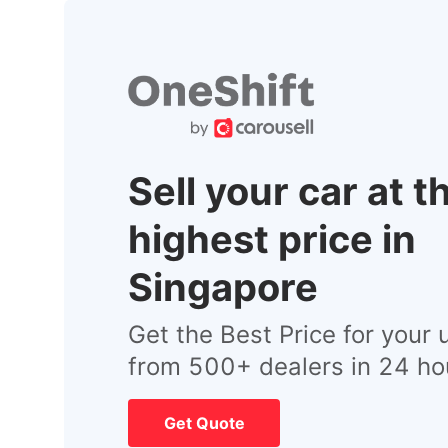
Sell your car at t
highest price in
Singapore
Get the Best Price for your 
from 500+ dealers in 24 ho
Get Quote