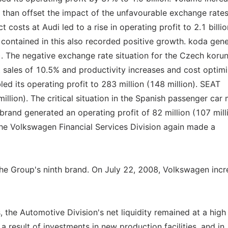
than offset the impact of the unfavourable exchange rates
costs at Audi led to a rise in operating profit to 2.1 billio
d contained in this also recorded positive growth. koda gen
n). The negative exchange rate situation for the Czech koru
t sales of 10.5% and productivity increases and cost optimi
 its operating profit to 283 million (148 million). SEAT
illion). The critical situation in the Spanish passenger car
y brand generated an operating profit of 82 million (107 mill
 the Volkswagen Financial Services Division again made a
 the Group's ninth brand. On July 22, 2008, Volkswagen inc
, the Automotive Division's net liquidity remained at a high 
 a result of investments in new production facilities, and in