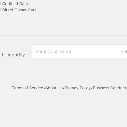
l Certified Cars
l Direct Owner Cars
x bi-monthly.
Terms of Service
•
About Us
•
Privacy Policy
•
Business Conduct