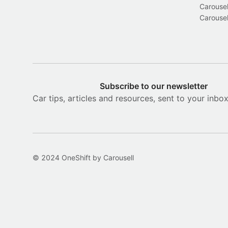
Carousel
Carousel
Subscribe to our newsletter
Car tips, articles and resources, sent to your inbo
© 2024 OneShift by Carousell