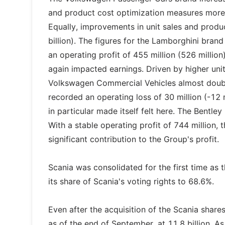
and product cost optimization measures more 
Equally, improvements in unit sales and product 
billion). The figures for the Lamborghini bran
an operating profit of 455 million (526 millio
again impacted earnings. Driven by higher uni
Volkswagen Commercial Vehicles almost doubled
recorded an operating loss of 30 million (-12 m
in particular made itself felt here. The Bentle
With a stable operating profit of 744 million,
significant contribution to the Group's profit.
Scania was consolidated for the first time as
its share of Scania's voting rights to 68.6%.
Even after the acquisition of the Scania shares
as of the end of September, at 11.8 billion. As