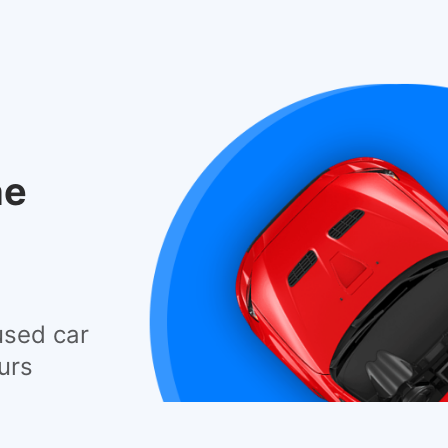
he
used car
urs