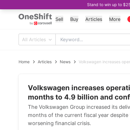
Stand to win up to $2
Sell
Buy
Articles
More
All Articles
Home
Articles
News
Volkswagen increases operat
Volkswagen increases operatin
months to 4.9 billion and conf
The Volkswagen Group increased its deliver
months of the current fiscal year despi
worsening financial crisis.