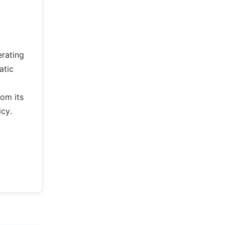
erating
atic
om its
icy.