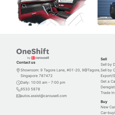
Peranakan artistry have become the
capability
inspiration behind Rolls-Royce's latest
beyond its
Bespoke offering.
Local News
New Cars
Sell
Contact us
Sell by 
Showroom: 9 Tagore Lane, #01-20, 9@Tagore,
Sell by
Singapore 787472
Export/
Get a Ca
Daily: 10:00 am - 7:00 pm
Deregist
6533 5878
Trade In
autos.assist@carousell.com
Buy
New Car 
Car-buyi