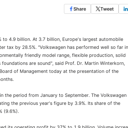
Share
Tweet
to 4.9 billion. At 3.7 billion, Europe's largest automobile
fter tax by 28.5%. "Volkswagen has performed well so far in
onmentally friendly model range, flexible production, solid
 foundations are sound", said Prof. Dr. Martin Winterkorn,
Board of Management today at the presentation of the
months.
n in the period from January to September. The Volkswagen
ating the previous year's figure by 3.9%. Its share of the
% (9.6%).
 its operating profit by 37% to 1.9 billion. Volume incre