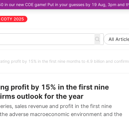
50 in our new COE game! Put in your guesses by 19 Aug, 3pm and the 
COTY 2025
All Articl
ing profit by 15% in the first nine months to 4.9 billion and confirm
g profit by 15% in the first nine
irms outlook for the year
ies, sales revenue and profit in the first nine
te the adverse macroeconomic environment and the