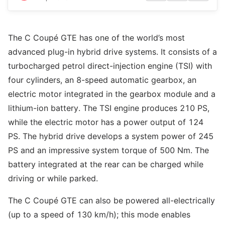
The C Coupé GTE has one of the world’s most
advanced plug-in hybrid drive systems. It consists of a
turbocharged petrol direct-injection engine (TSI) with
four cylinders, an 8-speed automatic gearbox, an
electric motor integrated in the gearbox module and a
lithium-ion battery. The TSI engine produces 210 PS,
while the electric motor has a power output of 124
PS. The hybrid drive develops a system power of 245
PS and an impressive system torque of 500 Nm. The
battery integrated at the rear can be charged while
driving or while parked.
The C Coupé GTE can also be powered all-electrically
(up to a speed of 130 km/h); this mode enables