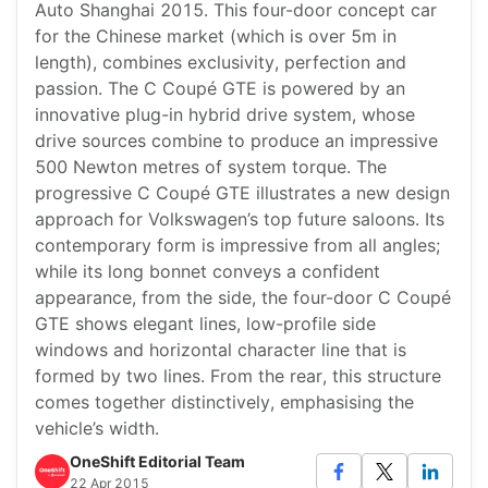
Auto Shanghai 2015. This four-door concept car
for the Chinese market (which is over 5m in
length), combines exclusivity, perfection and
passion. The C Coupé GTE is powered by an
innovative plug-in hybrid drive system, whose
drive sources combine to produce an impressive
500 Newton metres of system torque. The
progressive C Coupé GTE illustrates a new design
approach for Volkswagen’s top future saloons. Its
contemporary form is impressive from all angles;
while its long bonnet conveys a confident
appearance, from the side, the four-door C Coupé
GTE shows elegant lines, low-profile side
windows and horizontal character line that is
formed by two lines. From the rear, this structure
comes together distinctively, emphasising the
vehicle’s width.
OneShift Editorial Team
22 Apr 2015