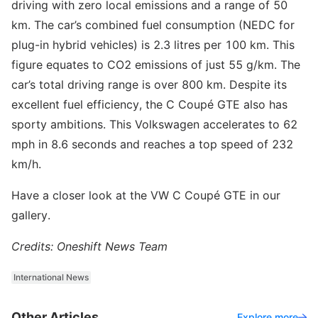
driving with zero local emissions and a range of 50
km. The car’s combined fuel consumption (NEDC for
plug-in hybrid vehicles) is 2.3 litres per 100 km. This
figure equates to CO2 emissions of just 55 g/km. The
car’s total driving range is over 800 km. Despite its
excellent fuel efficiency, the C Coupé GTE also has
sporty ambitions. This Volkswagen accelerates to 62
mph in 8.6 seconds and reaches a top speed of 232
km/h.
Have a closer look at the VW C Coupé GTE in our
gallery.
Credits: Oneshift News Team
International News
Other Articles
Explore more