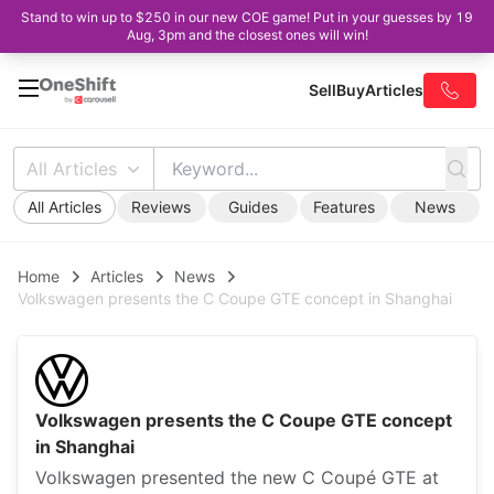
Stand to win up to $250 in our new COE game! Put in your guesses by 19
Aug, 3pm and the closest ones will win!
Sell
Buy
Articles
All Articles
All Articles
Reviews
Guides
Features
News
Home
Articles
News
Volkswagen presents the C Coupe GTE concept in Shanghai
Volkswagen presents the C Coupe GTE concept
in Shanghai
Volkswagen presented the new C Coupé GTE at