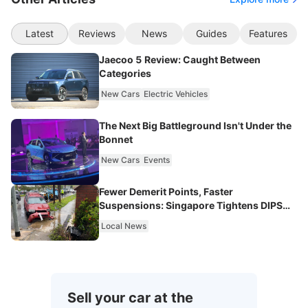
Latest
Reviews
News
Guides
Features
Jaecoo 5 Review: Caught Between
Categories
New Cars
Electric Vehicles
The Next Big Battleground Isn't Under the
Bonnet
New Cars
Events
Fewer Demerit Points, Faster
Suspensions: Singapore Tightens DIPS
From 2027
Local News
Sell your car at the