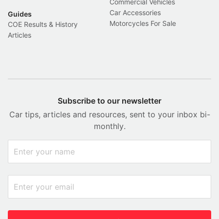
Commercial Vehicles
Car Accessories
Guides
Motorcycles For Sale
COE Results & History
Articles
Subscribe to our newsletter
Car tips, articles and resources, sent to your inbox bi-
monthly.