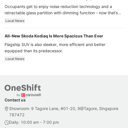
Occupants get to enjoy noise reduction technology and a
retractable glass partition with dimming function - now that’s
ultra luxury.
Local News
All-New Skoda Kodiaq Is More Spacious Than Ever
Flagship SUV is also sleeker, more efficient and better
equipped than its predecessor.
Local News
Contact us
Showroom: 9 Tagore Lane, #01-20, 9@Tagore, Singapore
787472
Daily: 10:00 am - 7:00 pm