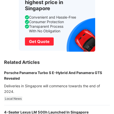
highest price in
Singapore
Convenient and Hassle-Free
Consumer Protection
Transparent Process
With No Obligation
Get Quote
Related Articles
Porsche Panamera Turbo S E-Hybrid And Panamera GTS
Revealed
Deliveries in Singapore will commence towards the end of
2024.
Local News
4-Seater Lexus LM 500h Launched In Singapore