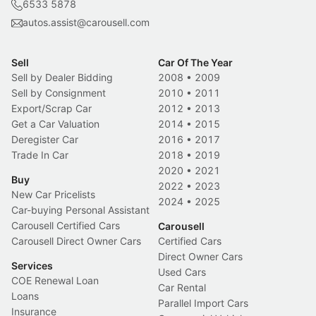
6533 5878
autos.assist@carousell.com
Sell
Car Of The Year
Sell by Dealer Bidding
2008
•
2009
Sell by Consignment
2010
•
2011
Export/Scrap Car
2012
•
2013
Get a Car Valuation
2014
•
2015
Deregister Car
2016
•
2017
Trade In Car
2018
•
2019
2020
•
2021
Buy
2022
•
2023
New Car Pricelists
2024
•
2025
Car-buying Personal Assistant
Carousell Certified Cars
Carousell
Carousell Direct Owner Cars
Certified Cars
Direct Owner Cars
Services
Used Cars
COE Renewal Loan
Car Rental
Loans
Parallel Import Cars
Insurance