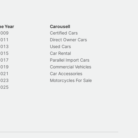
he Year
Carousell
2009
Certified Cars
2011
Direct Owner Cars
2013
Used Cars
2015
Car Rental
2017
Parallel Import Cars
2019
Commercial Vehicles
2021
Car Accessories
2023
Motorcycles For Sale
2025