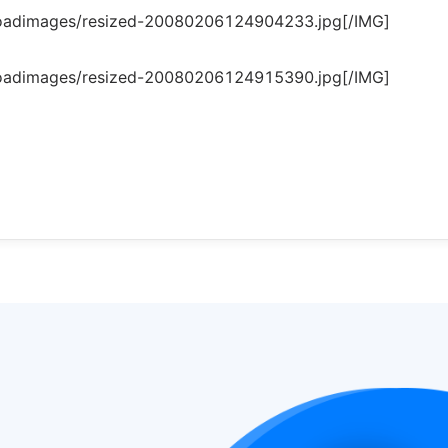
loadimages/resized-20080206124904233.jpg[/IMG]
loadimages/resized-20080206124915390.jpg[/IMG]