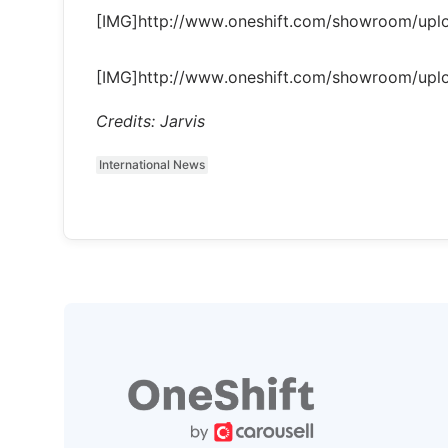
[IMG]http://www.oneshift.com/showroom/up
[IMG]http://www.oneshift.com/showroom/up
Credits: Jarvis
International News