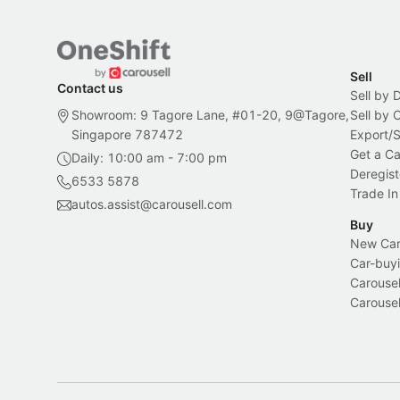
Sell
Contact us
Sell by 
Showroom: 9 Tagore Lane, #01-20, 9@Tagore,
Sell by
Singapore 787472
Export/
Get a Ca
Daily: 10:00 am - 7:00 pm
Deregist
6533 5878
Trade In
autos.assist@carousell.com
Buy
New Car 
Car-buyi
Carousel
Carousel