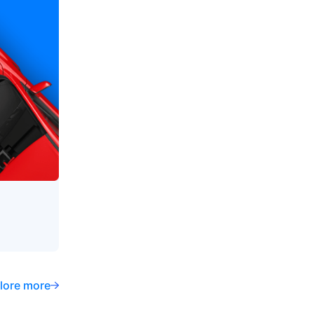
lore more