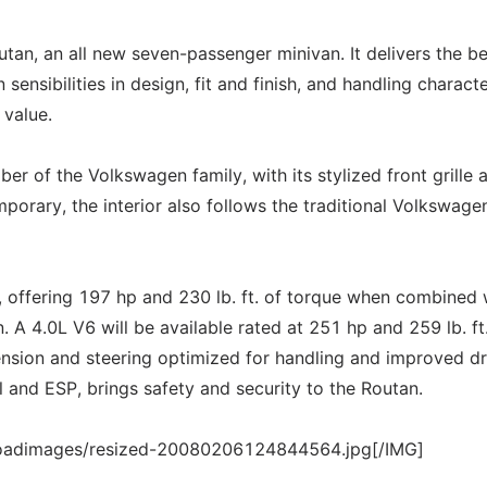
an, an all new seven-passenger minivan. It delivers the be
ensibilities in design, fit and finish, and handling characte
 value.
er of the Volkswagen family, with its stylized front grille 
porary, the interior also follows the traditional Volkswage
 offering 197 hp and 230 lb. ft. of torque when combined 
 A 4.0L V6 will be available rated at 251 hp and 259 lb. ft
nsion and steering optimized for handling and improved dr
 and ESP, brings safety and security to the Routan.
loadimages/resized-20080206124844564.jpg[/IMG]