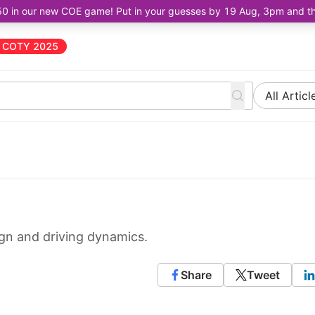
50 in our new COE game! Put in your guesses by 19 Aug, 3pm and the 
COTY 2025
All Articl
gn and driving dynamics.
Share
Tweet