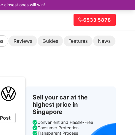
closest ones will win!
6533 5878
es
Reviews
Guides
Features
News
Sell your car at the
highest price in
Singapore
Post
Convenient and Hassle-Free
Consumer Protection
Transparent Process