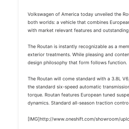
Volkswagen of America today unveiled the Rout
both worlds: a vehicle that combines European s
with market relevant features and outstanding
The Routan is instantly recognizable as a memb
exterior treatments. While pleasing and contem
design philosophy that form follows function.
The Routan will come standard with a 3.8L V6,
the standard six-speed automatic transmission.
torque. Routan features European tuned suspe
dynamics. Standard all-season traction control
[IMG]http://www.oneshift.com/showroom/up