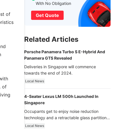
With No Obligation
st of
Get Quote
ristics
Related Articles
and
Porsche Panamera Turbo S E-Hybrid And
n
Panamera GTS Revealed
Deliveries in Singapore will commence
towards the end of 2024.
with
Local News
. of
iving
4-Seater Lexus LM 500h Launched In
Singapore
Occupants get to enjoy noise reduction
technology and a retractable glass partition
with dimming function - now that’s ultra
Local News