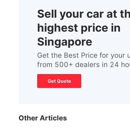
Sell your car at t
highest price in
Singapore
Get the Best Price for your 
from 500+ dealers in 24 ho
Get Quote
Other Articles