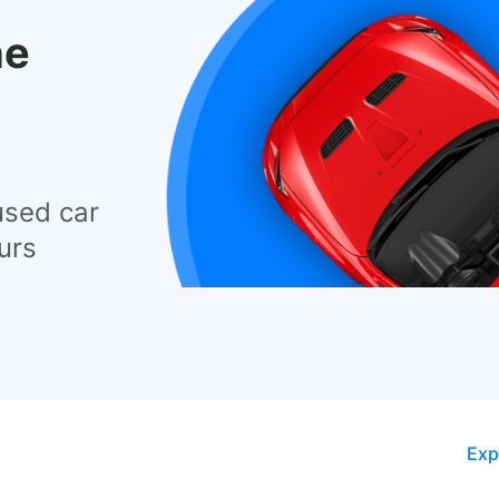
he
used car
urs
Exp