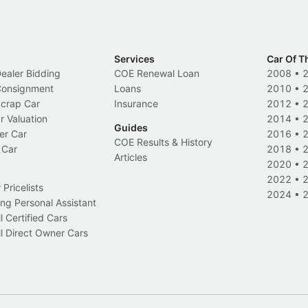
Services
Car Of T
Dealer Bidding
COE Renewal Loan
2008
•
 Consignment
Loans
2010
•
Scrap Car
Insurance
2012
•
r Valuation
2014
•
Guides
er Car
2016
•
COE Results & History
 Car
2018
•
Articles
2020
•
2022
•
Pricelists
2024
•
ng Personal Assistant
l Certified Cars
l Direct Owner Cars