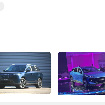
s
5 Review: Caught Between
The Next Big Battleground
ies
Under the Bonnet
 J5's biggest challenge isn't
Omoda-Jaecoo's new Super AI
, but convincing buyers to look
aims to make future cars think 
 Category B classification.
machines and more like compa
Electric Vehicles
New Cars
Events