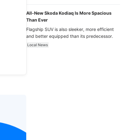
luxury.
All-New Skoda Kodiaq Is More Spacious
Than Ever
Flagship SUV is also sleeker, more efficient
and better equipped than its predecessor.
Local News