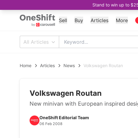
Stand to win up to $2
Sell
Buy
Articles
More
All Articles
Home
Articles
News
Volkswagen Routan
Volkswagen Routan
New minivan with European inspired desi
OneShift Editorial Team
06 Feb 2008