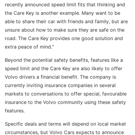
recently announced speed limit fits that thinking and
the Care Key is another example. Many want to be
able to share their car with friends and family, but are
unsure about how to make sure they are safe on the
road. The Care Key provides one good solution and
extra peace of mind.”
Beyond the potential safety benefits, features like a
speed limit and the Care Key are also likely to offer
Volvo drivers a financial benefit. The company is
currently inviting insurance companies in several
markets to conversations to offer special, favourable
insurance to the Volvo community using these safety
features.
Specific deals and terms will depend on local market
circumstances, but Volvo Cars expects to announce