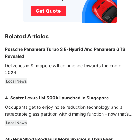
Get Quote
Related Articles
Porsche Panamera Turbo S E-Hybrid And Panamera GTS
Revealed
Deliveries in Singapore will commence towards the end of
2024.
Local News
4-Seater Lexus LM 500h Launched In Singapore
Occupants get to enjoy noise reduction technology and a
retractable glass partition with dimming function - now that’s
ultra luxury.
Local News
All-New Skoda Kodiaq Is More Spacious Than Ever