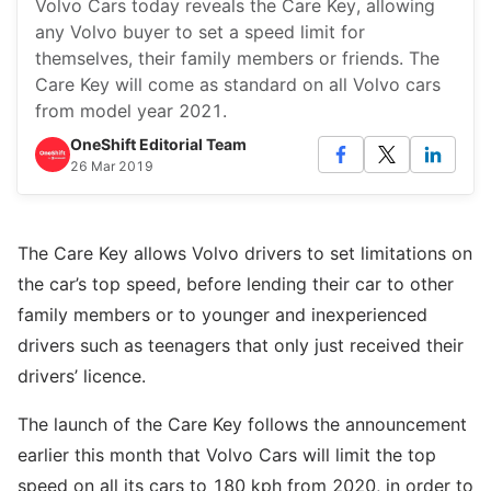
Volvo Cars today reveals the Care Key, allowing
any Volvo buyer to set a speed limit for
themselves, their family members or friends. The
Care Key will come as standard on all Volvo cars
from model year 2021.
OneShift Editorial Team
26 Mar 2019
The Care Key allows Volvo drivers to set limitations on
the car’s top speed, before lending their car to other
family members or to younger and inexperienced
drivers such as teenagers that only just received their
drivers’ licence.
The launch of the Care Key follows the announcement
earlier this month that Volvo Cars will limit the top
speed on all its cars to 180 kph from 2020, in order to