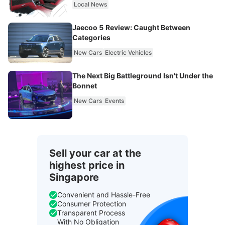
Local News
Jaecoo 5 Review: Caught Between
Categories
New Cars
Electric Vehicles
The Next Big Battleground Isn't Under the
Bonnet
New Cars
Events
Sell your car at the
highest price in
Singapore
Convenient and Hassle-Free
Consumer Protection
Transparent Process
With No Obligation