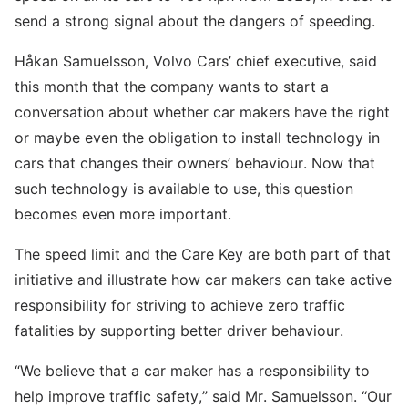
send a strong signal about the dangers of speeding.
Håkan Samuelsson, Volvo Cars’ chief executive, said
this month that the company wants to start a
conversation about whether car makers have the right
or maybe even the obligation to install technology in
cars that changes their owners’ behaviour. Now that
such technology is available to use, this question
becomes even more important.
The speed limit and the Care Key are both part of that
initiative and illustrate how car makers can take active
responsibility for striving to achieve zero traffic
fatalities by supporting better driver behaviour.
“We believe that a car maker has a responsibility to
help improve traffic safety,” said Mr. Samuelsson. “Our