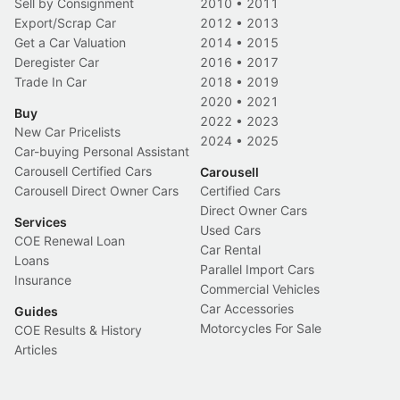
Sell by Consignment
2010
•
2011
Export/Scrap Car
2012
•
2013
Get a Car Valuation
2014
•
2015
Deregister Car
2016
•
2017
Trade In Car
2018
•
2019
2020
•
2021
Buy
2022
•
2023
New Car Pricelists
2024
•
2025
Car-buying Personal Assistant
Carousell Certified Cars
Carousell
Carousell Direct Owner Cars
Certified Cars
Direct Owner Cars
Services
Used Cars
COE Renewal Loan
Car Rental
Loans
Parallel Import Cars
Insurance
Commercial Vehicles
Car Accessories
Guides
Motorcycles For Sale
COE Results & History
Articles