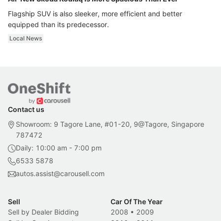
Flagship SUV is also sleeker, more efficient and better
equipped than its predecessor.
Local News
Contact us
Showroom: 9 Tagore Lane, #01-20, 9@Tagore, Singapore
787472
Daily: 10:00 am - 7:00 pm
6533 5878
autos.assist@carousell.com
Sell
Car Of The Year
Sell by Dealer Bidding
2008
•
2009