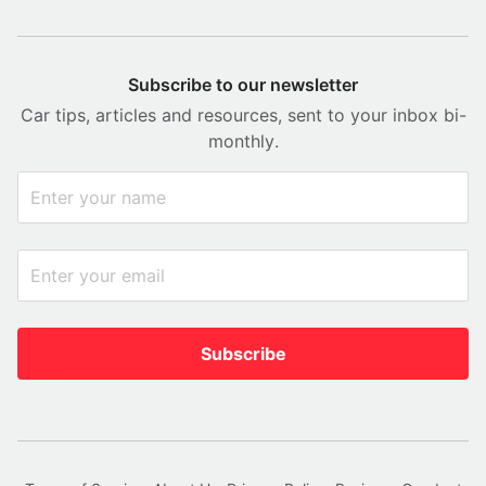
Subscribe to our newsletter
Car tips, articles and resources, sent to your inbox bi-
monthly.
Subscribe