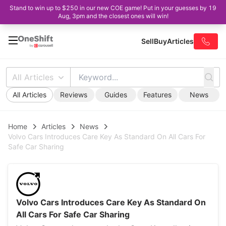
Stand to win up to $250 in our new COE game! Put in your guesses by 19
Aug, 3pm and the closest ones will win!
Sell
Buy
Articles
All Articles
All Articles
Reviews
Guides
Features
News
Home
Articles
News
Volvo Cars Introduces Care Key As Standard On All Cars For
Safe Car Sharing
Volvo Cars Introduces Care Key As Standard On
All Cars For Safe Car Sharing