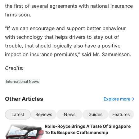
the first of several agreements with national insurance
firms soon.
“If we can encourage and support better behaviour
with technology that helps drivers to stay out of
trouble, that should logically also have a positive
impact on insurance premiums,” said Mr. Samuelsson.
Credits:
International News
Other Articles
Explore more
Latest
Reviews
News
Guides
Features
Rolls-Royce Brings A Taste Of Singapore
To Its Bespoke Craftsmanship