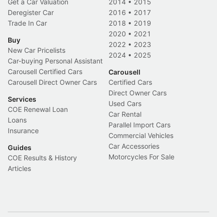
Get a Car Valuation
2014
•
2015
Deregister Car
2016
•
2017
Trade In Car
2018
•
2019
2020
•
2021
Buy
2022
•
2023
New Car Pricelists
2024
•
2025
Car-buying Personal Assistant
Carousell Certified Cars
Carousell
Carousell Direct Owner Cars
Certified Cars
Direct Owner Cars
Services
Used Cars
COE Renewal Loan
Car Rental
Loans
Parallel Import Cars
Insurance
Commercial Vehicles
Car Accessories
Guides
Motorcycles For Sale
COE Results & History
Articles