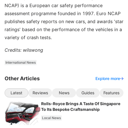
NCAP) is a European car safety performance
assessment programme founded in 1997. Euro NCAP
publishes safety reports on new cars, and awards 'star
ratings' based on the performance of the vehicles in a
variety of crash tests.
Credits: wilswong
International News
Other Articles
Explore more
Latest
Reviews
News
Guides
Features
Rolls-Royce Brings A Taste Of Singapore
To Its Bespoke Craftsmanship
Local News