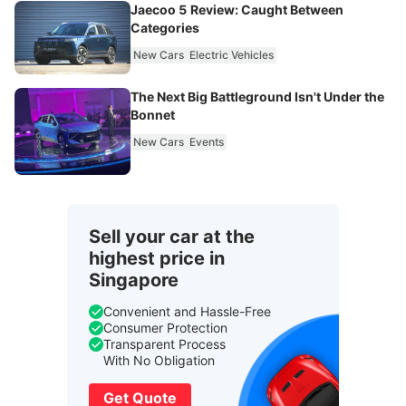
Jaecoo 5 Review: Caught Between
Categories
New Cars
Electric Vehicles
The Next Big Battleground Isn't Under the
Bonnet
New Cars
Events
Sell your car at the
highest price in
Singapore
Convenient and Hassle-Free
Consumer Protection
Transparent Process
With No Obligation
Get Quote