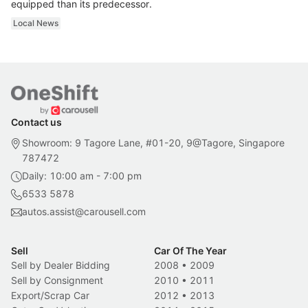
equipped than its predecessor.
Local News
Contact us
Showroom: 9 Tagore Lane, #01-20, 9@Tagore, Singapore
787472
Daily: 10:00 am - 7:00 pm
6533 5878
autos.assist@carousell.com
Sell
Car Of The Year
Sell by Dealer Bidding
2008
•
2009
Sell by Consignment
2010
•
2011
Export/Scrap Car
2012
•
2013