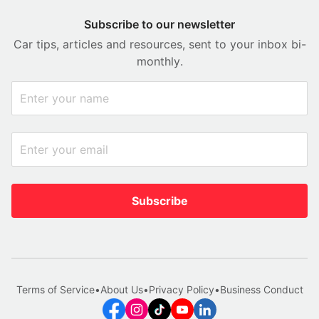
Subscribe to our newsletter
Car tips, articles and resources, sent to your inbox bi-
monthly.
Subscribe
Terms of Service
•
About Us
•
Privacy Policy
•
Business Conduct