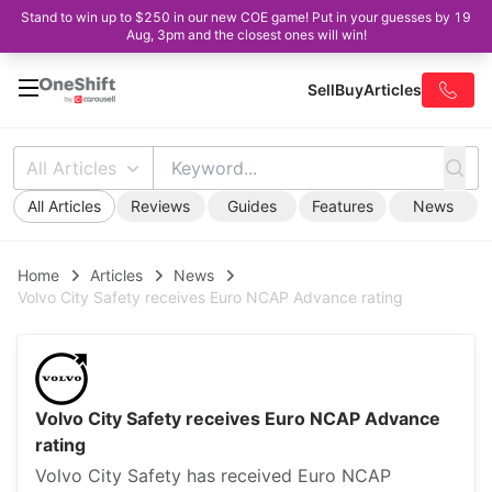
Stand to win up to $250 in our new COE game! Put in your guesses by 19
Aug, 3pm and the closest ones will win!
Sell
Buy
Articles
All Articles
All Articles
Reviews
Guides
Features
News
Home
Articles
News
Volvo City Safety receives Euro NCAP Advance rating
Volvo City Safety receives Euro NCAP Advance
rating
Volvo City Safety has received Euro NCAP