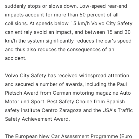
suddenly stops or slows down. Low-speed rear-end
impacts account for more than 50 percent of all
collisions. At speeds below 15 km/h Volvo City Safety
can entirely avoid an impact, and between 15 and 30
km/h the system significantly reduces the car's speed
and thus also reduces the consequences of an
accident.
Volvo City Safety has received widespread attention
and secured a number of awards, including the Paul
Pietsch Award from German motoring magazine Auto
Motor und Sport, Best Safety Choice from Spanish
safety institute Centro Zaragoza and the USA's Traffic
Safety Achievement Award.
The European New Car Assessment Programme (Euro