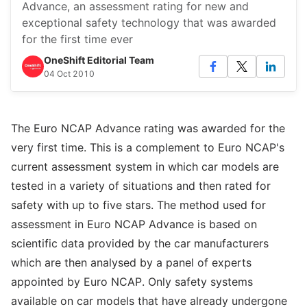
Advance, an assessment rating for new and
exceptional safety technology that was awarded
for the first time ever
OneShift Editorial Team
04 Oct 2010
The Euro NCAP Advance rating was awarded for the
very first time. This is a complement to Euro NCAP's
current assessment system in which car models are
tested in a variety of situations and then rated for
safety with up to five stars. The method used for
assessment in Euro NCAP Advance is based on
scientific data provided by the car manufacturers
which are then analysed by a panel of experts
appointed by Euro NCAP. Only safety systems
available on car models that have already undergone