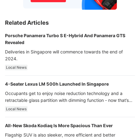
Related Articles
Porsche Panamera Turbo S E-Hybrid And Panamera GTS
Revealed
Deliveries in Singapore will commence towards the end of
2024.
Local News
4-Seater Lexus LM 500h Launched In Singapore
Occupants get to enjoy noise reduction technology and a
retractable glass partition with dimming function - now that’s
ultra luxury.
Local News
All-New Skoda Kodiaq Is More Spacious Than Ever
Flagship SUV is also sleeker, more efficient and better