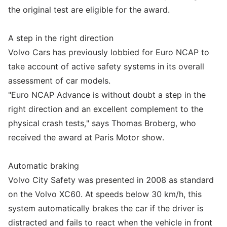
the original test are eligible for the award.
A step in the right direction
Volvo Cars has previously lobbied for Euro NCAP to
take account of active safety systems in its overall
assessment of car models.
"Euro NCAP Advance is without doubt a step in the
right direction and an excellent complement to the
physical crash tests," says Thomas Broberg, who
received the award at Paris Motor show.
Automatic braking
Volvo City Safety was presented in 2008 as standard
on the Volvo XC60. At speeds below 30 km/h, this
system automatically brakes the car if the driver is
distracted and fails to react when the vehicle in front