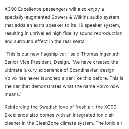
XC90 Excellence passengers will also enjoy a
specially-augmented Bowers & Wilkins audio system
that adds an extra speaker to its 19 speaker system,
resulting in unrivalled high fidelity sound reproduction
and surround effect in the rear seats.
“This is our new flagship car,” said Thomas Ingenlath,
Senior Vice President, Design. “We have created the
ultimate luxury experience of Scandinavian design.
Volvo has never launched a car like this before. This is
the car that demonstrates what the name Volvo now
means.”
Reinforcing the Swedish love of fresh air, the XC90
Excellence also comes with an integrated ionic air
cleaner in the CleanZone climate system. The ionic air