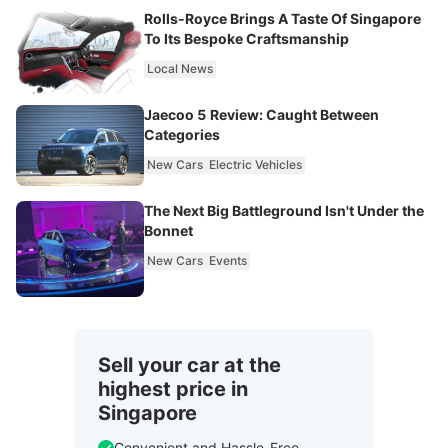
Rolls-Royce Brings A Taste Of Singapore
To Its Bespoke Craftsmanship
Local News
Jaecoo 5 Review: Caught Between
Categories
New Cars
Electric Vehicles
The Next Big Battleground Isn't Under the
Bonnet
New Cars
Events
Sell your car at the
highest price in
Singapore
Convenient and Hassle-Free