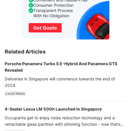
Consumer Protection
Transparent Process
With No Obligation
Get Quote
Related Articles
Porsche Panamera Turbo S E-Hybrid And Panamera GTS
Revealed
Deliveries in Singapore will commence towards the end of
2024.
Local News
4-Seater Lexus LM 500h Launched In Singapore
Occupants get to enjoy noise reduction technology and a
retractable glass partition with dimming function - now that’s
ultra luxury.