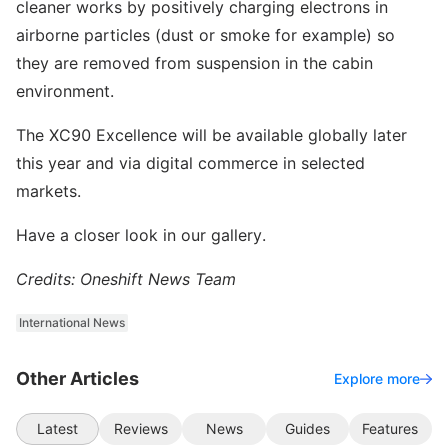
cleaner works by positively charging electrons in
airborne particles (dust or smoke for example) so
they are removed from suspension in the cabin
environment.
The XC90 Excellence will be available globally later
this year and via digital commerce in selected
markets.
Have a closer look in our gallery.
Credits: Oneshift News Team
International News
Other Articles
Explore more
Latest
Reviews
News
Guides
Features