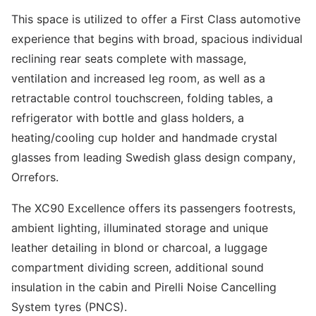
This space is utilized to offer a First Class automotive
experience that begins with broad, spacious individual
reclining rear seats complete with massage,
ventilation and increased leg room, as well as a
retractable control touchscreen, folding tables, a
refrigerator with bottle and glass holders, a
heating/cooling cup holder and handmade crystal
glasses from leading Swedish glass design company,
Orrefors.
The XC90 Excellence offers its passengers footrests,
ambient lighting, illuminated storage and unique
leather detailing in blond or charcoal, a luggage
compartment dividing screen, additional sound
insulation in the cabin and Pirelli Noise Cancelling
System tyres (PNCS).