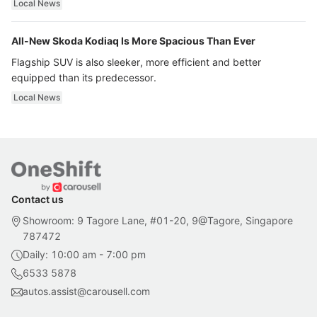
Local News
All-New Skoda Kodiaq Is More Spacious Than Ever
Flagship SUV is also sleeker, more efficient and better
equipped than its predecessor.
Local News
Contact us
Showroom: 9 Tagore Lane, #01-20, 9@Tagore, Singapore
787472
Daily: 10:00 am - 7:00 pm
6533 5878
autos.assist@carousell.com