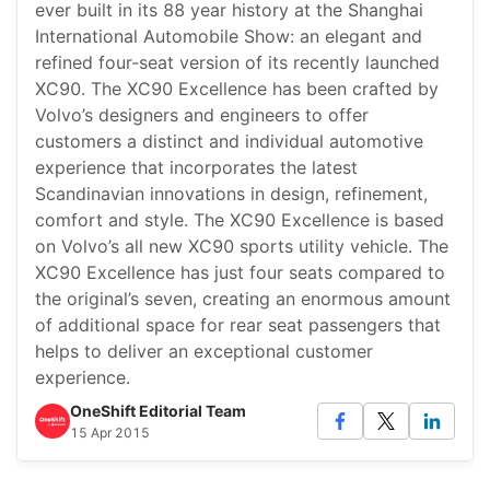
ever built in its 88 year history at the Shanghai
International Automobile Show: an elegant and
refined four-seat version of its recently launched
XC90. The XC90 Excellence has been crafted by
Volvo’s designers and engineers to offer
customers a distinct and individual automotive
experience that incorporates the latest
Scandinavian innovations in design, refinement,
comfort and style. The XC90 Excellence is based
on Volvo’s all new XC90 sports utility vehicle. The
XC90 Excellence has just four seats compared to
the original’s seven, creating an enormous amount
of additional space for rear seat passengers that
helps to deliver an exceptional customer
experience.
OneShift Editorial Team
15 Apr 2015