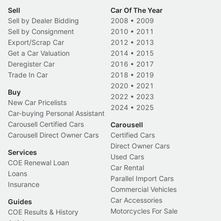
Sell
Car Of The Year
Sell by Dealer Bidding
2008
•
2009
Sell by Consignment
2010
•
2011
Export/Scrap Car
2012
•
2013
Get a Car Valuation
2014
•
2015
Deregister Car
2016
•
2017
Trade In Car
2018
•
2019
2020
•
2021
Buy
2022
•
2023
New Car Pricelists
2024
•
2025
Car-buying Personal Assistant
Carousell Certified Cars
Carousell
Carousell Direct Owner Cars
Certified Cars
Direct Owner Cars
Services
Used Cars
COE Renewal Loan
Car Rental
Loans
Parallel Import Cars
Insurance
Commercial Vehicles
Car Accessories
Guides
Motorcycles For Sale
COE Results & History