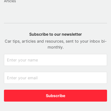
Articles
Subscribe to our newsletter
Car tips, articles and resources, sent to your inbox bi-
monthly.
Subscribe