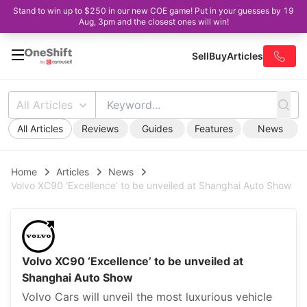
Stand to win up to $250 in our new COE game! Put in your guesses by 19
Aug, 3pm and the closest ones will win!
Sell
Buy
Articles
All Articles
All Articles
Reviews
Guides
Features
News
Home
Articles
News
Volvo XC90 ‘Excellence’ to be unveiled at Shanghai Auto Show
Volvo XC90 ‘Excellence’ to be unveiled at
Shanghai Auto Show
Volvo Cars will unveil the most luxurious vehicle