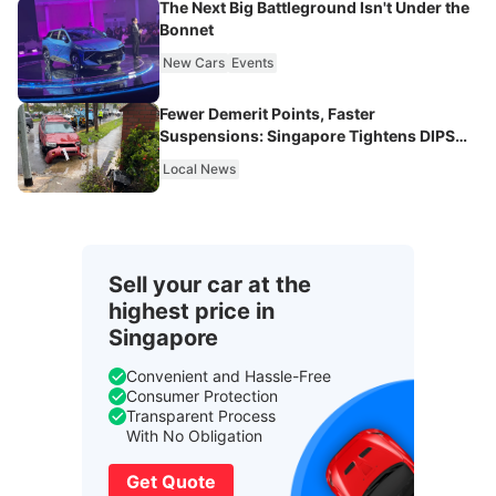
The Next Big Battleground Isn't Under the
Bonnet
New Cars
Events
Fewer Demerit Points, Faster
Suspensions: Singapore Tightens DIPS
From 2027
Local News
Sell your car at the
highest price in
Singapore
Convenient and Hassle-Free
Consumer Protection
Transparent Process
With No Obligation
Get Quote