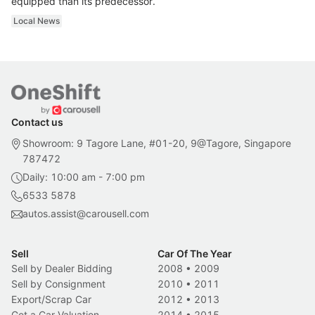
equipped than its predecessor.
Local News
Contact us
Showroom: 9 Tagore Lane, #01-20, 9@Tagore, Singapore
787472
Daily: 10:00 am - 7:00 pm
6533 5878
autos.assist@carousell.com
Sell
Car Of The Year
Sell by Dealer Bidding
2008
•
2009
Sell by Consignment
2010
•
2011
Export/Scrap Car
2012
•
2013
Get a Car Valuation
2014
•
2015