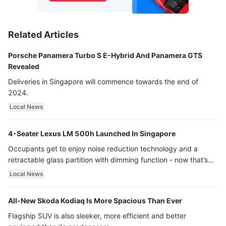
Related Articles
Porsche Panamera Turbo S E-Hybrid And Panamera GTS
Revealed
Deliveries in Singapore will commence towards the end of
2024.
Local News
4-Seater Lexus LM 500h Launched In Singapore
Occupants get to enjoy noise reduction technology and a
retractable glass partition with dimming function - now that’s
ultra luxury.
Local News
All-New Skoda Kodiaq Is More Spacious Than Ever
Flagship SUV is also sleeker, more efficient and better