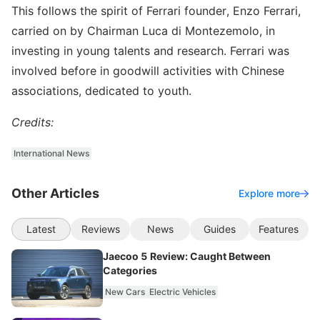
This follows the spirit of Ferrari founder, Enzo Ferrari,
carried on by Chairman Luca di Montezemolo, in
investing in young talents and research. Ferrari was
involved before in goodwill activities with Chinese
associations, dedicated to youth.
Credits:
International News
Other Articles
Explore more
Latest
Reviews
News
Guides
Features
Jaecoo 5 Review: Caught Between
Categories
New Cars
Electric Vehicles