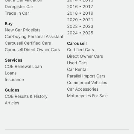
Deregister Car
2016
•
2017
Trade In Car
2018
•
2019
2020
•
2021
Buy
2022
•
2023
New Car Pricelists
2024
•
2025
Car-buying Personal Assistant
Carousell Certified Cars
Carousell
Carousell Direct Owner Cars
Certified Cars
Direct Owner Cars
Services
Used Cars
COE Renewal Loan
Car Rental
Loans
Parallel Import Cars
Insurance
Commercial Vehicles
Car Accessories
Guides
Motorcycles For Sale
COE Results & History
Articles