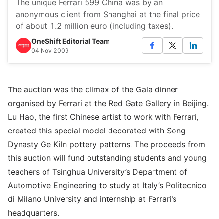
The unique Ferrari 599 China was by an
anonymous client from Shanghai at the final price
of about 1.2 million euro (including taxes).
OneShift Editorial Team
04 Nov 2009
The auction was the climax of the Gala dinner
organised by Ferrari at the Red Gate Gallery in Beijing.
Lu Hao, the first Chinese artist to work with Ferrari,
created this special model decorated with Song
Dynasty Ge Kiln pottery patterns. The proceeds from
this auction will fund outstanding students and young
teachers of Tsinghua University’s Department of
Automotive Engineering to study at Italy’s Politecnico
di Milano University and internship at Ferrari’s
headquarters.