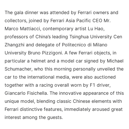
The gala dinner was attended by Ferrari owners and
collectors, joined by Ferrari Asia Pacific CEO Mr.
Marco Mattiacci, contemporary artist Lu Hao,
professors of China’s leading Tsinghua University Cen
Zhangzhi and delegate of Politecnico di Milano
University Bruno Pizzigoni. A few Ferrari objects, in
particular a helmet and a model car signed by Michael
Schumacher, who this morning personally unveiled the
car to the international media, were also auctioned
together with a racing overall worn by F1 driver,
Giancarlo Fisichella. The innovative appearance of this
unique model, blending classic Chinese elements with
Ferrari distinctive features, immediately aroused great
interest among the guests.