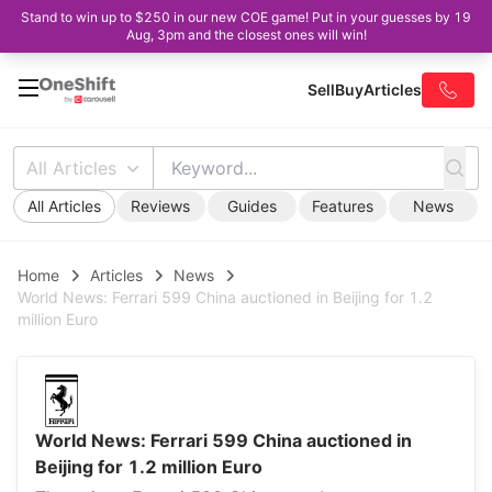
Stand to win up to $250 in our new COE game! Put in your guesses by 19
Aug, 3pm and the closest ones will win!
Sell
Buy
Articles
All Articles
All Articles
Reviews
Guides
Features
News
Home
Articles
News
World News: Ferrari 599 China auctioned in Beijing for 1.2
million Euro
World News: Ferrari 599 China auctioned in
Beijing for 1.2 million Euro