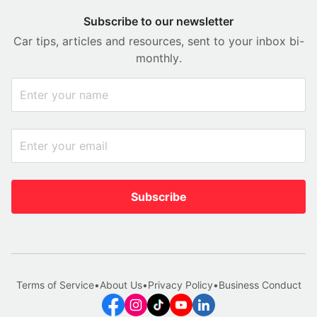
Subscribe to our newsletter
Car tips, articles and resources, sent to your inbox bi-
monthly.
Subscribe
Terms of Service
•
About Us
•
Privacy Policy
•
Business Conduct