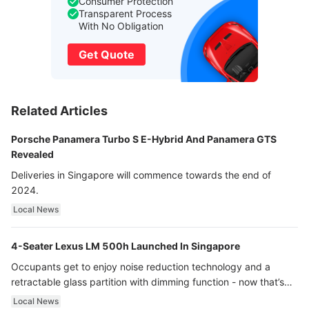
Consumer Protection
Transparent Process
With No Obligation
Get Quote
Related Articles
Porsche Panamera Turbo S E-Hybrid And Panamera GTS
Revealed
Deliveries in Singapore will commence towards the end of
2024.
Local News
4-Seater Lexus LM 500h Launched In Singapore
Occupants get to enjoy noise reduction technology and a
retractable glass partition with dimming function - now that’s
ultra luxury.
Local News