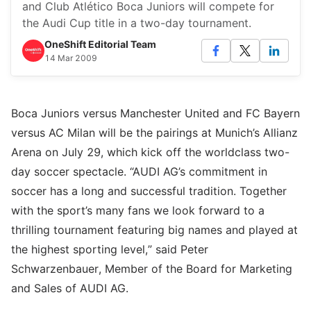
and Club Atlético Boca Juniors will compete for
the Audi Cup title in a two-day tournament.
OneShift Editorial Team
14 Mar 2009
Boca Juniors versus Manchester United and FC Bayern
versus AC Milan will be the pairings at Munich’s Allianz
Arena on July 29, which kick off the worldclass two-
day soccer spectacle. “AUDI AG’s commitment in
soccer has a long and successful tradition. Together
with the sport’s many fans we look forward to a
thrilling tournament featuring big names and played at
the highest sporting level,” said Peter
Schwarzenbauer, Member of the Board for Marketing
and Sales of AUDI AG.