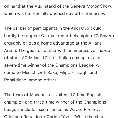
on hand at the Audi stand of the Geneva Motor Show,
which will be officially opened day after tomorrow.
The caliber of participants in the Audi Cup could
hardly be topped: German record champion FC Bayern
arguably enjoys a home advantage at the Allianz
Arena. The guests counter with an impressive line-up
of stars: AC Milan, 17-time Italian champion and
seven-time winner of the Champions League, will
come to Munich with Kaká, Filippo Inzaghi and
Ronaldinho, among others.
The team of Manchester United, 17-time English
champion and three-time winner of the Champions
League, includes such names as Wayne Rooney,
Cristiano Ronaldo or Carlos Tévez. While the clubs