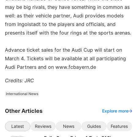
may be big rivals, they have something in common as
well: as their vehicle partner, Audi provides models
from Ingolstadt to the players and officials, and
presents itself with the four rings at the sports arenas.
Advance ticket sales for the Audi Cup will start on
March 4. Tickets will be available at all participating
Audi Partners and on www.fcbayern.de
Credits: JRC
International News
Other Articles
Explore more
Latest
Reviews
News
Guides
Features