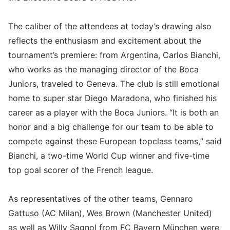
The caliber of the attendees at today’s drawing also
reflects the enthusiasm and excitement about the
tournament’s premiere: from Argentina, Carlos Bianchi,
who works as the managing director of the Boca
Juniors, traveled to Geneva. The club is still emotional
home to super star Diego Maradona, who finished his
career as a player with the Boca Juniors. “It is both an
honor and a big challenge for our team to be able to
compete against these European topclass teams,” said
Bianchi, a two-time World Cup winner and five-time
top goal scorer of the French league.
As representatives of the other teams, Gennaro
Gattuso (AC Milan), Wes Brown (Manchester United)
as well as Willy Sagnol from FC Bayern München were