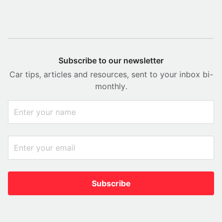
Subscribe to our newsletter
Car tips, articles and resources, sent to your inbox bi-
monthly.
Subscribe