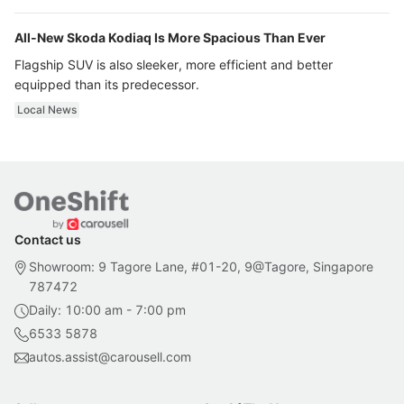
All-New Skoda Kodiaq Is More Spacious Than Ever
Flagship SUV is also sleeker, more efficient and better
equipped than its predecessor.
Local News
Contact us
Showroom: 9 Tagore Lane, #01-20, 9@Tagore, Singapore
787472
Daily: 10:00 am - 7:00 pm
6533 5878
autos.assist@carousell.com