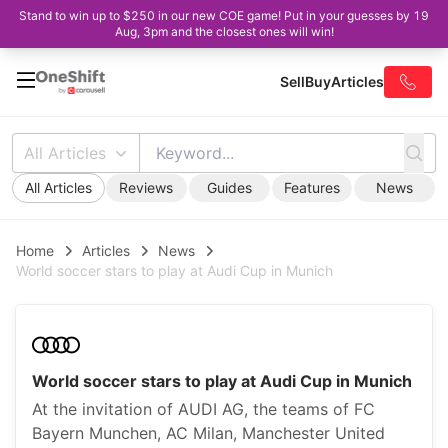
Stand to win up to $250 in our new COE game! Put in your guesses by 19
Aug, 3pm and the closest ones will win!
Sell
Buy
Articles
All Articles
All Articles
Reviews
Guides
Features
News
Home
Articles
News
World soccer stars to play at Audi Cup in Munich
World soccer stars to play at Audi Cup in Munich
At the invitation of AUDI AG, the teams of FC
Bayern Munchen, AC Milan, Manchester United