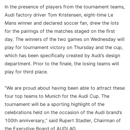
In the presence of players from the tournament teams,
Audi factory driver Tom Kristensen, eight-time Le
Mans winner and declared soccer fan, drew the lots
for the pairings of the matches staged on the first
day. The winners of the two games on Wednesday will
play for tournament victory on Thursday and the cup,
which has been specifically created by Audi’s design
department. Prior to the finale, the losing teams will
play for third place.
“We are proud about having been able to attract these
four top teams to Munich for the Audi Cup. The
tournament will be a sporting highlight of the
celebrations held on the occasion of the Audi brand’s
100th anniversary,” said Rupert Stadler, Chairman of
the Executive Board of AUDI AG.