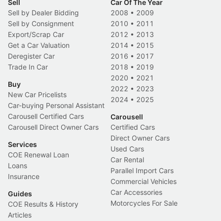
Sell
Car Of The Year
Sell by Dealer Bidding
2008
•
2009
Sell by Consignment
2010
•
2011
Export/Scrap Car
2012
•
2013
Get a Car Valuation
2014
•
2015
Deregister Car
2016
•
2017
Trade In Car
2018
•
2019
2020
•
2021
Buy
2022
•
2023
New Car Pricelists
2024
•
2025
Car-buying Personal Assistant
Carousell Certified Cars
Carousell
Carousell Direct Owner Cars
Certified Cars
Direct Owner Cars
Services
Used Cars
COE Renewal Loan
Car Rental
Loans
Parallel Import Cars
Insurance
Commercial Vehicles
Car Accessories
Guides
Motorcycles For Sale
COE Results & History
Articles