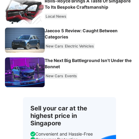
Rolls-Royce Brings A Taste Of Singapore
To Its Bespoke Craftsmanship
Local News
Jaecoo 5 Review: Caught Between
Categories
New Cars
Electric Vehicles
The Next Big Battleground Isn't Under the
Bonnet
New Cars
Events
Sell your car at the
highest price in
Singapore
Convenient and Hassle-Free