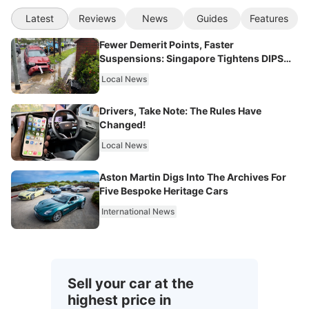
Latest
Reviews
News
Guides
Features
Fewer Demerit Points, Faster
Suspensions: Singapore Tightens DIPS
From 2027
Local News
Drivers, Take Note: The Rules Have
Changed!
Local News
Aston Martin Digs Into The Archives For
Five Bespoke Heritage Cars
International News
Sell your car at the
highest price in