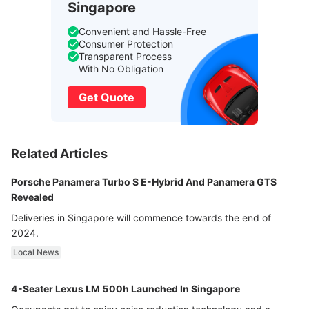
Singapore
Convenient and Hassle-Free
Consumer Protection
Transparent Process
With No Obligation
Get Quote
Related Articles
Porsche Panamera Turbo S E-Hybrid And Panamera GTS
Revealed
Deliveries in Singapore will commence towards the end of
2024.
Local News
4-Seater Lexus LM 500h Launched In Singapore