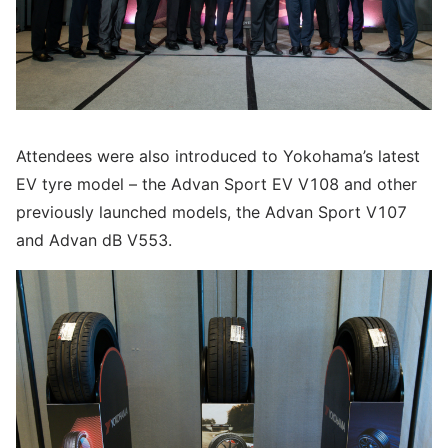
Attendees were also introduced to Yokohama’s latest
EV tyre model – the Advan Sport EV V108 and other
previously launched models, the Advan Sport V107
and Advan dB V553.