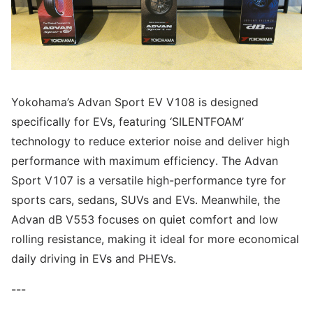
Yokohama’s Advan Sport EV V108 is designed
specifically for EVs, featuring ‘SILENTFOAM’
technology to reduce exterior noise and deliver high
performance with maximum efficiency. The Advan
Sport V107 is a versatile high-performance tyre for
sports cars, sedans, SUVs and EVs. Meanwhile, the
Advan dB V553 focuses on quiet comfort and low
rolling resistance, making it ideal for more economical
daily driving in EVs and PHEVs.
---