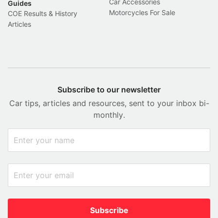
Car Accessories
Guides
Motorcycles For Sale
COE Results & History
Articles
Subscribe to our newsletter
Car tips, articles and resources, sent to your inbox bi-
monthly.
Subscribe