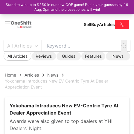
Stand to win up to $250 in our new COE game! Put in your guesses by 19
Aug, 3pm and the closest ones will win!
Sell
Buy
Articles
All Articles
All Articles
Reviews
Guides
Features
News
Home
Articles
News
Yokohama Introduces New EV-Centric Tyre At Dealer
Appreciation Event
Yokohama Introduces New EV-Centric Tyre At
Dealer Appreciation Event
Awards were also given to top dealers at YHI
Dealers’ Night.