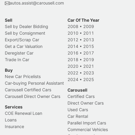
autos.assist@carousell.com
Sell
Car Of The Year
Sell by Dealer Bidding
2008
•
2009
Sell by Consignment
2010
•
2011
Export/Scrap Car
2012
•
2013
Get a Car Valuation
2014
•
2015
Deregister Car
2016
•
2017
Trade In Car
2018
•
2019
2020
•
2021
Buy
2022
•
2023
New Car Pricelists
2024
•
2025
Car-buying Personal Assistant
Carousell Certified Cars
Carousell
Carousell Direct Owner Cars
Certified Cars
Direct Owner Cars
Services
Used Cars
COE Renewal Loan
Car Rental
Loans
Parallel Import Cars
Insurance
Commercial Vehicles