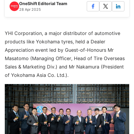
OneShift Editorial Team
28 Apr 2025
YHI Corporation, a major distributor of automotive
products like Yokohama tyres, held a Dealer
Appreciation event led by Guest-of-Honours Mr
Masatomo (Managing Officer, Head of Tire Overseas
Sales & Marketing Div.) and Mr Nakamura (President
of Yokohama Asia Co. Ltd.).