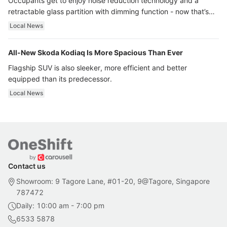
Occupants get to enjoy noise reduction technology and a
retractable glass partition with dimming function - now that’s
ultra luxury.
Local News
All-New Skoda Kodiaq Is More Spacious Than Ever
Flagship SUV is also sleeker, more efficient and better
equipped than its predecessor.
Local News
Contact us
Showroom: 9 Tagore Lane, #01-20, 9@Tagore, Singapore
787472
Daily: 10:00 am - 7:00 pm
6533 5878