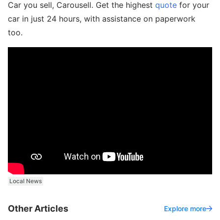
Car you sell, Carousell. Get the highest
quote
for your
car in just 24 hours, with assistance on paperwork
too.
Local News
Other Articles
Explore more