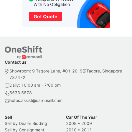
With No Obligation
Get Quote
Contact us
Showroom: 9 Tagore Lane, #01-20, 9@Tagore, Singapore
787472
Daily: 10:00 am - 7:00 pm
6533 5878
autos.assist@carousell.com
Sell
Car Of The Year
Sell by Dealer Bidding
2008
•
2009
Sell by Consignment
2010
•
2011