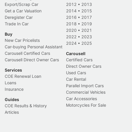
Export/Scrap Car
2012
•
2013
Get a Car Valuation
2014
•
2015
Deregister Car
2016
•
2017
Trade In Car
2018
•
2019
2020
•
2021
Buy
2022
•
2023
New Car Pricelists
2024
•
2025
Car-buying Personal Assistant
Carousell Certified Cars
Carousell
Carousell Direct Owner Cars
Certified Cars
Direct Owner Cars
Services
Used Cars
COE Renewal Loan
Car Rental
Loans
Parallel Import Cars
Insurance
Commercial Vehicles
Car Accessories
Guides
Motorcycles For Sale
COE Results & History
Articles