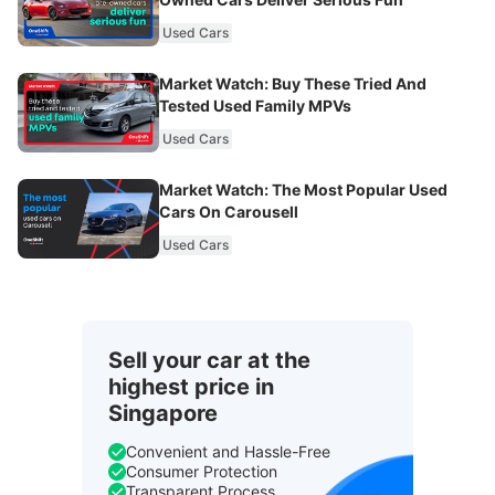
Used Cars
Market Watch: Buy These Tried And
Tested Used Family MPVs
Used Cars
Market Watch: The Most Popular Used
Cars On Carousell
Used Cars
Sell your car at the
highest price in
Singapore
Convenient and Hassle-Free
Consumer Protection
Transparent Process