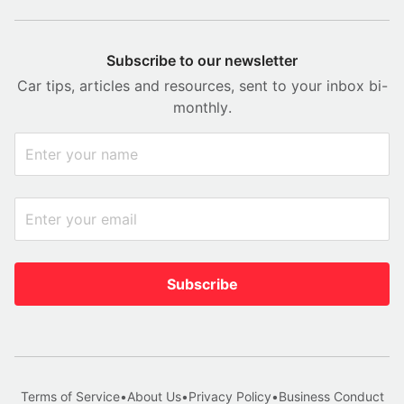
Subscribe to our newsletter
Car tips, articles and resources, sent to your inbox bi-
monthly.
Subscribe
Terms of Service
•
About Us
•
Privacy Policy
•
Business Conduct