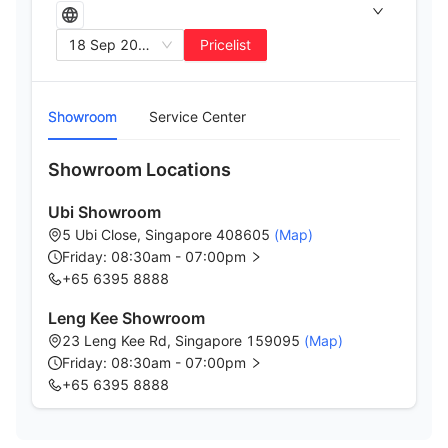
18 Sep 2025
Pricelist
Showroom
Service Center
Showroom Locations
Ubi Showroom
5 Ubi Close, Singapore 408605
(Map)
Friday: 08:30am - 07:00pm
+65 6395 8888
Leng Kee Showroom
23 Leng Kee Rd, Singapore 159095
(Map)
Friday: 08:30am - 07:00pm
+65 6395 8888