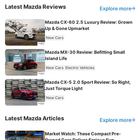
Latest
Mazda
Reviews
Explore more
Mazda CX-60 2.5 Luxury Review: Grown
Up & Gone Upmarket
New Cars
Mazda MX-30 Review: Befitting Small
Island Life
New Cars
Electric Vehicles
Mazda CX-5 2.0 Sport Review: So Right,
Just Torque Light
New Cars
Latest
Mazda
Articles
Explore more
Market Watch: These Compact Pre-
Owned Cars Deliver Serious Fun