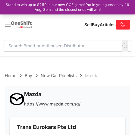
Stand to win up to $250 in our new COE game! Put in your guesses by 19
Aug, 3pm and the closest ones will win!
Sell
Buy
Articles
Home
Buy
New Car Pricelists
Mazda
Mazda
https://www.mazda.com.sg/
Trans Eurokars Pte Ltd