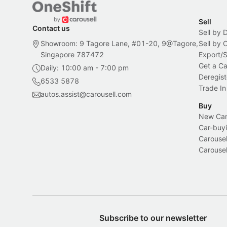
Sell
Contact us
Sell by 
Showroom: 9 Tagore Lane, #01-20, 9@Tagore,
Sell by
Singapore 787472
Export/
Get a Ca
Daily: 10:00 am - 7:00 pm
Deregist
6533 5878
Trade In
autos.assist@carousell.com
Buy
New Car 
Car-buyi
Carousel
Carousel
Subscribe to our newsletter