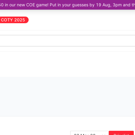
50 in our new COE game! Put in your guesses by 19 Aug, 3pm and the 
COTY 2025