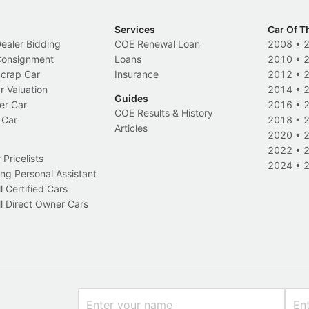
Services
Car Of T
Dealer Bidding
COE Renewal Loan
2008
•
 Consignment
Loans
2010
•
Scrap Car
Insurance
2012
•
r Valuation
2014
•
Guides
er Car
2016
•
COE Results & History
 Car
2018
•
Articles
2020
•
2022
•
Pricelists
2024
•
ng Personal Assistant
l Certified Cars
l Direct Owner Cars