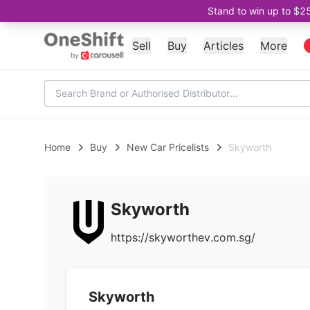
Stand to win up to $2
Sell
Buy
Articles
More
Home
Buy
New Car Pricelists
Skyworth
Skyworth
https://skyworthev.com.sg/
Skyworth