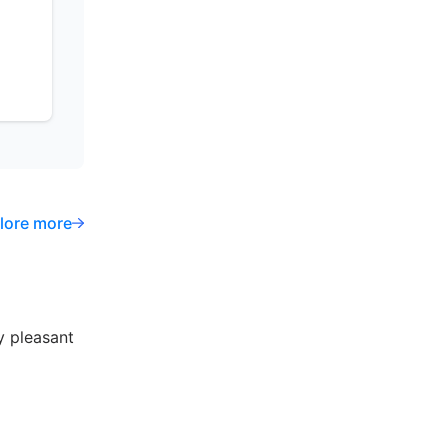
lore more
y pleasant