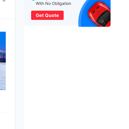
With No Obligation
Get Quote