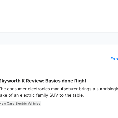
Exp
Skyworth K Review: Basics done Right
The consumer electronics manufacturer brings a surprisingl
take of an electric family SUV to the table.
New Cars
Electric Vehicles