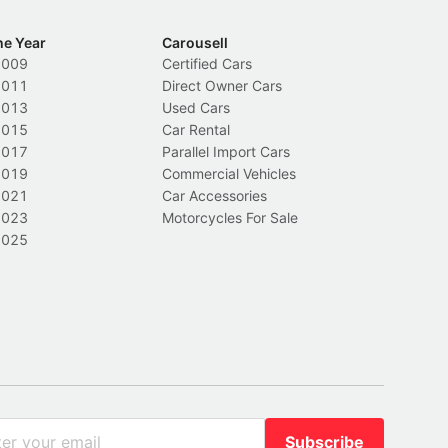
he Year
Carousell
2009
Certified Cars
2011
Direct Owner Cars
2013
Used Cars
2015
Car Rental
2017
Parallel Import Cars
2019
Commercial Vehicles
2021
Car Accessories
2023
Motorcycles For Sale
2025
Subscribe