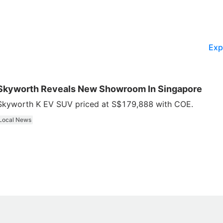
Exp
Skyworth Reveals New Showroom In Singapore
Skyworth K EV SUV priced at S$179,888 with COE.
Local News