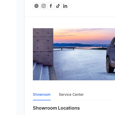
Showroom
Service Center
Showroom Locations