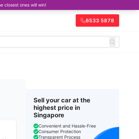
closest ones will win!
6533 5878
Sell your car at the
highest price in
Singapore
Convenient and Hassle-Free
Consumer Protection
Transparent Process