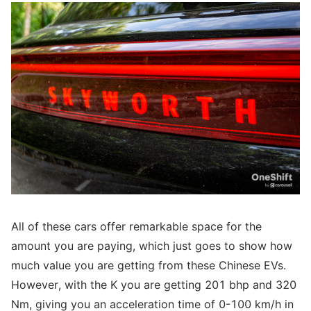
All of these cars offer remarkable space for the
amount you are paying, which just goes to show how
much value you are getting from these Chinese EVs.
However, with the K you are getting 201 bhp and 320
Nm, giving you an acceleration time of 0-100 km/h in