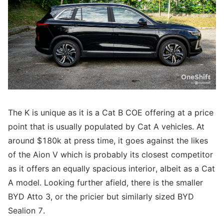
The K is unique as it is a Cat B COE offering at a price
point that is usually populated by Cat A vehicles. At
around $180k at press time, it goes against the likes
of the Aion V which is probably its closest competitor
as it offers an equally spacious interior, albeit as a Cat
A model. Looking further afield, there is the smaller
BYD Atto 3, or the pricier but similarly sized BYD
Sealion 7.