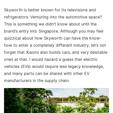
Skyworth is better known for its televisions and
refrigerators. Venturing into the automotive space?
This is something we didn’t know about until the
brand’s entry into Singapore. Although you may feel
quizzical about how Skyworth can have the know-
how to enter a completely different industry, let’s not
forget that Xiaomi also builds cars, and very desirable
ones at that. I would hazard a guess that electric
vehicles (EVs) would require less legacy knowledge,
and many parts can be shared with other EV
manufacturers in the supply chain.