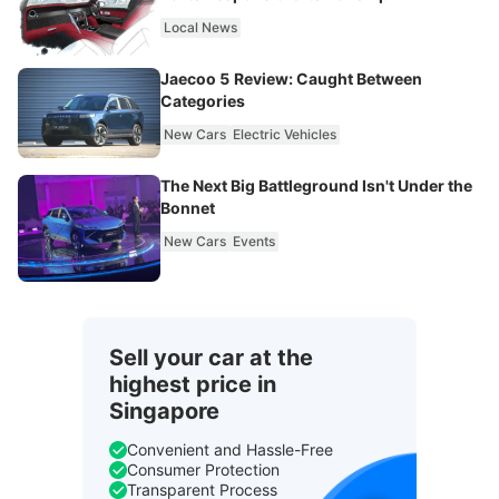
Local News
Jaecoo 5 Review: Caught Between
Categories
New Cars
Electric Vehicles
The Next Big Battleground Isn't Under the
Bonnet
New Cars
Events
Sell your car at the
highest price in
Singapore
Convenient and Hassle-Free
Consumer Protection
Transparent Process