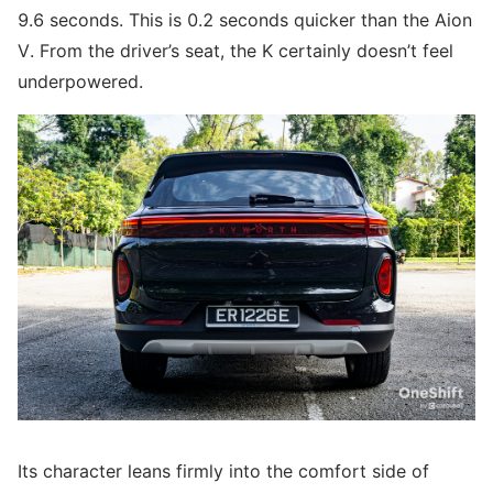
9.6 seconds. This is 0.2 seconds quicker than the Aion
V. From the driver’s seat, the K certainly doesn’t feel
underpowered.
Its character leans firmly into the comfort side of