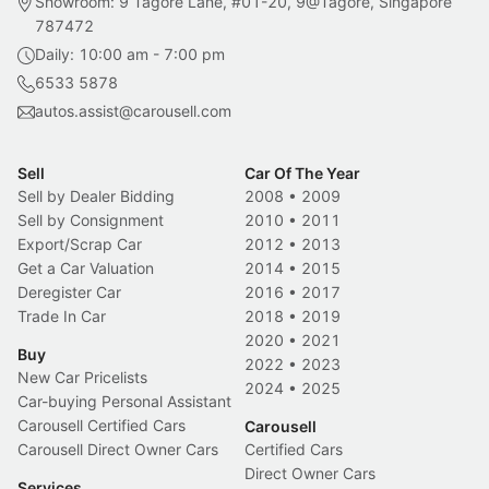
Showroom: 9 Tagore Lane, #01-20, 9@Tagore, Singapore
787472
Daily: 10:00 am - 7:00 pm
6533 5878
autos.assist@carousell.com
Sell
Car Of The Year
Sell by Dealer Bidding
2008
•
2009
Sell by Consignment
2010
•
2011
Export/Scrap Car
2012
•
2013
Get a Car Valuation
2014
•
2015
Deregister Car
2016
•
2017
Trade In Car
2018
•
2019
2020
•
2021
Buy
2022
•
2023
New Car Pricelists
2024
•
2025
Car-buying Personal Assistant
Carousell Certified Cars
Carousell
Carousell Direct Owner Cars
Certified Cars
Direct Owner Cars
Services