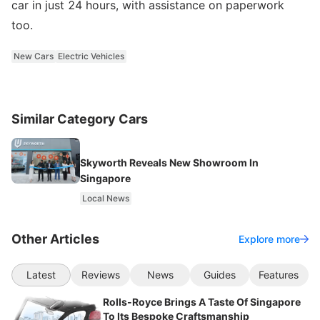
car in just 24 hours, with assistance on paperwork
too.
New Cars
Electric Vehicles
Similar Category Cars
Skyworth Reveals New Showroom In
Singapore
Local News
Other Articles
Explore more
Latest
Reviews
News
Guides
Features
Rolls-Royce Brings A Taste Of Singapore
To Its Bespoke Craftsmanship