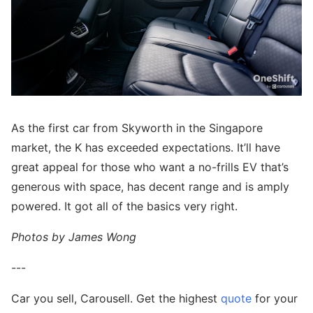
As the first car from Skyworth in the Singapore
market, the K has exceeded expectations. It’ll have
great appeal for those who want a no-frills EV that’s
generous with space, has decent range and is amply
powered. It got all of the basics very right.
Photos by James Wong
---
Car you sell, Carousell. Get the highest
quote
for your