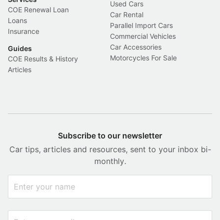
Used Cars
COE Renewal Loan
Car Rental
Loans
Parallel Import Cars
Insurance
Commercial Vehicles
Car Accessories
Guides
Motorcycles For Sale
COE Results & History
Articles
Subscribe to our newsletter
Car tips, articles and resources, sent to your inbox bi-
monthly.