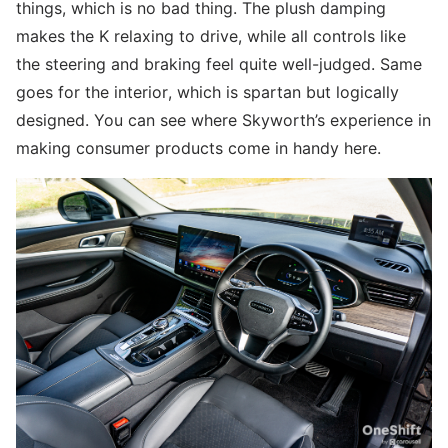
things, which is no bad thing. The plush damping
makes the K relaxing to drive, while all controls like
the steering and braking feel quite well-judged. Same
goes for the interior, which is spartan but logically
designed. You can see where Skyworth’s experience in
making consumer products come in handy here.