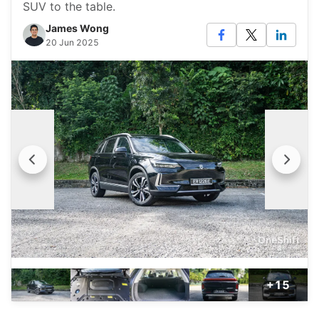
SUV to the table.
James Wong
20 Jun 2025
+15