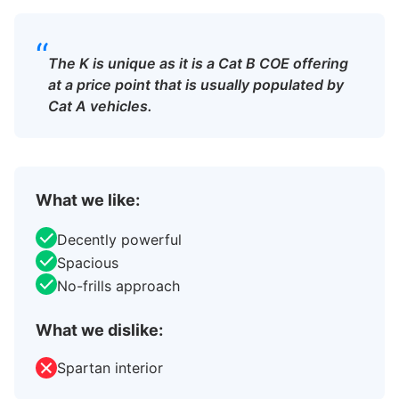
“
The K is unique as it is a Cat B COE offering
at a price point that is usually populated by
Cat A vehicles.
What we like:
Decently powerful
Spacious
No-frills approach
What we dislike:
Spartan interior