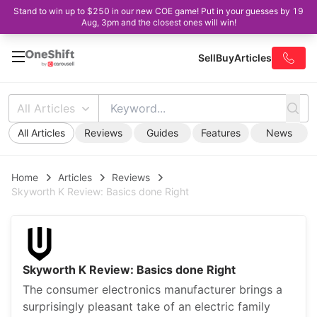
Stand to win up to $250 in our new COE game! Put in your guesses by 19
Aug, 3pm and the closest ones will win!
Sell
Buy
Articles
All Articles
All Articles
Reviews
Guides
Features
News
Home
Articles
Reviews
Skyworth K Review: Basics done Right
Skyworth K Review: Basics done Right
The consumer electronics manufacturer brings a
surprisingly pleasant take of an electric family