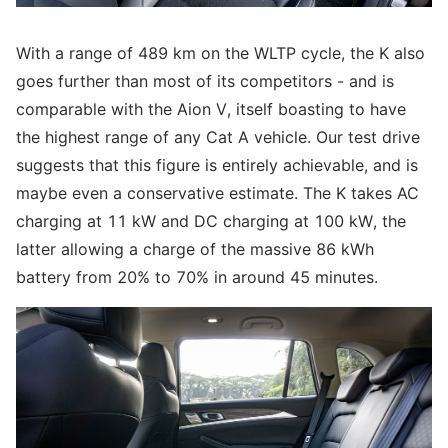
With a range of 489 km on the WLTP cycle, the K also
goes further than most of its competitors - and is
comparable with the Aion V, itself boasting to have
the highest range of any Cat A vehicle. Our test drive
suggests that this figure is entirely achievable, and is
maybe even a conservative estimate. The K takes AC
charging at 11 kW and DC charging at 100 kW, the
latter allowing a charge of the massive 86 kWh
battery from 20% to 70% in around 45 minutes.