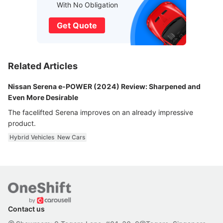
With No Obligation
Get Quote
Related Articles
Nissan Serena e-POWER (2024) Review: Sharpened and
Even More Desirable
The facelifted Serena improves on an already impressive
product.
Hybrid Vehicles
New Cars
Contact us