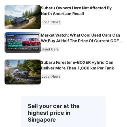
Subaru Owners Here Not Affected By
North American Recall
Local News
Market Watch: What Cool Used Cars Can
We Buy At Half The Price Of Current COE
Premiums?
Used Cars
Subaru Forester e-BOXER Hybrid Can
Deliver More Than 1,000 km Per Tank
Local News
Sell your car at the
highest price in
Singapore