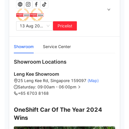
13 Aug 2025
Pricelist
Showroom
Service Center
Showroom Locations
Leng Kee Showroom
25 Leng Kee Rd, Singapore 159097
(Map)
Saturday: 09:00am - 06:00pm
+65 6703 8168
OneShift Car Of The Year 2024
Wins