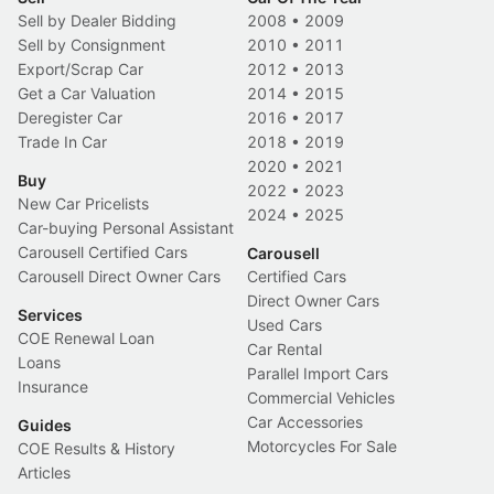
Sell by Dealer Bidding
2008
•
2009
Sell by Consignment
2010
•
2011
Export/Scrap Car
2012
•
2013
Get a Car Valuation
2014
•
2015
Deregister Car
2016
•
2017
Trade In Car
2018
•
2019
2020
•
2021
Buy
2022
•
2023
New Car Pricelists
2024
•
2025
Car-buying Personal Assistant
Carousell Certified Cars
Carousell
Carousell Direct Owner Cars
Certified Cars
Direct Owner Cars
Services
Used Cars
COE Renewal Loan
Car Rental
Loans
Parallel Import Cars
Insurance
Commercial Vehicles
Car Accessories
Guides
Motorcycles For Sale
COE Results & History
Articles