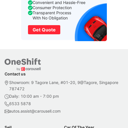
Convenient and Hassle-Free
Consumer Protection
Transparent Process
With No Obligation
Get Quote
Contact us
Showroom: 9 Tagore Lane, #01-20, 9@Tagore, Singapore
787472
Daily: 10:00 am - 7:00 pm
6533 5878
autos.assist@carousell.com
Sell
Car Of The Year