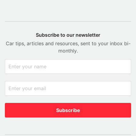
Subscribe to our newsletter
Car tips, articles and resources, sent to your inbox bi-
monthly.
Subscribe