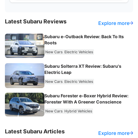
Latest
Subaru
Reviews
Explore more
Subaru e-Outback Review: Back To Its
Roots
New Cars
Electric Vehicles
Subaru Solterra XT Review: Subaru's
Electric Leap
New Cars
Electric Vehicles
Subaru Forester e-Boxer Hybrid Review:
Forester With A Greener Conscience
New Cars
Hybrid Vehicles
Latest
Subaru
Articles
Explore more