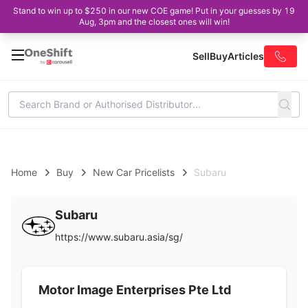
Stand to win up to $250 in our new COE game! Put in your guesses by 19
Aug, 3pm and the closest ones will win!
Sell
Buy
Articles
Home
Buy
New Car Pricelists
Subaru
Subaru
https://www.subaru.asia/sg/
Motor Image Enterprises Pte Ltd