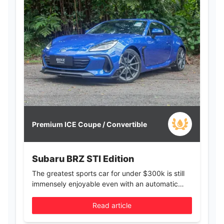
Premium ICE Coupe / Convertible
Subaru BRZ STI Edition
The greatest sports car for under $300k is still
immensely enjoyable even with an automatic
gearbox
Read article