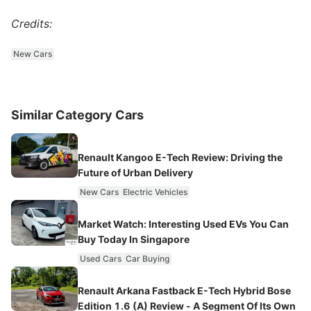
Credits:
New Cars
Similar Category Cars
Renault Kangoo E-Tech Review: Driving the
Future of Urban Delivery
New Cars
Electric Vehicles
Market Watch: Interesting Used EVs You Can
Buy Today In Singapore
Used Cars
Car Buying
Renault Arkana Fastback E-Tech Hybrid Bose
Edition 1.6 (A) Review - A Segment Of Its Own