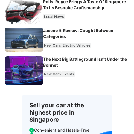
Rolls-Royce Brings A Taste Of Singapore
To Its Bespoke Craftsmanship
Local News
Jaecoo 5 Review: Caught Between
Categories
New Cars
Electric Vehicles
The Next Big Battleground Isn't Under the
Bonnet
New Cars
Events
Sell your car at the
highest price in
Singapore
Convenient and Hassle-Free