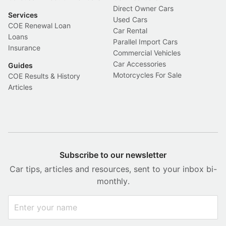
Direct Owner Cars
Services
Used Cars
COE Renewal Loan
Car Rental
Loans
Parallel Import Cars
Insurance
Commercial Vehicles
Car Accessories
Guides
Motorcycles For Sale
COE Results & History
Articles
Subscribe to our newsletter
Car tips, articles and resources, sent to your inbox bi-
monthly.