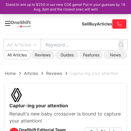
Stand to win up to $250 in our new COE game! Put in your guesses by 19
Aug, 3pm and the closest ones will win!
Sell
Buy
Articles
All Articles
All Articles
Reviews
Guides
Features
News
Home
Articles
Reviews
Captur-ing your attention
Captur-ing your attention
Renault's new baby crossover is bound to capture
your attention!
OneShift Editorial Team