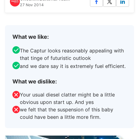
27 Nov 2014
What we like:
The Captur looks reasonably appealing with
that tinge of futuristic outlook
and we dare say it is extremely fuel efficient.
What we dislike:
Your usual diesel clatter might be a little
obvious upon start up. And yes
we felt that the suspension of this baby
could have been a little more firm.