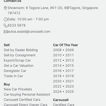
Contact us
Showroom: 9 Tagore Lane, #01-20, 9@Tagore, Singapore
787472
Daily: 10:00 am - 7:00 pm
6533 5878
autos.assist@carousell.com
Sell
Car Of The Year
Sell by Dealer Bidding
2008
•
2009
Sell by Consignment
2010
•
2011
Export/Scrap Car
2012
•
2013
Get a Car Valuation
2014
•
2015
Deregister Car
2016
•
2017
Trade In Car
2018
•
2019
2020
•
2021
Buy
2022
•
2023
New Car Pricelists
2024
•
2025
Car-buying Personal Assistant
Carousell Certified Cars
Carousell
Carousell Direct Owner Cars
Certified Cars