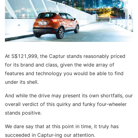
At S$121,999, the Captur stands reasonably priced
for its brand and class, given the wide array of
features and technology you would be able to find
under its shell.
And while the drive may present its own shortfalls, our
overall verdict of this quirky and funky four-wheeler
stands positive.
We dare say that at this point in time, it truly has
succeeded in Captur-ing our attention.