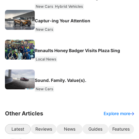
New Cars
Hybrid Vehicles
Captur-ing Your Attention
New Cars
Renaults Honey Badger Visits Plaza Sing
Local News
Sound. Family. Value(s).
New Cars
Other Articles
Explore more
Latest
Reviews
News
Guides
Features