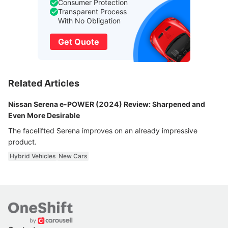
Consumer Protection
Transparent Process
With No Obligation
Get Quote
Related Articles
Nissan Serena e-POWER (2024) Review: Sharpened and
Even More Desirable
The facelifted Serena improves on an already impressive
product.
Hybrid Vehicles
New Cars