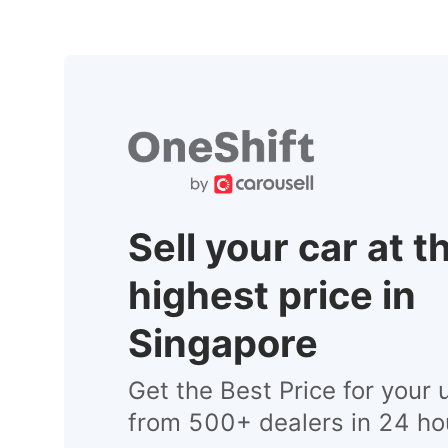
Sell your car at t
highest price in
Singapore
Get the Best Price for your 
from 500+ dealers in 24 ho