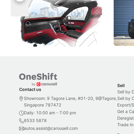
Rolls-Royce Brings A Taste Of
Jaecoo 
Singapore To Its Bespoke
Categor
Craftsmanship
Singapore's famous landmarks and
The Jaecoo
Peranakan artistry have become the
capability
inspiration behind Rolls-Royce's latest
beyond its
Bespoke offering.
Local News
New Cars
Sell
Contact us
Sell by 
Showroom: 9 Tagore Lane, #01-20, 9@Tagore,
Sell by
Singapore 787472
Export/
Get a Ca
Daily: 10:00 am - 7:00 pm
Deregist
6533 5878
Trade In
autos.assist@carousell.com