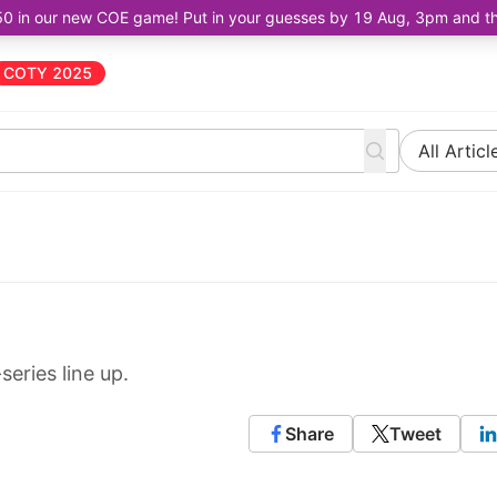
50 in our new COE game! Put in your guesses by 19 Aug, 3pm and the 
COTY 2025
All Articl
eries line up.
Share
Tweet