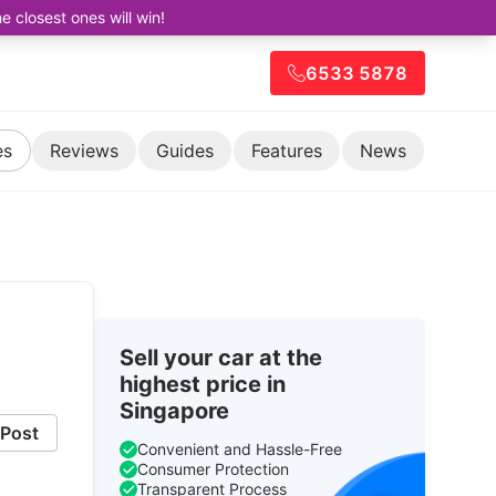
closest ones will win!
6533 5878
es
Reviews
Guides
Features
News
Sell your car at the
highest price in
Singapore
Post
Convenient and Hassle-Free
Consumer Protection
Transparent Process