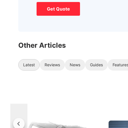
Get Quote
Other Articles
Latest
Reviews
News
Guides
Feature