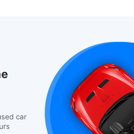
he
used car
urs