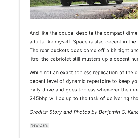
And like the coupe, despite the compact dime
adults like myself. Space is also decent in th
The rear buckets does come off a bit tight a
litre, the cabriolet still musters up a decent nu
While not an exact topless replication of the c
decent level of dynamic repertoire to keep you
daily drive and goes topless whenever the moo
245bhp will be up to the task of delivering th
Credits: Story and Photos by Benjamin G. Klin
New Cars