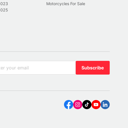
2023
Motorcycles For Sale
2025
Subscribe