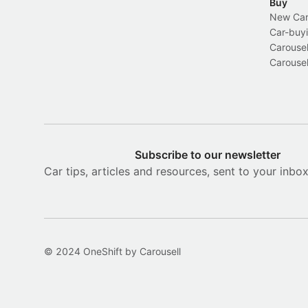
Buy
New Car 
Car-buyi
Carousel
Carousel
Subscribe to our newsletter
Car tips, articles and resources, sent to your inbo
© 2024 OneShift by Carousell