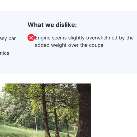
What we dislike:
Engine seems slightly overwhelmed by the
asy car
added weight over the coupe.
imics