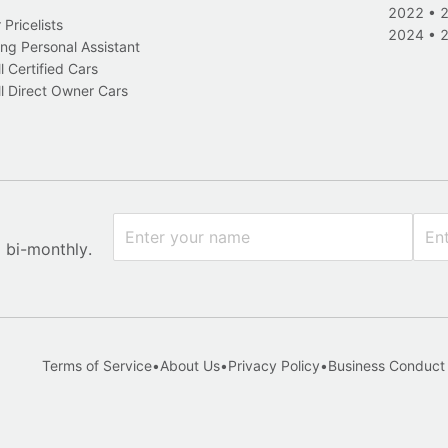
2022
•
Pricelists
2024
•
ng Personal Assistant
l Certified Cars
l Direct Owner Cars
x bi-monthly.
Terms of Service
•
About Us
•
Privacy Policy
•
Business Conduct