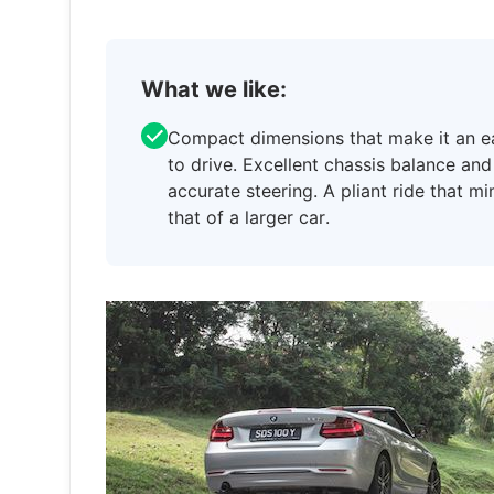
What we like:
Compact dimensions that make it an e
to drive. Excellent chassis balance and
accurate steering. A pliant ride that m
that of a larger car.