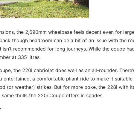
nsions, the 2,690mm wheelbase feels decent even for larg
e back though headroom can be a bit of an issue with the ro
nd isn’t recommended for long journeys. While the coupe ha
mber at 335 litres.
oupe, the 220i cabriolet does well as an all-rounder. There’
 entertained, a comfortable pliant ride to make it suitable
d (or weather) strikes. But for more poke, the 228i with it
e same thrills the 220i Coupe offers in spades.
e