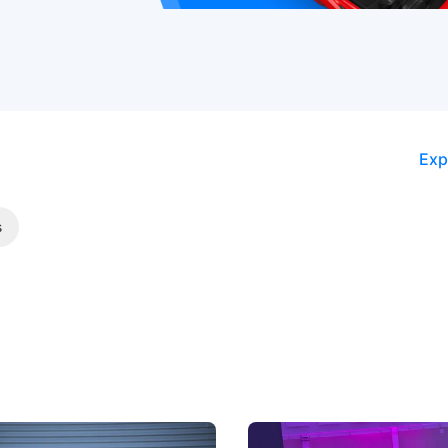
Exp
s