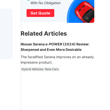
With No Obligation
Get Quote
Related Articles
Nissan Serena e-POWER (2024) Review:
Sharpened and Even More Desirable
The facelifted Serena improves on an already
impressive product.
Hybrid Vehicles
New Cars