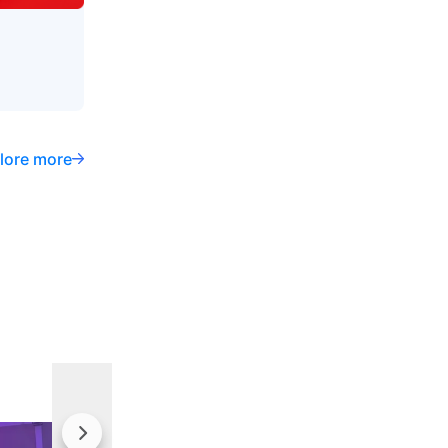
lore more