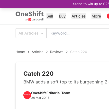
Stand to win up to $2
Sell
Buy
Articles
More
All Articles
Home
Articles
Reviews
Catch 220
Catch 220
BMW adds a soft top to its burgeoning 2-s
OneShift Editorial Team
20 Mar 2015