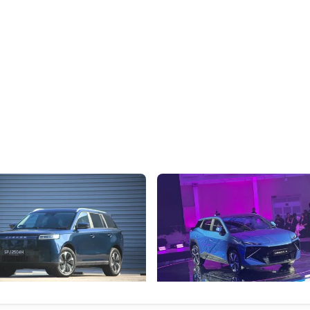
 Review: Caught Between
The Next Big Battleground Isn't 
es
the Bonnet
o J5's biggest challenge isn't
Omoda-Jaecoo's new Super AI Co
y, but convincing buyers to look
aims to make future cars think les
s Category B classification.
machines and more like companio
Electric Vehicles
New Cars
Events