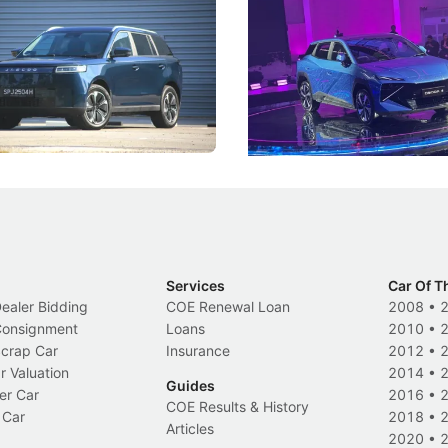
5 Review: Caught Between
The Next Big Battleground
ies
Under the Bonnet
 J5's biggest challenge isn't
Omoda-Jaecoo's new Super AI
, but convincing buyers to look
aims to make future cars think 
 Category B classification.
machines and more like compa
Electric Vehicles
New Cars
Events
Services
Car Of T
Dealer Bidding
COE Renewal Loan
2008
•
 Consignment
Loans
2010
•
Scrap Car
Insurance
2012
•
r Valuation
2014
•
Guides
er Car
2016
•
COE Results & History
 Car
2018
•
Articles
2020
•