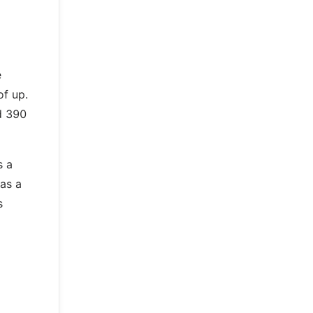
e
of up.
d 390
s a
 as a
s