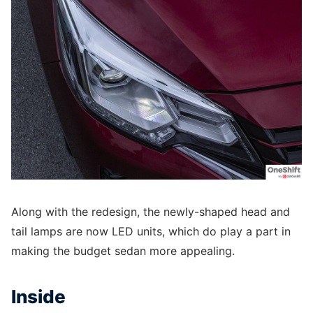
Along with the redesign, the newly-shaped head and
tail lamps are now LED units, which do play a part in
making the budget sedan more appealing.
Inside