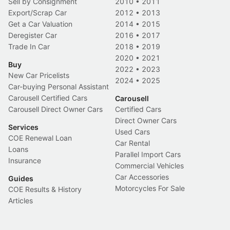
Sell by Consignment
2010
•
2011
Export/Scrap Car
2012
•
2013
Get a Car Valuation
2014
•
2015
Deregister Car
2016
•
2017
Trade In Car
2018
•
2019
2020
•
2021
Buy
2022
•
2023
New Car Pricelists
2024
•
2025
Car-buying Personal Assistant
Carousell Certified Cars
Carousell
Carousell Direct Owner Cars
Certified Cars
Direct Owner Cars
Services
Used Cars
COE Renewal Loan
Car Rental
Loans
Parallel Import Cars
Insurance
Commercial Vehicles
Car Accessories
Guides
Motorcycles For Sale
COE Results & History
Articles