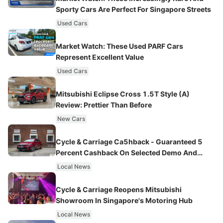
Sporty Cars Are Perfect For Singapore Streets
Used Cars
Market Watch: These Used PARF Cars
Represent Excellent Value
Used Cars
Mitsubishi Eclipse Cross 1.5T Style (A)
Review: Prettier Than Before
New Cars
Cycle & Carriage Ca5hback - Guaranteed 5
Percent Cashback On Selected Demo And
Promotional Units
Local News
Cycle & Carriage Reopens Mitsubishi
Showroom In Singapore's Motoring Hub
Local News