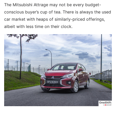
The Mitsubishi Attrage may not be every budget-
conscious buyer’s cup of tea. There is always the used
car market with heaps of similarly-priced offerings,
albeit with less time on their clock.