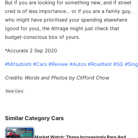
But if you are looking for something new, and if street
cred is of less importance… or if you are a family guy,
who might have prioritised your spending elsewhere
(good for you), the Attrage might just check that
budget-conscious box of yours.
*Accurate 2 Sep 2020
#Mitsubishi
#Cars
#Review
#Autos
#Roadtest
#SG
#Sin
Credits: Words and Photos by Clifford Chow
New Cars
Similar Category Cars
Market Watch: These Increasingly Rare And