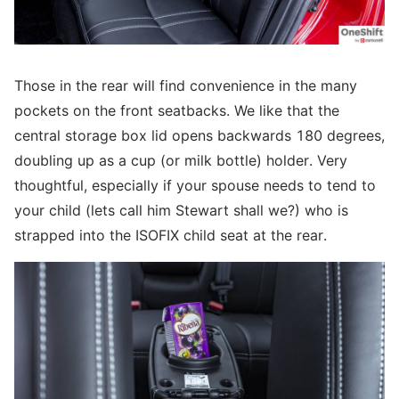
Those in the rear will find convenience in the many
pockets on the front seatbacks. We like that the
central storage box lid opens backwards 180 degrees,
doubling up as a cup (or milk bottle) holder. Very
thoughtful, especially if your spouse needs to tend to
your child (lets call him Stewart shall we?) who is
strapped into the ISOFIX child seat at the rear.