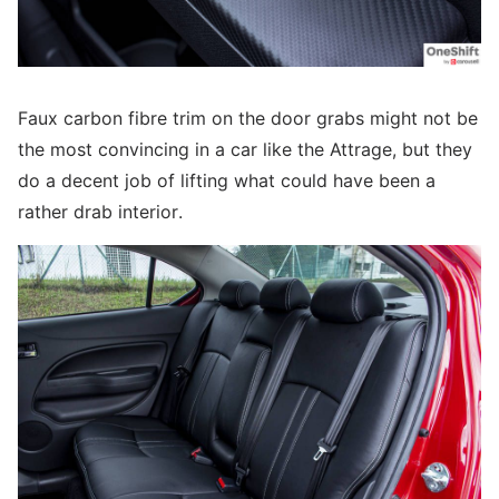
Faux carbon fibre trim on the door grabs might not be
the most convincing in a car like the Attrage, but they
do a decent job of lifting what could have been a
rather drab interior.