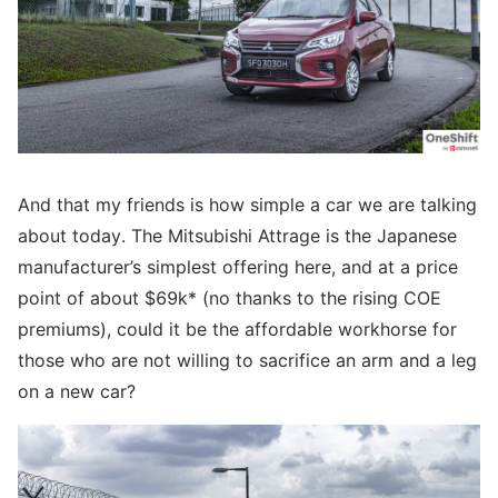
And that my friends is how simple a car we are talking
about today. The Mitsubishi Attrage is the Japanese
manufacturer’s simplest offering here, and at a price
point of about $69k* (no thanks to the rising COE
premiums), could it be the affordable workhorse for
those who are not willing to sacrifice an arm and a leg
on a new car?