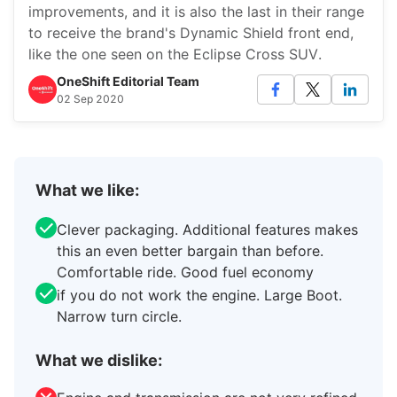
improvements, and it is also the last in their range
to receive the brand's Dynamic Shield front end,
like the one seen on the Eclipse Cross SUV.
OneShift Editorial Team
02 Sep 2020
What we like:
Clever packaging. Additional features makes
this an even better bargain than before.
Comfortable ride. Good fuel economy
if you do not work the engine. Large Boot.
Narrow turn circle.
What we dislike: