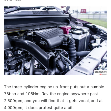
The three-cylinder engine up-front puts out a humble
78bhp and 106Nm. Rev the engine anywhere past
2,500rpm, and you will find that it gets vocal, and at
4,000rpm, it does protest quite a bit.