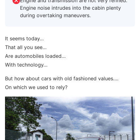
Engine and transmission are not very refined.
Engine noise intrudes into the cabin plenty
during overtaking maneuvers.
It seems today…
That all you see…
Are automobiles loaded…
With technology…
But how about cars with old fashioned values….
On which we used to rely?