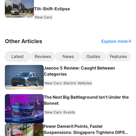
Tilt-Shift-Eclipse
New Cars
Other Articles
Explore more
Latest
Reviews
News
Guides
Features
Jaecoo 5 Review: Caught Between
Categories
New Cars
Electric Vehicles
The Next Big Battleground Isn't Under the
Bonnet
New Cars
Events
Fewer Demerit Points, Faster
Suspensions: Singapore Tightens DIPS