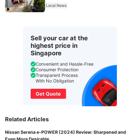
From 2027
Local News
Sell your car at the
highest price in
Singapore
Convenient and Hassle-Free
Consumer Protection
Transparent Process
With No Obligation
Get Quote
Related Articles
Nissan Serena e-POWER (2024) Review: Sharpened and
Even More Desirable