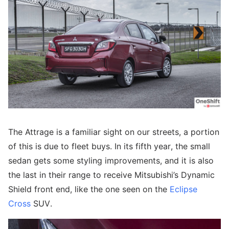
The Attrage is a familiar sight on our streets, a portion
of this is due to fleet buys. In its fifth year, the small
sedan gets some styling improvements, and it is also
the last in their range to receive Mitsubishi’s Dynamic
Shield front end, like the one seen on the
Eclipse
Cross
SUV.