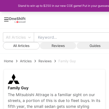
Stand to win up to $250 in our new COE game! Put in your guesses 
All Articles
All Articles
Reviews
Guides
Home
Articles
Reviews
Family Guy
Family Guy
The Mitsubishi Attrage is a familiar sight on our
streets, a portion of this is due to fleet buys. In its
fifth year, the small sedan gets some styling