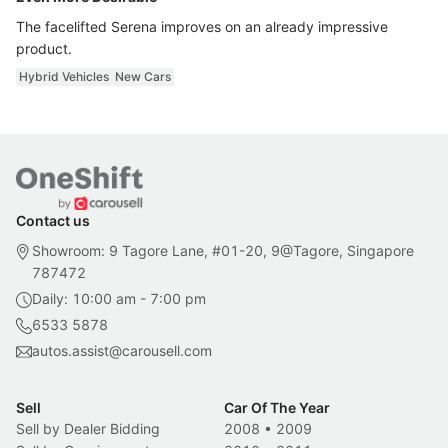
The facelifted Serena improves on an already impressive
product.
Hybrid Vehicles
New Cars
Contact us
Showroom: 9 Tagore Lane, #01-20, 9@Tagore, Singapore
787472
Daily: 10:00 am - 7:00 pm
6533 5878
autos.assist@carousell.com
Sell
Car Of The Year
Sell by Dealer Bidding
2008
•
2009