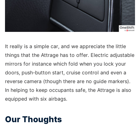
It really is a simple car, and we appreciate the little
things that the Attrage has to offer. Electric adjustable
mirrors for instance which fold when you lock your
doors, push-button start, cruise control and even a
reverse camera (though there are no guide markers).
In helping to keep occupants safe, the Attrage is also
equipped with six airbags.
Our Thoughts