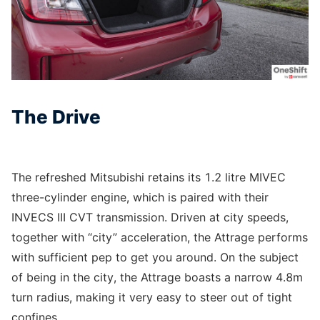
The Drive
The refreshed Mitsubishi retains its 1.2 litre MIVEC
three-cylinder engine, which is paired with their
INVECS III CVT transmission. Driven at city speeds,
together with “city” acceleration, the Attrage performs
with sufficient pep to get you around. On the subject
of being in the city, the Attrage boasts a narrow 4.8m
turn radius, making it very easy to steer out of tight
confines.