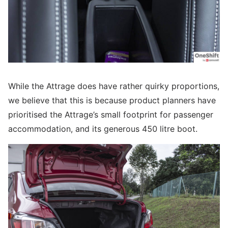
While the Attrage does have rather quirky proportions,
we believe that this is because product planners have
prioritised the Attrage’s small footprint for passenger
accommodation, and its generous 450 litre boot.