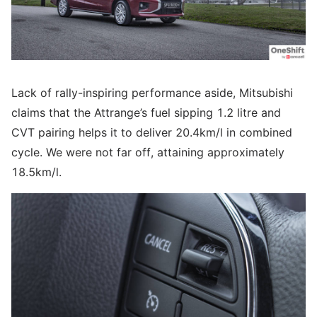
Lack of rally-inspiring performance aside, Mitsubishi
claims that the Attrange’s fuel sipping 1.2 litre and
CVT pairing helps it to deliver 20.4km/l in combined
cycle. We were not far off, attaining approximately
18.5km/l.