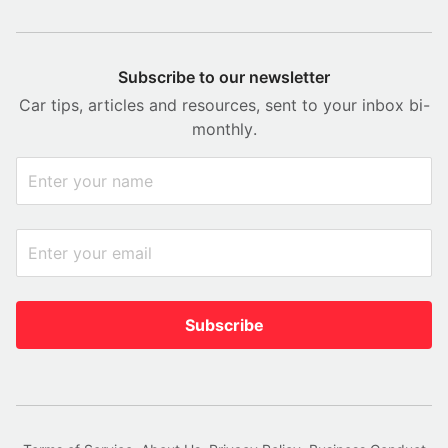
Subscribe to our newsletter
Car tips, articles and resources, sent to your inbox bi-
monthly.
Subscribe