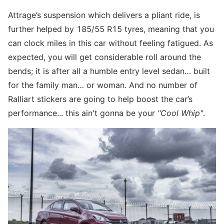
Attrage’s suspension which delivers a pliant ride, is
further helped by 185/55 R15 tyres, meaning that you
can clock miles in this car without feeling fatigued. As
expected, you will get considerable roll around the
bends; it is after all a humble entry level sedan… built
for the family man… or woman. And no number of
Ralliart stickers are going to help boost the car’s
performance... this ain't gonna be your
"Cool Whip"
.