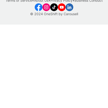
Terms of Service
•
About Us
•
Privacy Policy
•
Business Conduct
© 2024 OneShift by Carousell