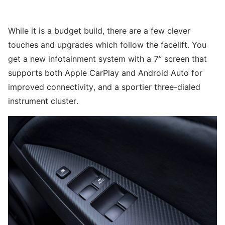
While it is a budget build, there are a few clever
touches and upgrades which follow the facelift. You
get a new infotainment system with a 7” screen that
supports both Apple CarPlay and Android Auto for
improved connectivity, and a sportier three-dialed
instrument cluster.