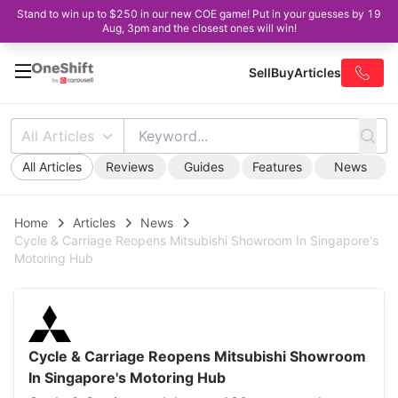
Stand to win up to $250 in our new COE game! Put in your guesses by 19
Aug, 3pm and the closest ones will win!
Sell
Buy
Articles
All Articles
All Articles
Reviews
Guides
Features
News
Home
Articles
News
Cycle & Carriage Reopens Mitsubishi Showroom In Singapore's
Motoring Hub
Cycle & Carriage Reopens Mitsubishi Showroom
In Singapore's Motoring Hub