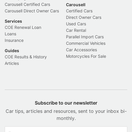
Carousell Certified Cars
Carousell
Carousell Direct Owner Cars
Certified Cars
Direct Owner Cars
Services
Used Cars
COE Renewal Loan
Car Rental
Loans
Parallel Import Cars
Insurance
Commercial Vehicles
Car Accessories
Guides
Motorcycles For Sale
COE Results & History
Articles
Subscribe to our newsletter
Car tips, articles and resources, sent to your inbox bi-
monthly.