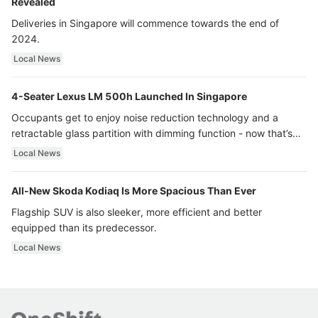
Revealed
Deliveries in Singapore will commence towards the end of
2024.
Local News
4-Seater Lexus LM 500h Launched In Singapore
Occupants get to enjoy noise reduction technology and a
retractable glass partition with dimming function - now that’s
ultra luxury.
Local News
All-New Skoda Kodiaq Is More Spacious Than Ever
Flagship SUV is also sleeker, more efficient and better
equipped than its predecessor.
Local News