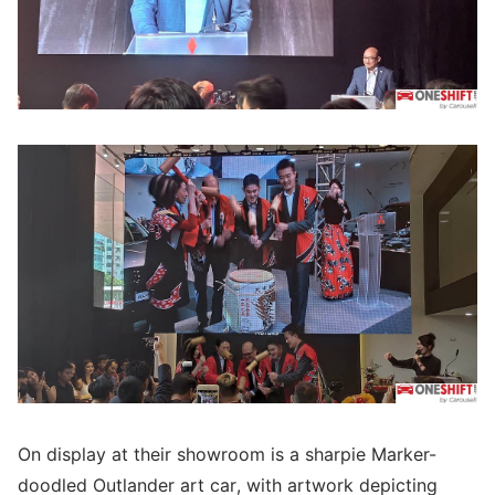
On display at their showroom is a sharpie Marker-
doodled Outlander art car, with artwork depicting