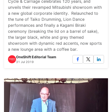
Cycle & Carriage celebrates 120 years, and
unveils their revamped Mitsubishi showroom with
a new global corporate identity. Relaunched to
the tune of Taiko Drumming, Lion Dance
performances and finally a Kagami Biraki
ceremony (breaking the lid on a barrel of sake),
the larger black, white and grey themed
showroom with dynamic red accents, now sports
a new lounge area with a coffee bar.
OneShift Editorial Team
31 Jul 2019