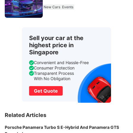
New Cars
Events
Sell your car at the
highest price in
Singapore
Convenient and Hassle-Free
Consumer Protection
Transparent Process
With No Obligation
Get Quote
Related Articles
Porsche Panamera Turbo S E-Hybrid And Panamera GTS