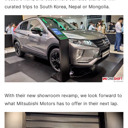
curated trips to South Korea, Nepal or Mongolia.
With their new showroom revamp, we look forward to
what Mitsubishi Motors has to offer in their next lap.