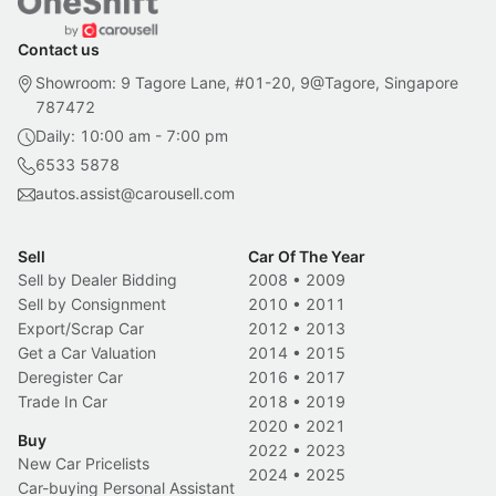
Contact us
Showroom: 9 Tagore Lane, #01-20, 9@Tagore, Singapore
787472
Daily: 10:00 am - 7:00 pm
6533 5878
autos.assist@carousell.com
Sell
Car Of The Year
Sell by Dealer Bidding
2008
•
2009
Sell by Consignment
2010
•
2011
Export/Scrap Car
2012
•
2013
Get a Car Valuation
2014
•
2015
Deregister Car
2016
•
2017
Trade In Car
2018
•
2019
2020
•
2021
Buy
2022
•
2023
New Car Pricelists
2024
•
2025
Car-buying Personal Assistant