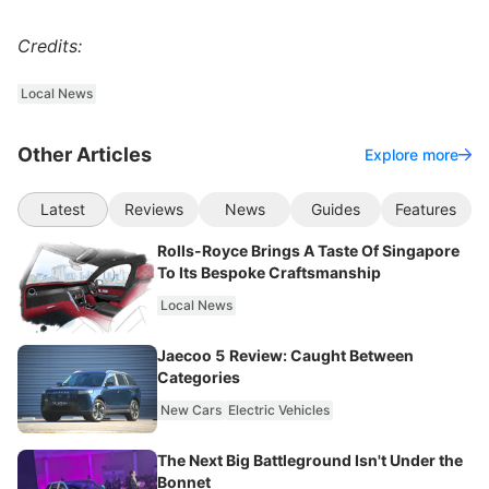
Credits:
Local News
Other Articles
Explore more
Latest
Reviews
News
Guides
Features
Rolls-Royce Brings A Taste Of Singapore
To Its Bespoke Craftsmanship
Local News
Jaecoo 5 Review: Caught Between
Categories
New Cars
Electric Vehicles
The Next Big Battleground Isn't Under the
Bonnet