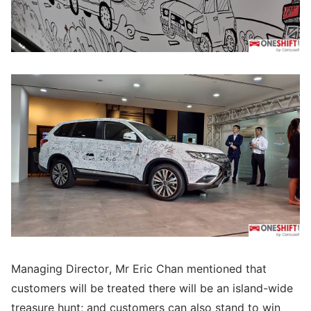
Managing Director, Mr Eric Chan mentioned that
customers will be treated there will be an island-wide
treasure hunt; and customers can also stand to win