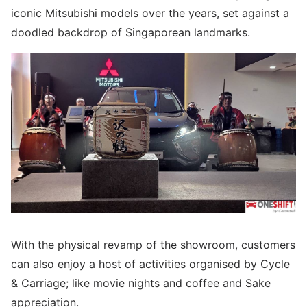
iconic Mitsubishi models over the years, set against a
doodled backdrop of Singaporean landmarks.
With the physical revamp of the showroom, customers
can also enjoy a host of activities organised by Cycle
& Carriage; like movie nights and coffee and Sake
appreciation.