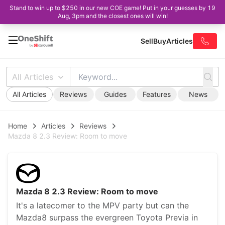
Stand to win up to $250 in our new COE game! Put in your guesses by 19
Aug, 3pm and the closest ones will win!
Sell
Buy
Articles
All Articles
All Articles
Reviews
Guides
Features
News
Home
Articles
Reviews
Mazda 8 2.3 Review: Room to move
Mazda 8 2.3 Review: Room to move
It's a latecomer to the MPV party but can the
Mazda8 surpass the evergreen Toyota Previa in