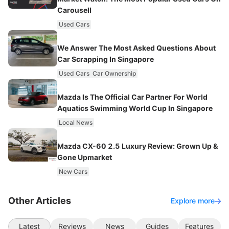
Carousell
Used Cars
We Answer The Most Asked Questions About
Car Scrapping In Singapore
Used Cars
Car Ownership
Mazda Is The Official Car Partner For World
Aquatics Swimming World Cup In Singapore
Local News
Mazda CX-60 2.5 Luxury Review: Grown Up &
Gone Upmarket
New Cars
Other Articles
Explore more
Latest
Reviews
News
Guides
Features