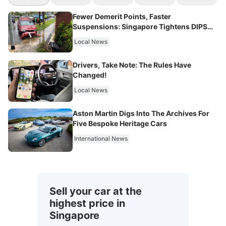
Fewer Demerit Points, Faster
Suspensions: Singapore Tightens DIPS
From 2027
Local News
Drivers, Take Note: The Rules Have
Changed!
Local News
Aston Martin Digs Into The Archives For
Five Bespoke Heritage Cars
International News
Sell your car at the
highest price in
Singapore