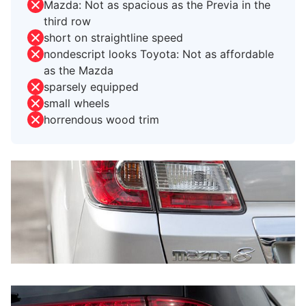
Mazda: Not as spacious as the Previa in the
third row
short on straightline speed
nondescript looks Toyota: Not as affordable
as the Mazda
sparsely equipped
small wheels
horrendous wood trim