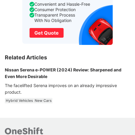
Convenient and Hassle-Free
Consumer Protection
Transparent Process
With No Obligation
Get Quote
Related Articles
Nissan Serena e-POWER (2024) Review: Sharpened and
Even More Desirable
The facelifted Serena improves on an already impressive
product.
Hybrid Vehicles
New Cars