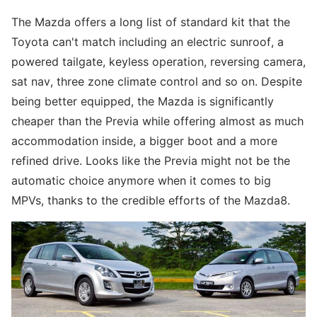
The Mazda offers a long list of standard kit that the
Toyota can't match including an electric sunroof, a
powered tailgate, keyless operation, reversing camera,
sat nav, three zone climate control and so on. Despite
being better equipped, the Mazda is significantly
cheaper than the Previa while offering almost as much
accommodation inside, a bigger boot and a more
refined drive. Looks like the Previa might not be the
automatic choice anymore when it comes to big
MPVs, thanks to the credible efforts of the Mazda8.