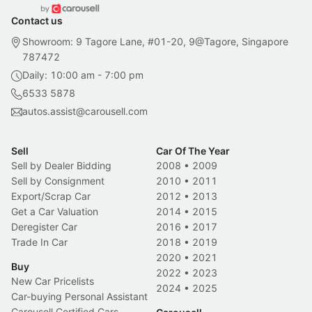
Contact us
Showroom: 9 Tagore Lane, #01-20, 9@Tagore, Singapore
787472
Daily: 10:00 am - 7:00 pm
6533 5878
autos.assist@carousell.com
Sell
Car Of The Year
Sell by Dealer Bidding
2008
•
2009
Sell by Consignment
2010
•
2011
Export/Scrap Car
2012
•
2013
Get a Car Valuation
2014
•
2015
Deregister Car
2016
•
2017
Trade In Car
2018
•
2019
2020
•
2021
Buy
2022
•
2023
New Car Pricelists
2024
•
2025
Car-buying Personal Assistant
Carousell Certified Cars