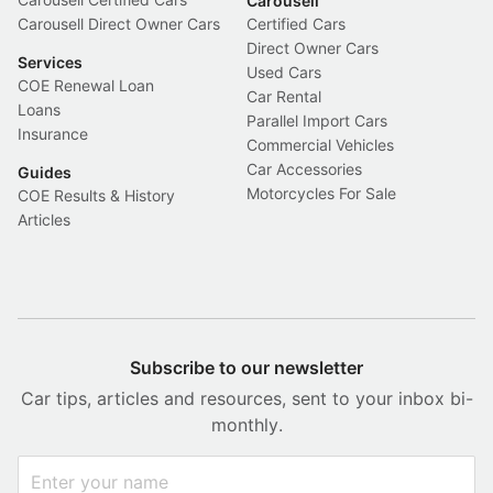
Carousell
Carousell Direct Owner Cars
Certified Cars
Direct Owner Cars
Services
Used Cars
COE Renewal Loan
Car Rental
Loans
Parallel Import Cars
Insurance
Commercial Vehicles
Car Accessories
Guides
Motorcycles For Sale
COE Results & History
Articles
Subscribe to our newsletter
Car tips, articles and resources, sent to your inbox bi-
monthly.