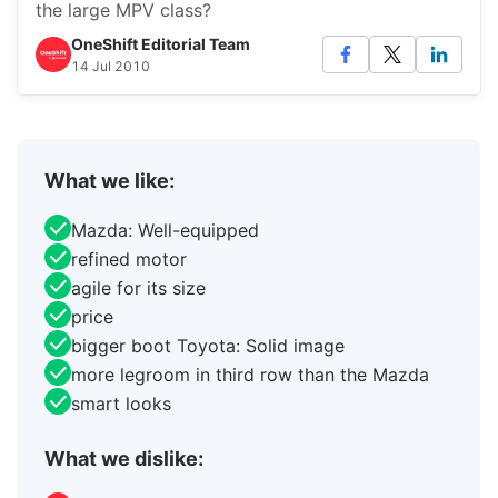
the large MPV class?
OneShift Editorial Team
14 Jul 2010
What we like:
Mazda: Well-equipped
refined motor
agile for its size
price
bigger boot Toyota: Solid image
more legroom in third row than the Mazda
smart looks
What we dislike: