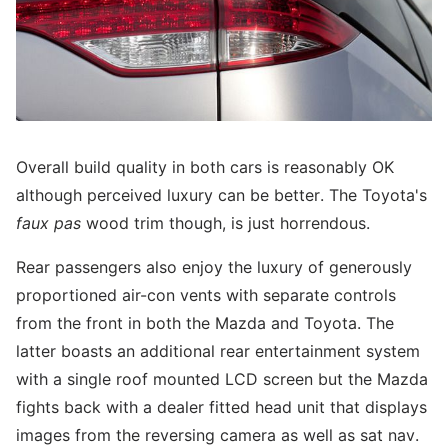
Overall build quality in both cars is reasonably OK
although perceived luxury can be better. The Toyota's
faux pas
wood trim though, is just horrendous.
Rear passengers also enjoy the luxury of generously
proportioned air-con vents with separate controls
from the front in both the Mazda and Toyota. The
latter boasts an additional rear entertainment system
with a single roof mounted LCD screen but the Mazda
fights back with a dealer fitted head unit that displays
images from the reversing camera as well as sat nav.