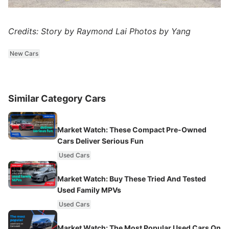
Credits: Story by Raymond Lai Photos by Yang
New Cars
Similar Category Cars
Market Watch: These Compact Pre-Owned
Cars Deliver Serious Fun
Used Cars
Market Watch: Buy These Tried And Tested
Used Family MPVs
Used Cars
Market Watch: The Most Popular Used Cars On