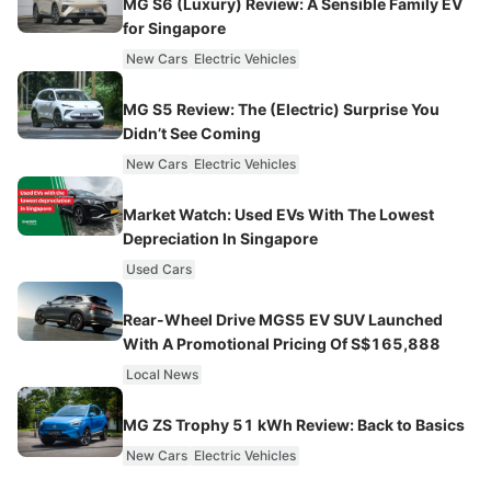
MG S6 (Luxury) Review: A Sensible Family EV
for Singapore
New Cars
Electric Vehicles
MG S5 Review: The (Electric) Surprise You
Didn’t See Coming
New Cars
Electric Vehicles
Market Watch: Used EVs With The Lowest
Depreciation In Singapore
Used Cars
Rear-Wheel Drive MGS5 EV SUV Launched
With A Promotional Pricing Of S$165,888
Local News
MG ZS Trophy 51 kWh Review: Back to Basics
New Cars
Electric Vehicles