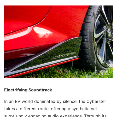
Electrifying Soundtrack
In an EV world dominated by silence, the Cyberster
takes a different route, offering a synthetic yet
surprisingly engaging audio experience. Through its