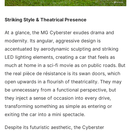
Striking Style & Theatrical Presence
At a glance, the MG Cyberster exudes drama and
modernity. Its angular, aggressive design is
accentuated by aerodynamic sculpting and striking
LED lighting elements, creating a car that feels as
much at home in a sci-fi movie as on public roads. But
the real pièce de résistance is its swan doors, which
open upwards in a flourish of theatricality. They may
be unnecessary from a functional perspective, but
they inject a sense of occasion into every drive,
transforming something as simple as entering or
exiting the car into a mini spectacle.
Despite its futuristic aesthetic, the Cyberster