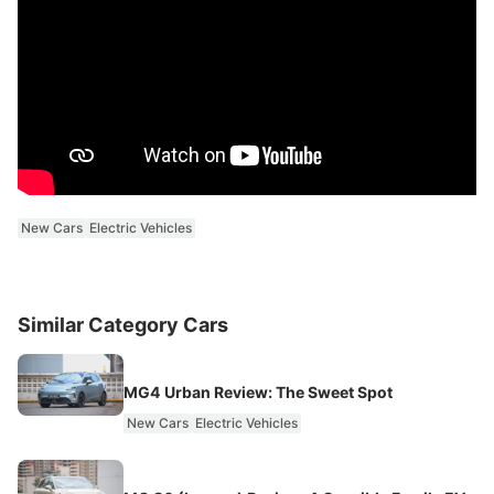
New Cars
Electric Vehicles
Similar Category Cars
MG4 Urban Review: The Sweet Spot
New Cars
Electric Vehicles