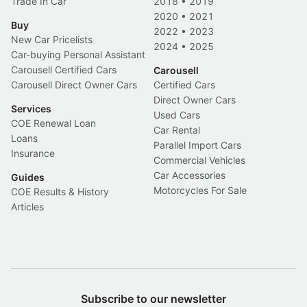
Trade In Car
2018
•
2019
2020
•
2021
Buy
2022
•
2023
New Car Pricelists
2024
•
2025
Car-buying Personal Assistant
Carousell Certified Cars
Carousell
Carousell Direct Owner Cars
Certified Cars
Direct Owner Cars
Services
Used Cars
COE Renewal Loan
Car Rental
Loans
Parallel Import Cars
Insurance
Commercial Vehicles
Car Accessories
Guides
Motorcycles For Sale
COE Results & History
Articles
Subscribe to our newsletter