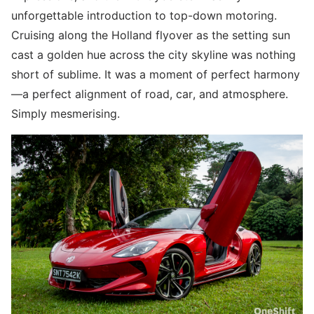
unforgettable introduction to top-down motoring.
Cruising along the Holland flyover as the setting sun
cast a golden hue across the city skyline was nothing
short of sublime. It was a moment of perfect harmony
—a perfect alignment of road, car, and atmosphere.
Simply mesmerising.