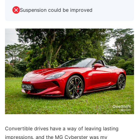
Suspension could be improved
Convertible drives have a way of leaving lasting
impressions, and the MG Cyberster was my