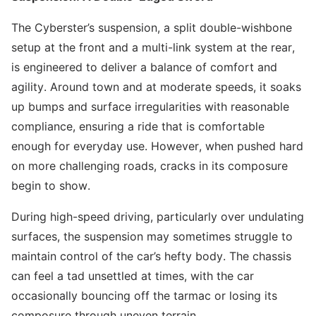
The Cyberster’s suspension, a split double-wishbone
setup at the front and a multi-link system at the rear,
is engineered to deliver a balance of comfort and
agility. Around town and at moderate speeds, it soaks
up bumps and surface irregularities with reasonable
compliance, ensuring a ride that is comfortable
enough for everyday use. However, when pushed hard
on more challenging roads, cracks in its composure
begin to show.
During high-speed driving, particularly over undulating
surfaces, the suspension may sometimes struggle to
maintain control of the car’s hefty body. The chassis
can feel a tad unsettled at times, with the car
occasionally bouncing off the tarmac or losing its
composure through uneven terrain.