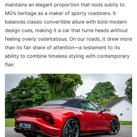
maintains an elegant proportion that nods subtly to
MG’s heritage as a maker of sporty roadsters. It
balances classic convertible allure with bold modern
design cues, making it a car that turns heads without
feeling overly ostentatious. On our roads, it drew more
than its fair share of attention—a testament to its
ability to combine timeless styling with contemporary
flair.