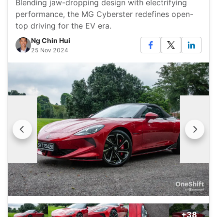
Blending jaw-dropping design with electrifying
performance, the MG Cyberster redefines open-
top driving for the EV era.
Ng Chin Hui
25 Nov 2024
+38