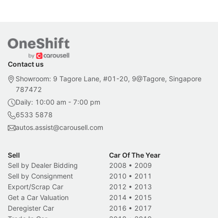
Contact us
Showroom: 9 Tagore Lane, #01-20, 9@Tagore, Singapore
787472
Daily: 10:00 am - 7:00 pm
6533 5878
autos.assist@carousell.com
Sell
Car Of The Year
Sell by Dealer Bidding
2008
•
2009
Sell by Consignment
2010
•
2011
Export/Scrap Car
2012
•
2013
Get a Car Valuation
2014
•
2015
Deregister Car
2016
•
2017