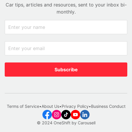
Car tips, articles and resources, sent to your inbox bi-
monthly.
Subscribe
Terms of Service
•
About Us
•
Privacy Policy
•
Business Conduct
© 2024 OneShift by Carousell