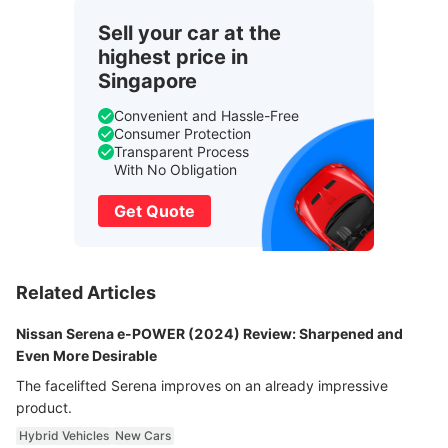
Sell your car at the
highest price in
Singapore
Convenient and Hassle-Free
Consumer Protection
Transparent Process
With No Obligation
Get Quote
Related Articles
Nissan Serena e-POWER (2024) Review: Sharpened and
Even More Desirable
The facelifted Serena improves on an already impressive
product.
Hybrid Vehicles
New Cars