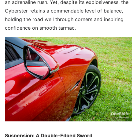
an adrenaline rush. Yet, despite its explosiveness, the
Cyberster retains a commendable level of balance,
holding the road well through corners and inspiring
confidence on smooth tarmac.
Suspension: A Double-Edged Sword