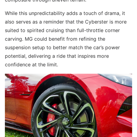
While this unpredictability adds a touch of drama, it
also serves as a reminder that the Cyberster is more
suited to spirited cruising than full-throttle corner
carving. MG could benefit from refining the
suspension setup to better match the car’s power
potential, delivering a ride that inspires more
confidence at the limit.