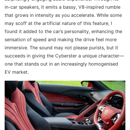
in-car speakers, it emits a bassy, V8-inspired rumble
that grows in intensity as you accelerate. While some
may scoff at the artificial nature of this feature, I
found it added to the car’s personality, enhancing the
sensation of speed and making the drive feel more
immersive. The sound may not please purists, but it
succeeds in giving the Cyberster a unique character—
one that stands out in an increasingly homogenised
EV market.