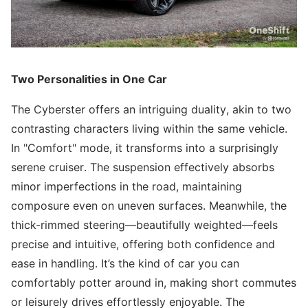
Two Personalities in One Car
The Cyberster offers an intriguing duality, akin to two
contrasting characters living within the same vehicle.
In "Comfort" mode, it transforms into a surprisingly
serene cruiser. The suspension effectively absorbs
minor imperfections in the road, maintaining
composure even on uneven surfaces. Meanwhile, the
thick-rimmed steering—beautifully weighted—feels
precise and intuitive, offering both confidence and
ease in handling. It’s the kind of car you can
comfortably potter around in, making short commutes
or leisurely drives effortlessly enjoyable. The