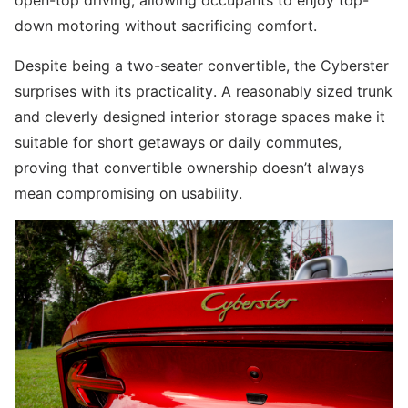
down motoring without sacrificing comfort.
Despite being a two-seater convertible, the Cyberster
surprises with its practicality. A reasonably sized trunk
and cleverly designed interior storage spaces make it
suitable for short getaways or daily commutes,
proving that convertible ownership doesn’t always
mean compromising on usability.