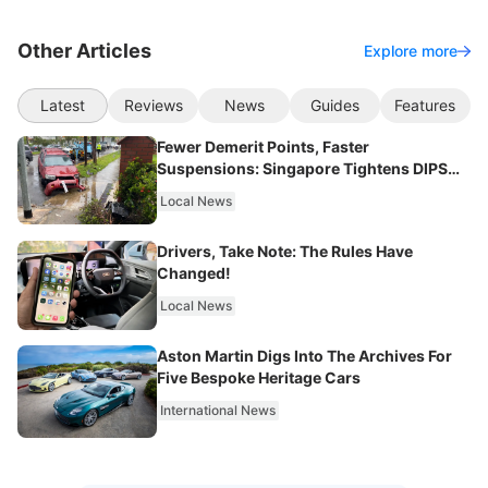
Other Articles
Explore more
Latest
Reviews
News
Guides
Features
Fewer Demerit Points, Faster
Suspensions: Singapore Tightens DIPS
From 2027
Local News
Drivers, Take Note: The Rules Have
Changed!
Local News
Aston Martin Digs Into The Archives For
Five Bespoke Heritage Cars
International News