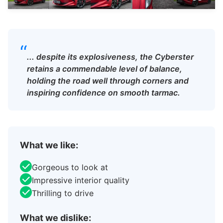
“
... despite its explosiveness, the Cyberster
retains a commendable level of balance,
holding the road well through corners and
inspiring confidence on smooth tarmac.
What we like:
Gorgeous to look at
Impressive interior quality
Thrilling to drive
What we dislike: