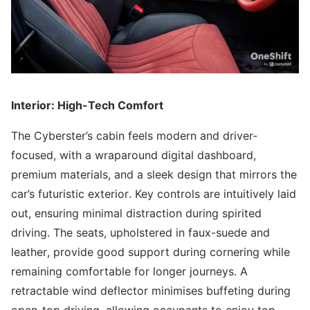
Interior: High-Tech Comfort
The Cyberster’s cabin feels modern and driver-
focused, with a wraparound digital dashboard,
premium materials, and a sleek design that mirrors the
car’s futuristic exterior. Key controls are intuitively laid
out, ensuring minimal distraction during spirited
driving. The seats, upholstered in faux-suede and
leather, provide good support during cornering while
remaining comfortable for longer journeys. A
retractable wind deflector minimises buffeting during
open-top driving, allowing occupants to enjoy top-