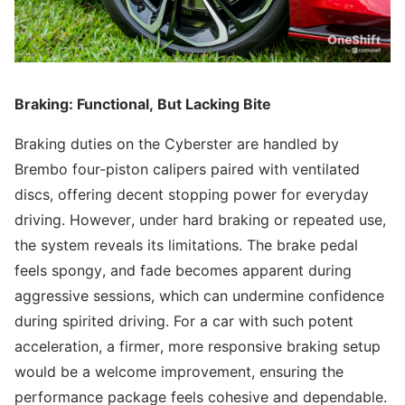
Braking: Functional, But Lacking Bite
Braking duties on the Cyberster are handled by
Brembo four-piston calipers paired with ventilated
discs, offering decent stopping power for everyday
driving. However, under hard braking or repeated use,
the system reveals its limitations. The brake pedal
feels spongy, and fade becomes apparent during
aggressive sessions, which can undermine confidence
during spirited driving. For a car with such potent
acceleration, a firmer, more responsive braking setup
would be a welcome improvement, ensuring the
performance package feels cohesive and dependable.