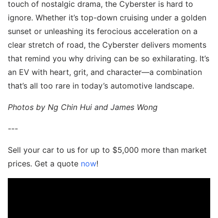
touch of nostalgic drama, the Cyberster is hard to
ignore. Whether it’s top-down cruising under a golden
sunset or unleashing its ferocious acceleration on a
clear stretch of road, the Cyberster delivers moments
that remind you why driving can be so exhilarating. It’s
an EV with heart, grit, and character—a combination
that’s all too rare in today’s automotive landscape.
Photos by Ng Chin Hui and James Wong
---
Sell your car to us for up to $5,000 more than market
prices. Get a quote
now
!