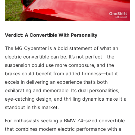
Verdict: A Convertible With Personality
The MG Cyberster is a bold statement of what an
electric convertible can be. It’s not perfect—the
suspension could use more composure, and the
brakes could benefit from added firmness—but it
excels in delivering an experience that’s both
exhilarating and memorable. Its dual personalities,
eye-catching design, and thrilling dynamics make it a
standout in this market.
For enthusiasts seeking a BMW Z4-sized convertible
that combines modern electric performance with a