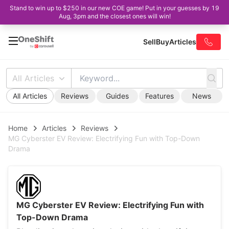
Stand to win up to $250 in our new COE game! Put in your guesses by 19
Aug, 3pm and the closest ones will win!
Sell
Buy
Articles
All Articles
All Articles
Reviews
Guides
Features
News
Home
Articles
Reviews
MG Cyberster EV Review: Electrifying Fun with Top-Down
Drama
MG Cyberster EV Review: Electrifying Fun with
Top-Down Drama