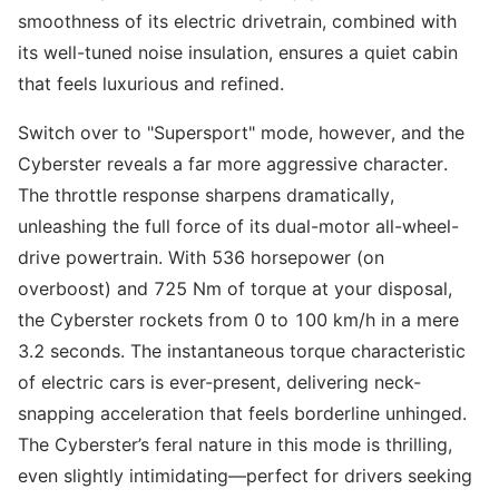
smoothness of its electric drivetrain, combined with
its well-tuned noise insulation, ensures a quiet cabin
that feels luxurious and refined.
Switch over to "Supersport" mode, however, and the
Cyberster reveals a far more aggressive character.
The throttle response sharpens dramatically,
unleashing the full force of its dual-motor all-wheel-
drive powertrain. With 536 horsepower (on
overboost) and 725 Nm of torque at your disposal,
the Cyberster rockets from 0 to 100 km/h in a mere
3.2 seconds. The instantaneous torque characteristic
of electric cars is ever-present, delivering neck-
snapping acceleration that feels borderline unhinged.
The Cyberster’s feral nature in this mode is thrilling,
even slightly intimidating—perfect for drivers seeking