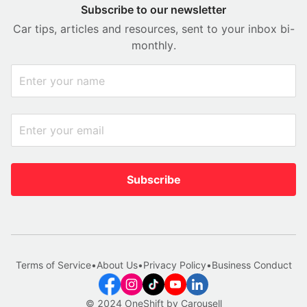
Subscribe to our newsletter
Car tips, articles and resources, sent to your inbox bi-
monthly.
Subscribe
Terms of Service
•
About Us
•
Privacy Policy
•
Business Conduct
© 2024 OneShift by Carousell