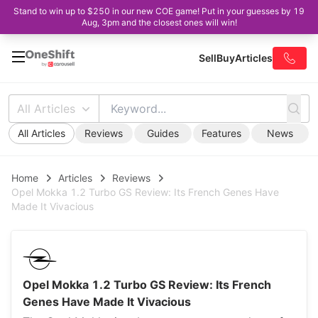
Stand to win up to $250 in our new COE game! Put in your guesses by 19
Aug, 3pm and the closest ones will win!
Sell
Buy
Articles
All Articles
All Articles
Reviews
Guides
Features
News
Home
Articles
Reviews
Opel Mokka 1.2 Turbo GS Review: Its French Genes Have
Made It Vivacious
Opel Mokka 1.2 Turbo GS Review: Its French
Genes Have Made It Vivacious