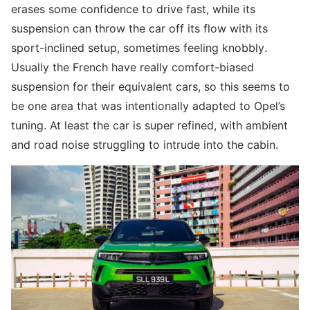
erases some confidence to drive fast, while its
suspension can throw the car off its flow with its
sport-inclined setup, sometimes feeling knobbly.
Usually the French have really comfort-biased
suspension for their equivalent cars, so this seems to
be one area that was intentionally adapted to Opel’s
tuning. At least the car is super refined, with ambient
and road noise struggling to intrude into the cabin.