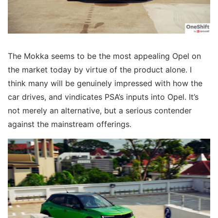
The Mokka seems to be the most appealing Opel on
the market today by virtue of the product alone. I
think many will be genuinely impressed with how the
car drives, and vindicates PSA’s inputs into Opel. It’s
not merely an alternative, but a serious contender
against the mainstream offerings.