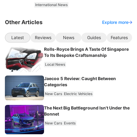
International News
Other Articles
Explore more
Latest
Reviews
News
Guides
Features
Rolls-Royce Brings A Taste Of Singapore
To Its Bespoke Craftsmanship
Local News
Jaecoo 5 Review: Caught Between
Categories
New Cars
Electric Vehicles
The Next Big Battleground Isn't Under the
Bonnet
New Cars
Events