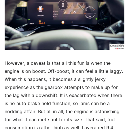
However, a caveat is that all this fun is when the
engine is on boost. Off-boost, it can feel a little laggy.
When this happens, it becomes a slightly jerky
experience as the gearbox attempts to make up for
the lag with a downshift. It is exacerbated when there
is no auto brake hold function, so jams can be a
nodding affair. But all in all, the engine is astonishing
for what it can mete out for its size. That said, fuel
consumption is rather high as well. I averaged 9.4