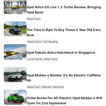
Opel Astra GS Line 1.2 Turbo Review: Bringing
Opel Back!
New Cars
The Time Is Ripe To Buy These 5 Year Old Cars
Now
Used Cars
Car Buying
Opel Debuts Astra Hatchback In Singapore
Local News
New Cars
Opel Mokka-e Review: It's An Electric Caffeine
Hit
New Cars
Electric Vehicles
Order Books For All-Electric Opel Mokka-e Will
Open On 2nd September