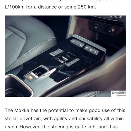
L/100km for a distance of some 250 km.
The Mokka has the potential to make good use of this
stellar drivetrain, with agility and chukability all within
reach. However, the steering is quite light and thus