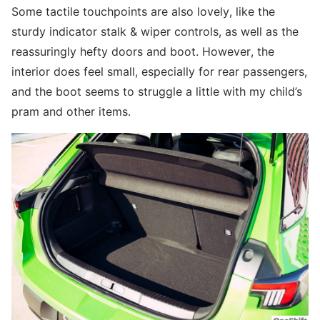
Some tactile touchpoints are also lovely, like the
sturdy indicator stalk & wiper controls, as well as the
reassuringly hefty doors and boot. However, the
interior does feel small, especially for rear passengers,
and the boot seems to struggle a little with my child’s
pram and other items.