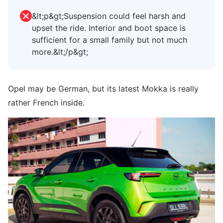
&lt;p&gt;Suspension could feel harsh and
upset the ride. Interior and boot space is
sufficient for a small family but not much
more.&lt;/p&gt;
Opel may be German, but its latest Mokka is really
rather French inside.