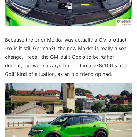
Because the prior Mokka was actually a GM product
(so is it still German?), the new Mokka is really a sea
change. I recall the GM-built Opels to be rather
decent, but were always trapped in a ‘7-8/10ths of a
Golf’ kind of situation, as an old friend opined.