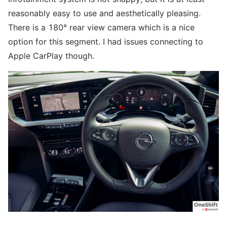
reasonably easy to use and aesthetically pleasing.
There is a 180° rear view camera which is a nice
option for this segment. I had issues connecting to
Apple CarPlay though.