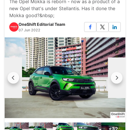
The Opel Mokka is reborn - now as a product of a
new Opel that's under Stellantis. Has it done the
Mokka good?&nbsp;
OneShift Editorial Team
07 Jun 2022
+32