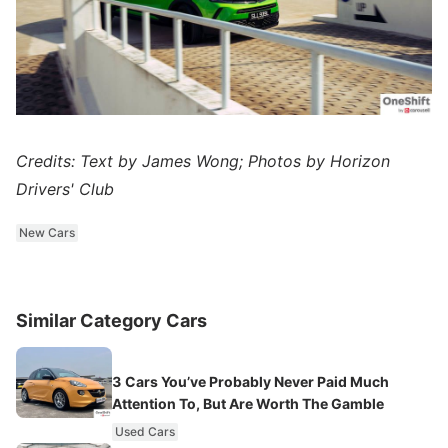
Credits: Text by James Wong; Photos by Horizon
Drivers' Club
New Cars
Similar Category Cars
3 Cars You’ve Probably Never Paid Much
Attention To, But Are Worth The Gamble
Used Cars