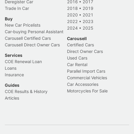
Deregister Car
2016
•
2017
Trade In Car
2018
•
2019
2020
•
2021
Buy
2022
•
2023
New Car Pricelists
2024
•
2025
Car-buying Personal Assistant
Carousell Certified Cars
Carousell
Carousell Direct Owner Cars
Certified Cars
Direct Owner Cars
Services
Used Cars
COE Renewal Loan
Car Rental
Loans
Parallel Import Cars
Insurance
Commercial Vehicles
Car Accessories
Guides
Motorcycles For Sale
COE Results & History
Articles