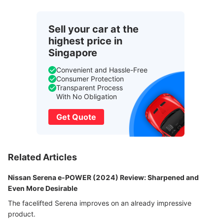
Sell your car at the
highest price in
Singapore
Convenient and Hassle-Free
Consumer Protection
Transparent Process
With No Obligation
Get Quote
Related Articles
Nissan Serena e-POWER (2024) Review: Sharpened and
Even More Desirable
The facelifted Serena improves on an already impressive
product.