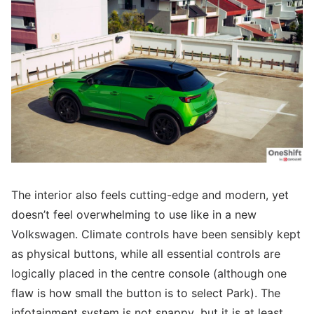
The interior also feels cutting-edge and modern, yet
doesn’t feel overwhelming to use like in a new
Volkswagen. Climate controls have been sensibly kept
as physical buttons, while all essential controls are
logically placed in the centre console (although one
flaw is how small the button is to select Park). The
infotainment system is not snappy, but it is at least