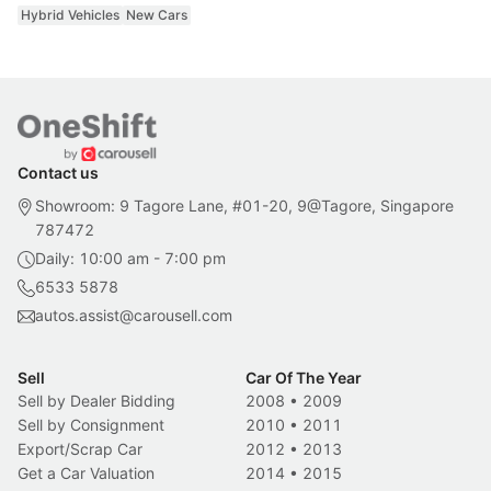
Hybrid Vehicles
New Cars
Contact us
Showroom: 9 Tagore Lane, #01-20, 9@Tagore, Singapore
787472
Daily: 10:00 am - 7:00 pm
6533 5878
autos.assist@carousell.com
Sell
Car Of The Year
Sell by Dealer Bidding
2008
•
2009
Sell by Consignment
2010
•
2011
Export/Scrap Car
2012
•
2013
Get a Car Valuation
2014
•
2015