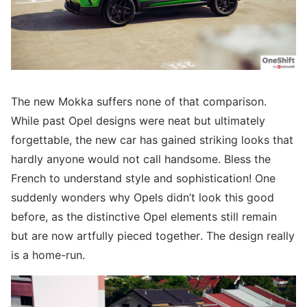
The new Mokka suffers none of that comparison.
While past Opel designs were neat but ultimately
forgettable, the new car has gained striking looks that
hardly anyone would not call handsome. Bless the
French to understand style and sophistication! One
suddenly wonders why Opels didn’t look this good
before, as the distinctive Opel elements still remain
but are now artfully pieced together. The design really
is a home-run.