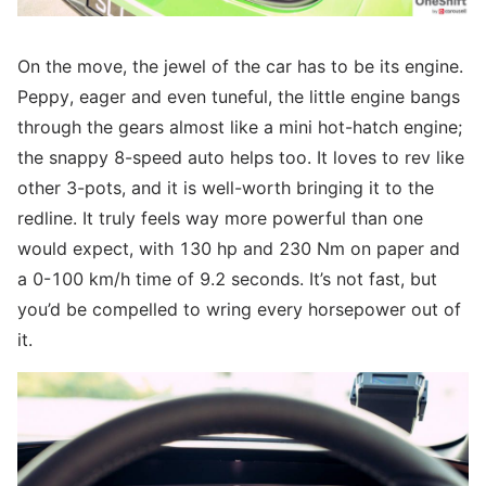
On the move, the jewel of the car has to be its engine.
Peppy, eager and even tuneful, the little engine bangs
through the gears almost like a mini hot-hatch engine;
the snappy 8-speed auto helps too. It loves to rev like
other 3-pots, and it is well-worth bringing it to the
redline. It truly feels way more powerful than one
would expect, with 130 hp and 230 Nm on paper and
a 0-100 km/h time of 9.2 seconds. It’s not fast, but
you’d be compelled to wring every horsepower out of
it.