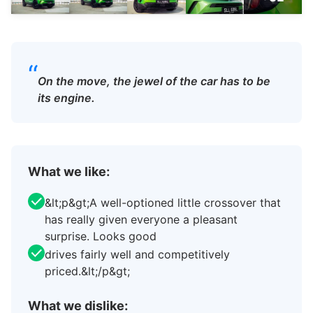
“
On the move, the jewel of the car has to be
its engine.
What we like:
&lt;p&gt;A well-optioned little crossover that
has really given everyone a pleasant
surprise. Looks good
drives fairly well and competitively
priced.&lt;/p&gt;
What we dislike: