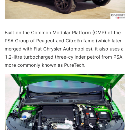
Built on the Common Modular Platform (CMP) of the
PSA Group of Peugeot and Citroën fame (which later
merged with Fiat Chrysler Automobiles), it also uses a
1.2-litre turbocharged three-cylinder petrol from PSA,
more commonly known as PureTech.