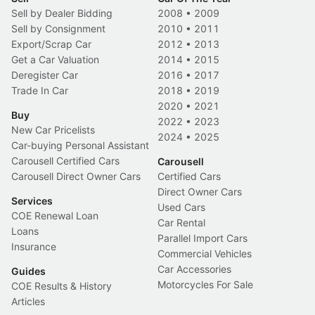
Sell by Dealer Bidding
2008
•
2009
Sell by Consignment
2010
•
2011
Export/Scrap Car
2012
•
2013
Get a Car Valuation
2014
•
2015
Deregister Car
2016
•
2017
Trade In Car
2018
•
2019
2020
•
2021
Buy
2022
•
2023
New Car Pricelists
2024
•
2025
Car-buying Personal Assistant
Carousell Certified Cars
Carousell
Carousell Direct Owner Cars
Certified Cars
Direct Owner Cars
Services
Used Cars
COE Renewal Loan
Car Rental
Loans
Parallel Import Cars
Insurance
Commercial Vehicles
Car Accessories
Guides
Motorcycles For Sale
COE Results & History
Articles