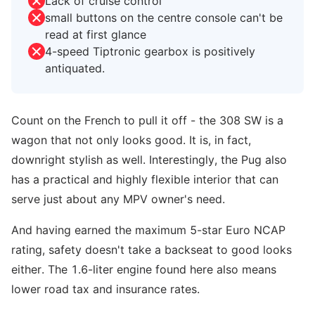
Lack of cruise control
small buttons on the centre console can't be
read at first glance
4-speed Tiptronic gearbox is positively
antiquated.
Count on the French to pull it off - the 308 SW is a
wagon that not only looks good. It is, in fact,
downright stylish as well. Interestingly, the Pug also
has a practical and highly flexible interior that can
serve just about any MPV owner's need.
And having earned the maximum 5-star Euro NCAP
rating, safety doesn't take a backseat to good looks
either. The 1.6-liter engine found here also means
lower road tax and insurance rates.