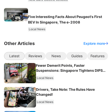
Five Interesting Facts About Peugeot's First
BEV In Singapore, The e-2008
Local News
Other Articles
Explore more
Latest
Reviews
News
Guides
Features
Fewer Demerit Points, Faster
Suspensions: Singapore Tightens DIPS
From 2027
Local News
Drivers, Take Note: The Rules Have
Changed!
Local News