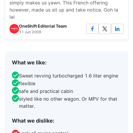
simply makes us yawn. This French offering
however, made us sit up and take notice. Ooh la
la!
OneShift Editorial Team
11 Jun 2009
What we like:
Sweet revving turbocharged 1.6 liter engine
flexible
safe and practical cabin
styled like no other wagon. Or MPV for that
matter.
What we dislike: