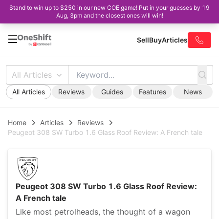
Stand to win up to $250 in our new COE game! Put in your guesses by 19
Aug, 3pm and the closest ones will win!
Sell
Buy
Articles
All Articles
All Articles
Reviews
Guides
Features
News
Home
Articles
Reviews
Peugeot 308 SW Turbo 1.6 Glass Roof Review: A French tale
Peugeot 308 SW Turbo 1.6 Glass Roof Review:
A French tale
Like most petrolheads, the thought of a wagon