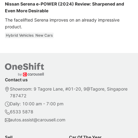
Nissan Serena e-POWER (2024) Review: Sharpened and
Even More Desirable
The facelifted Serena improves on an already impressive
product.
Hybrid Vehicles
New Cars
Contact us
Showroom: 9 Tagore Lane, #01-20, 9@Tagore, Singapore
787472
Daily: 10:00 am - 7:00 pm
6533 5878
autos.assist@carousell.com
Sell
Car Of The Year