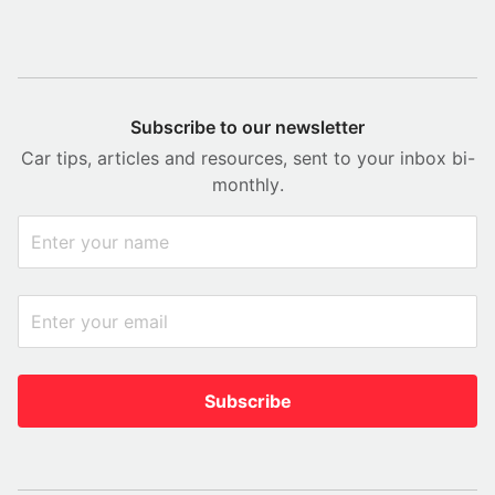
Subscribe to our newsletter
Car tips, articles and resources, sent to your inbox bi-
monthly.
Subscribe