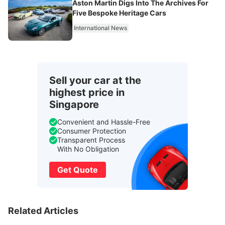
Aston Martin Digs Into The Archives For
Five Bespoke Heritage Cars
International News
Sell your car at the
highest price in
Singapore
Convenient and Hassle-Free
Consumer Protection
Transparent Process
With No Obligation
Get Quote
Related Articles