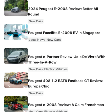
2024 Peugeot E-2008 Review: Better All-
Round
New Cars
Peugeot Facelifts E-2008 EV In Singapore
Local News
New Cars
Peugeot e-Partner Review: Joie De Vivre With
Three-In-A-Row
New Cars
Electric Vehicles
Peugeot 408 1.2 EAT8 Fastback GT Review:
Europa Chic
New Cars
Peugeot e-2008 Review: A Calm Frenchman
New Cars
Electric Vehicles