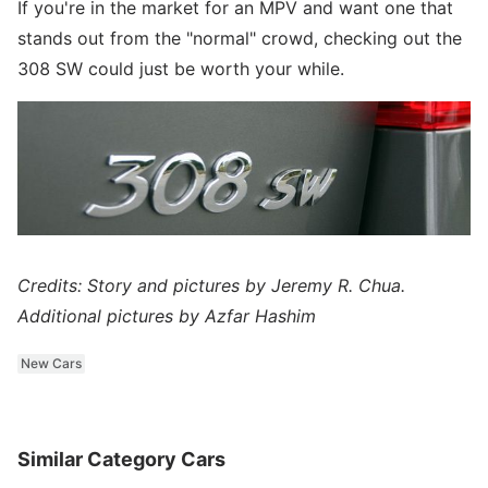
If you're in the market for an MPV and want one that
stands out from the "normal" crowd, checking out the
308 SW could just be worth your while.
Credits: Story and pictures by Jeremy R. Chua.
Additional pictures by Azfar Hashim
New Cars
Similar Category Cars