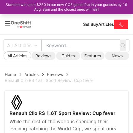
Stand to win up to $250 in our new COE game! Put in your guesses by 19
Aug, 3pm and the closest ones will win!
Sell
Buy
Articles
All Articles
All Articles
Reviews
Guides
Features
News
Home
Articles
Reviews
Renault Clio RS 1.6T Sport Review: Cup fever
Renault Clio RS 1.6T Sport Review: Cup fever
While the rest of the world is spending their
evening catching the World Cup, we spent ours