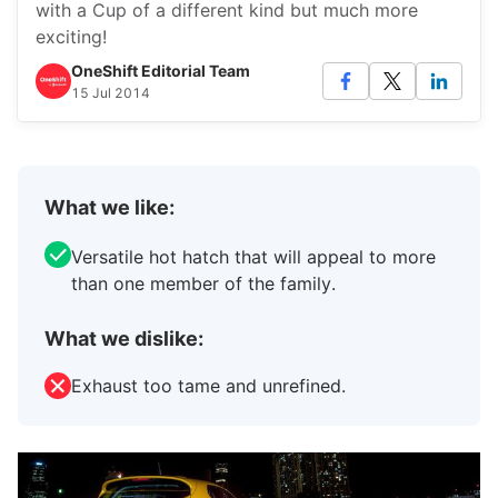
with a Cup of a different kind but much more
exciting!
OneShift Editorial Team
15 Jul 2014
What we like:
Versatile hot hatch that will appeal to more
than one member of the family.
What we dislike:
Exhaust too tame and unrefined.