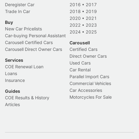
Deregister Car
2016
•
2017
Trade In Car
2018
•
2019
2020
•
2021
Buy
2022
•
2023
New Car Pricelists
2024
•
2025
Car-buying Personal Assistant
Carousell Certified Cars
Carousell
Carousell Direct Owner Cars
Certified Cars
Direct Owner Cars
Services
Used Cars
COE Renewal Loan
Car Rental
Loans
Parallel Import Cars
Insurance
Commercial Vehicles
Car Accessories
Guides
Motorcycles For Sale
COE Results & History
Articles