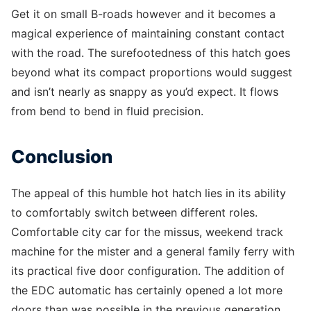
Get it on small B-roads however and it becomes a
magical experience of maintaining constant contact
with the road. The surefootedness of this hatch goes
beyond what its compact proportions would suggest
and isn’t nearly as snappy as you’d expect. It flows
from bend to bend in fluid precision.
Conclusion
The appeal of this humble hot hatch lies in its ability
to comfortably switch between different roles.
Comfortable city car for the missus, weekend track
machine for the mister and a general family ferry with
its practical five door configuration. The addition of
the EDC automatic has certainly opened a lot more
doors than was possible in the previous generation.