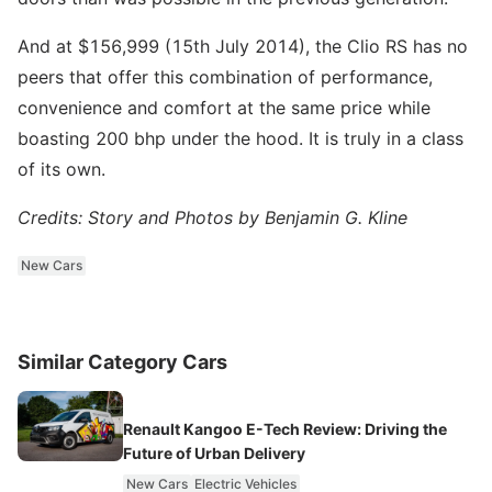
And at $156,999 (15th July 2014), the Clio RS has no
peers that offer this combination of performance,
convenience and comfort at the same price while
boasting 200 bhp under the hood. It is truly in a class
of its own.
Credits: Story and Photos by Benjamin G. Kline
New Cars
Similar Category Cars
Renault Kangoo E-Tech Review: Driving the
Future of Urban Delivery
New Cars
Electric Vehicles