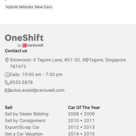
Hybrid Vehicles
New Cars
Contact us
Showroom: 9 Tagore Lane, #01-20, 9@Tagore, Singapore
787472
Daily: 10:00 am - 7:00 pm
6533 5878
autos.assist@carousell.com
Sell
Car Of The Year
Sell by Dealer Bidding
2008
•
2009
Sell by Consignment
2010
•
2011
Export/Scrap Car
2012
•
2013
Get a Car Valuation
2014
•
2015