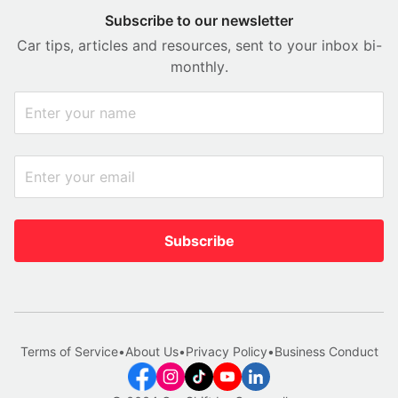
Subscribe to our newsletter
Car tips, articles and resources, sent to your inbox bi-
monthly.
Subscribe
Terms of Service
•
About Us
•
Privacy Policy
•
Business Conduct