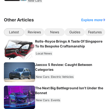
New Cars
Other Articles
Explore more
Latest
Reviews
News
Guides
Features
Rolls-Royce Brings A Taste Of Singapore
To Its Bespoke Craftsmanship
Local News
Jaecoo 5 Review: Caught Between
Categories
New Cars
Electric Vehicles
The Next Big Battleground Isn't Under the
Bonnet
New Cars
Events