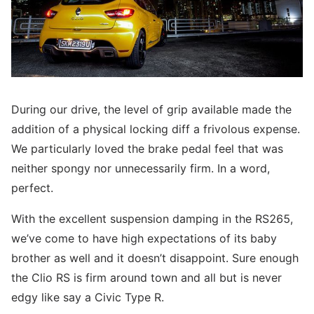
During our drive, the level of grip available made the
addition of a physical locking diff a frivolous expense.
We particularly loved the brake pedal feel that was
neither spongy nor unnecessarily firm. In a word,
perfect.
With the excellent suspension damping in the RS265,
we’ve come to have high expectations of its baby
brother as well and it doesn’t disappoint. Sure enough
the Clio RS is firm around town and all but is never
edgy like say a Civic Type R.