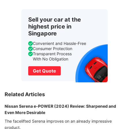
Sell your car at the
highest price in
Singapore
Convenient and Hassle-Free
Consumer Protection
Transparent Process
With No Obligation
Get Quote
Related Articles
Nissan Serena e-POWER (2024) Review: Sharpened and
Even More Desirable
The facelifted Serena improves on an already impressive
product.