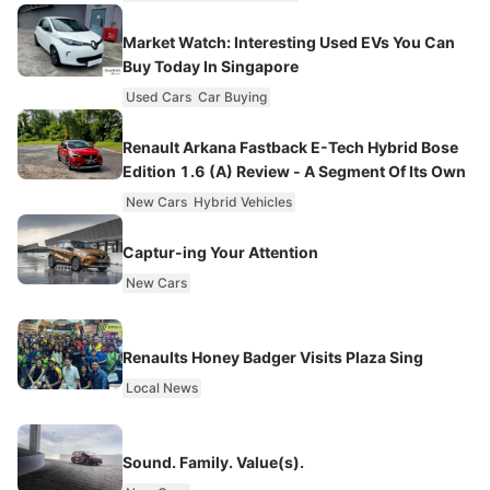
Market Watch: Interesting Used EVs You Can
Buy Today In Singapore
Used Cars
Car Buying
Renault Arkana Fastback E-Tech Hybrid Bose
Edition 1.6 (A) Review - A Segment Of Its Own
New Cars
Hybrid Vehicles
Captur-ing Your Attention
New Cars
Renaults Honey Badger Visits Plaza Sing
Local News
Sound. Family. Value(s).