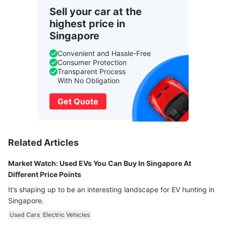
Sell your car at the
highest price in
Singapore
Convenient and Hassle-Free
Consumer Protection
Transparent Process
With No Obligation
Get Quote
Related Articles
Market Watch: Used EVs You Can Buy In Singapore At
Different Price Points
It’s shaping up to be an interesting landscape for EV hunting in
Singapore.
Used Cars
Electric Vehicles