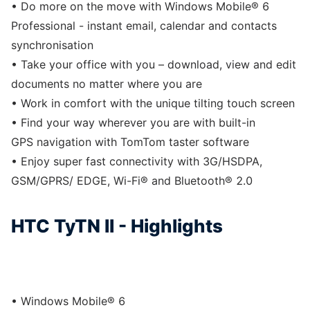
• Do more on the move with Windows Mobile® 6
Professional - instant email, calendar and contacts
synchronisation
• Take your office with you – download, view and edit
documents no matter where you are
• Work in comfort with the unique tilting touch screen
• Find your way wherever you are with built-in
GPS navigation with TomTom taster software
• Enjoy super fast connectivity with 3G/HSDPA,
GSM/GPRS/ EDGE, Wi-Fi® and Bluetooth® 2.0
HTC TyTN II - Highlights
• Windows Mobile® 6