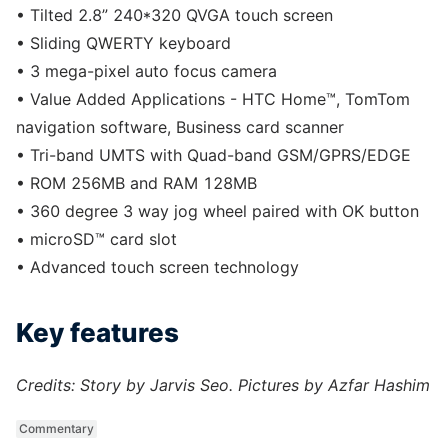
• Tilted 2.8” 240*320 QVGA touch screen
• Sliding QWERTY keyboard
• 3 mega-pixel auto focus camera
• Value Added Applications - HTC Home™, TomTom
navigation software, Business card scanner
• Tri-band UMTS with Quad-band GSM/GPRS/EDGE
• ROM 256MB and RAM 128MB
• 360 degree 3 way jog wheel paired with OK button
• microSD™ card slot
• Advanced touch screen technology
Key features
Credits: Story by Jarvis Seo. Pictures by Azfar Hashim
Commentary