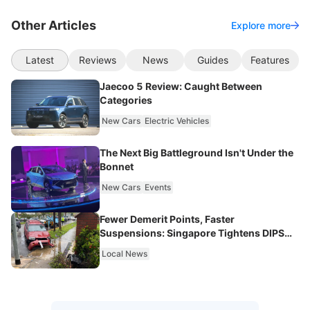
Other Articles
Explore more
Latest
Reviews
News
Guides
Features
Jaecoo 5 Review: Caught Between
Categories
New Cars
Electric Vehicles
The Next Big Battleground Isn't Under the
Bonnet
New Cars
Events
Fewer Demerit Points, Faster
Suspensions: Singapore Tightens DIPS
From 2027
Local News