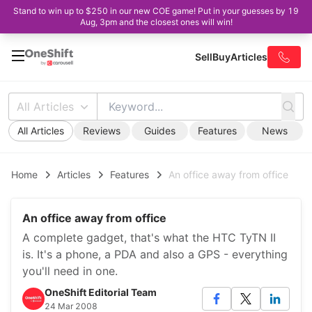
Stand to win up to $250 in our new COE game! Put in your guesses by 19
Aug, 3pm and the closest ones will win!
Sell
Buy
Articles
All Articles
All Articles
Reviews
Guides
Features
News
Home
Articles
Features
An office away from office
An office away from office
A complete gadget, that's what the HTC TyTN II
is. It's a phone, a PDA and also a GPS - everything
you'll need in one.
OneShift Editorial Team
24 Mar 2008