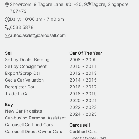
Showroom: 9 Tagore Lane, #01-20, 9@Tagore, Singapore
787472
Daily: 10:00 am - 7:00 pm
6533 5878
autos.assist@carousell.com
Sell
Car Of The Year
Sell by Dealer Bidding
2008
•
2009
Sell by Consignment
2010
•
2011
Export/Scrap Car
2012
•
2013
Get a Car Valuation
2014
•
2015
Deregister Car
2016
•
2017
Trade In Car
2018
•
2019
2020
•
2021
Buy
2022
•
2023
New Car Pricelists
2024
•
2025
Car-buying Personal Assistant
Carousell Certified Cars
Carousell
Carousell Direct Owner Cars
Certified Cars
Direct Owner Cars