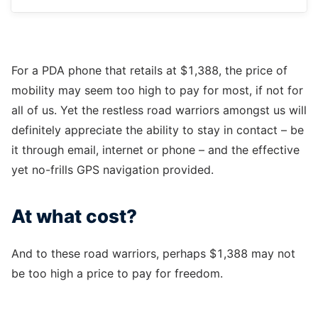
For a PDA phone that retails at $1,388, the price of
mobility may seem too high to pay for most, if not for
all of us. Yet the restless road warriors amongst us will
definitely appreciate the ability to stay in contact – be
it through email, internet or phone – and the effective
yet no-frills GPS navigation provided.
At what cost?
And to these road warriors, perhaps $1,388 may not
be too high a price to pay for freedom.