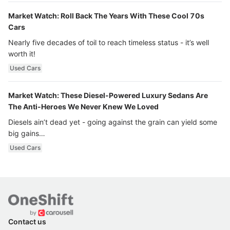
Market Watch: Roll Back The Years With These Cool 70s
Cars
Nearly five decades of toil to reach timeless status - it’s well
worth it!
Used Cars
Market Watch: These Diesel-Powered Luxury Sedans Are
The Anti-Heroes We Never Knew We Loved
Diesels ain’t dead yet - going against the grain can yield some
big gains…
Used Cars
Contact us