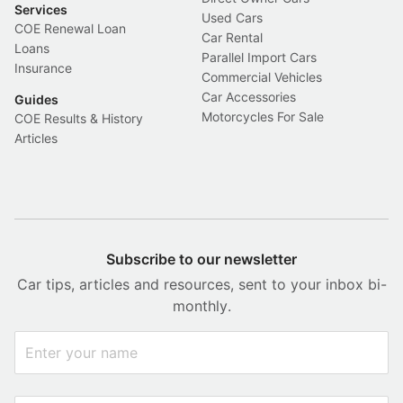
Services
Used Cars
COE Renewal Loan
Car Rental
Loans
Parallel Import Cars
Insurance
Commercial Vehicles
Car Accessories
Guides
Motorcycles For Sale
COE Results & History
Articles
Subscribe to our newsletter
Car tips, articles and resources, sent to your inbox bi-
monthly.