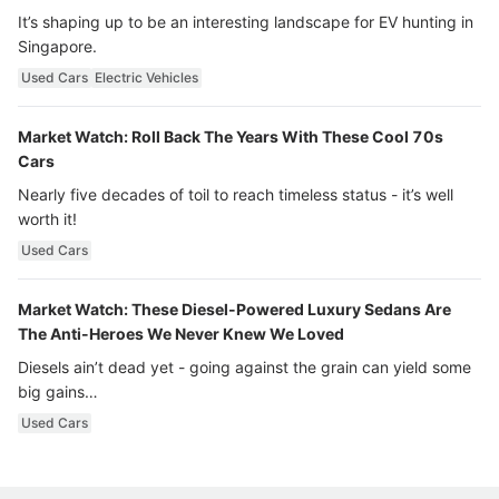
It’s shaping up to be an interesting landscape for EV hunting in
Singapore.
Used Cars
Electric Vehicles
Market Watch: Roll Back The Years With These Cool 70s
Cars
Nearly five decades of toil to reach timeless status - it’s well
worth it!
Used Cars
Market Watch: These Diesel-Powered Luxury Sedans Are
The Anti-Heroes We Never Knew We Loved
Diesels ain’t dead yet - going against the grain can yield some
big gains…
Used Cars