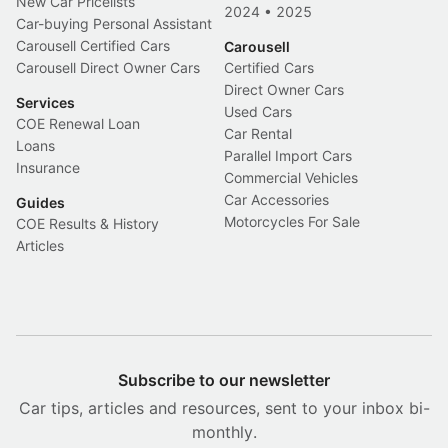
New Car Pricelists
2024
•
2025
Car-buying Personal Assistant
Carousell Certified Cars
Carousell
Carousell Direct Owner Cars
Certified Cars
Direct Owner Cars
Services
Used Cars
COE Renewal Loan
Car Rental
Loans
Parallel Import Cars
Insurance
Commercial Vehicles
Car Accessories
Guides
Motorcycles For Sale
COE Results & History
Articles
Subscribe to our newsletter
Car tips, articles and resources, sent to your inbox bi-
monthly.