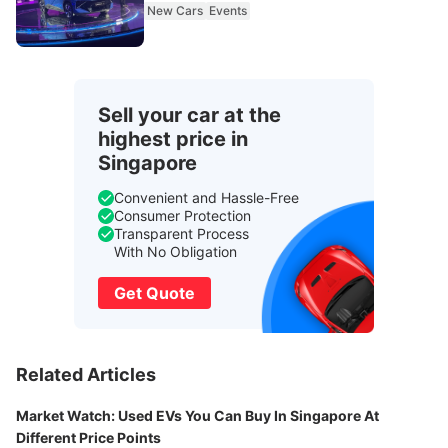
New Cars
Events
Sell your car at the
highest price in
Singapore
Convenient and Hassle-Free
Consumer Protection
Transparent Process
With No Obligation
Get Quote
Related Articles
Market Watch: Used EVs You Can Buy In Singapore At
Different Price Points