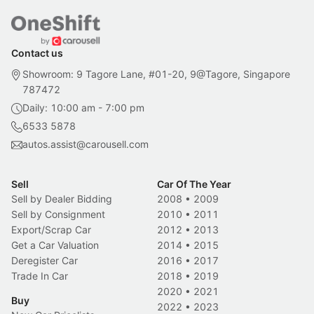
Contact us
Showroom: 9 Tagore Lane, #01-20, 9@Tagore, Singapore
787472
Daily: 10:00 am - 7:00 pm
6533 5878
autos.assist@carousell.com
Sell
Car Of The Year
Sell by Dealer Bidding
2008
•
2009
Sell by Consignment
2010
•
2011
Export/Scrap Car
2012
•
2013
Get a Car Valuation
2014
•
2015
Deregister Car
2016
•
2017
Trade In Car
2018
•
2019
2020
•
2021
Buy
2022
•
2023