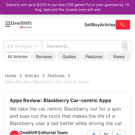
Stand to win up to $250 in our new COE game! Put in your guesses by 19
Aug, 3pm and the closest ones will win!
Sell
Buy
Articles
All Articles
All Articles
Reviews
Guides
Features
News
Home
Articles
Features
Apps Review: Blackberry Car-centric Apps
Apps Review: Blackberry Car-centric Apps
We take the car centric Blackberry out for a spin
and suss out the tools that makes the life of a
Blackberry user a tad better while driving the car.
OneShift Editorial Team