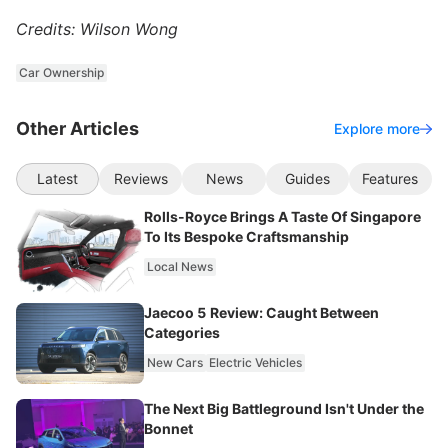
Credits: Wilson Wong
Car Ownership
Other Articles
Explore more
Latest
Reviews
News
Guides
Features
Rolls-Royce Brings A Taste Of Singapore
To Its Bespoke Craftsmanship
Local News
Jaecoo 5 Review: Caught Between
Categories
New Cars
Electric Vehicles
The Next Big Battleground Isn't Under the
Bonnet