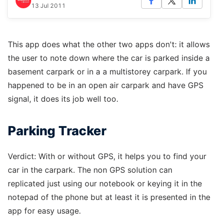
13 Jul 2011
This app does what the other two apps don't: it allows
the user to note down where the car is parked inside a
basement carpark or in a a multistorey carpark. If you
happened to be in an open air carpark and have GPS
signal, it does its job well too.
Parking Tracker
Verdict: With or without GPS, it helps you to find your
car in the carpark. The non GPS solution can
replicated just using our notebook or keying it in the
notepad of the phone but at least it is presented in the
app for easy usage.