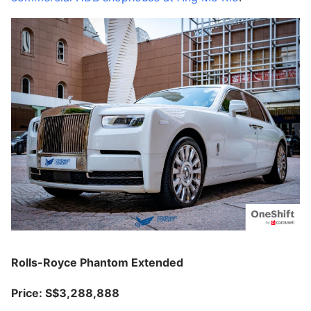
Rolls-Royce Phantom Extended
Price: S$3,288,888