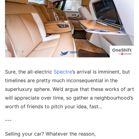
Sure, the all-electric
Spectre
’s arrival is imminent, but
timelines are pretty much inconsequential in the
superluxury sphere. We’d argue that these works of art
will appreciate over time, so gather a neighbourhood’s
worth of friends to pitch your idea, fast…
---
Selling your car? Whatever the reason,