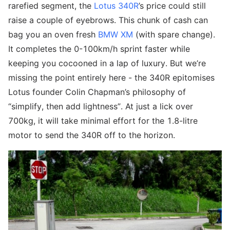
rarefied segment, the
Lotus 340R
’s price could still
raise a couple of eyebrows. This chunk of cash can
bag you an oven fresh
BMW XM
(with spare change).
It completes the 0-100km/h sprint faster while
keeping you cocooned in a lap of luxury. But we’re
missing the point entirely here - the 340R epitomises
Lotus founder Colin Chapman’s philosophy of
“simplify, then add lightness”. At just a lick over
700kg, it will take minimal effort for the 1.8-litre
motor to send the 340R off to the horizon.