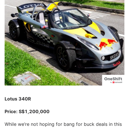
Lotus 340R
Price: S$1,200,000
While we’re not hoping for bang for buck deals in this