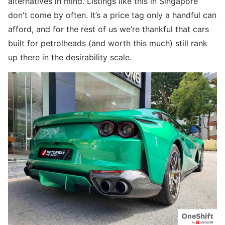
alternatives in mind. Listings like this in Singapore
don't come by often. It’s a price tag only a handful can
afford, and for the rest of us we’re thankful that cars
built for petrolheads (and worth this much) still rank
up there in the desirability scale.