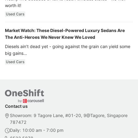
worth it!
Used Cars
Market Watch: These Diesel-Powered Luxury Sedans Are
The Anti-Heroes We Never Knew We Loved
Diesels ain’t dead yet - going against the grain can yield some
big gains…
Used Cars
Contact us
Showroom: 9 Tagore Lane, #01-20, 9@Tagore, Singapore
787472
Daily: 10:00 am - 7:00 pm