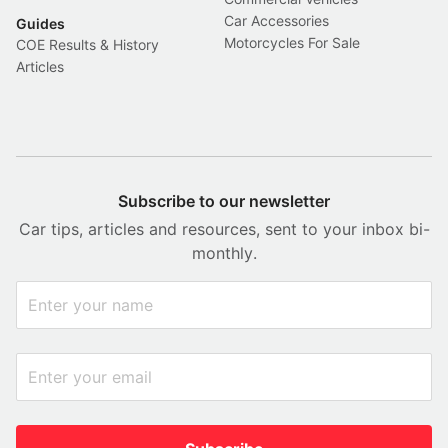
Car Accessories
Guides
Motorcycles For Sale
COE Results & History
Articles
Subscribe to our newsletter
Car tips, articles and resources, sent to your inbox bi-
monthly.