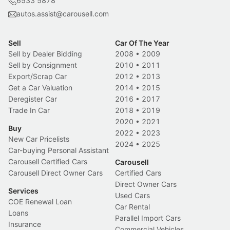
6533 5878
autos.assist@carousell.com
Sell
Car Of The Year
Sell by Dealer Bidding
2008
•
2009
Sell by Consignment
2010
•
2011
Export/Scrap Car
2012
•
2013
Get a Car Valuation
2014
•
2015
Deregister Car
2016
•
2017
Trade In Car
2018
•
2019
2020
•
2021
Buy
2022
•
2023
New Car Pricelists
2024
•
2025
Car-buying Personal Assistant
Carousell Certified Cars
Carousell
Carousell Direct Owner Cars
Certified Cars
Direct Owner Cars
Services
Used Cars
COE Renewal Loan
Car Rental
Loans
Parallel Import Cars
Insurance
Commercial Vehicles