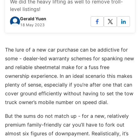
We did the heavy lifting as well to remove troll-
level listings!
Gerald Yuen
18 May 2023
The lure of a new car purchase can be addictive for
some - dealer-led warranty schemes for spanking new
and reliable sheetmetal make for a fuss free
ownership experience. In an ideal scenario this makes
plenty of sense, especially if you’re after one that can
cover ground efficiently without having to set the tow
truck owner’s mobile number on speed dial.
But the sums do not match up - for a new, relatively
premium family-friendly car you’ll have to fork out
almost six figures of downpayment. Realistically, it’s