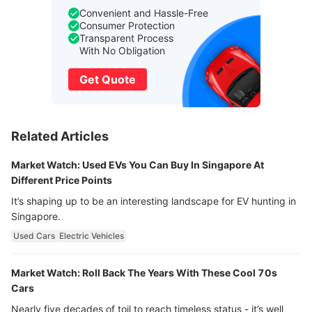
Convenient and Hassle-Free
Consumer Protection
Transparent Process
With No Obligation
Get Quote
Related Articles
Market Watch: Used EVs You Can Buy In Singapore At
Different Price Points
It’s shaping up to be an interesting landscape for EV hunting in
Singapore.
Used Cars
Electric Vehicles
Market Watch: Roll Back The Years With These Cool 70s
Cars
Nearly five decades of toil to reach timeless status - it’s well