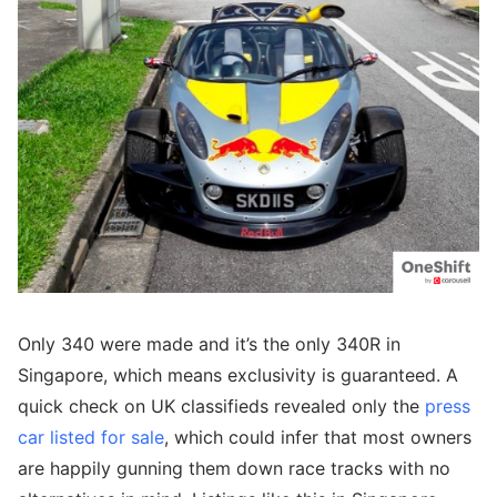
Only 340 were made and it’s the only 340R in
Singapore, which means exclusivity is guaranteed. A
quick check on UK classifieds revealed only the
press
car listed for sale
, which could infer that most owners
are happily gunning them down race tracks with no