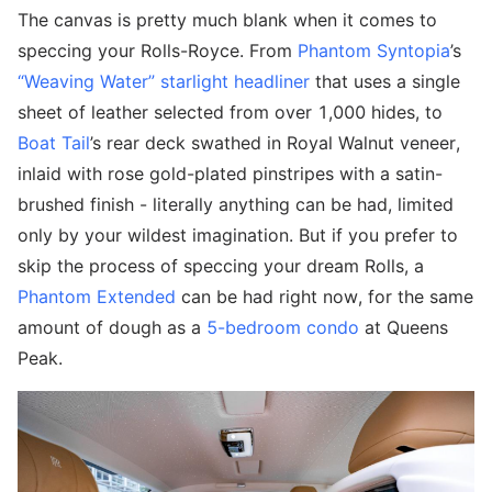
The canvas is pretty much blank when it comes to
speccing your Rolls-Royce. From
Phantom Syntopia
’s
“Weaving Water” starlight headliner
that uses a single
sheet of leather selected from over 1,000 hides, to
Boat Tail
’s rear deck swathed in Royal Walnut veneer,
inlaid with rose gold-plated pinstripes with a satin-
brushed finish - literally anything can be had, limited
only by your wildest imagination. But if you prefer to
skip the process of speccing your dream Rolls, a
Phantom Extended
can be had right now, for the same
amount of dough as a
5-bedroom condo
at Queens
Peak.