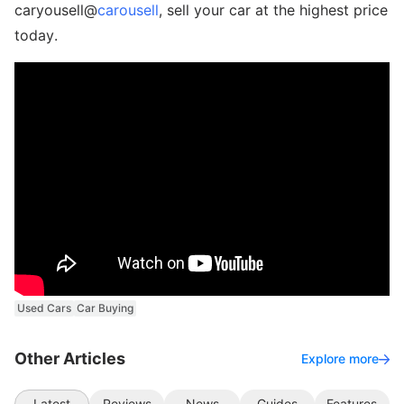
caryousell@
carousell
, sell your car at the highest price
today.
Used Cars
Car Buying
Other Articles
Explore more
Latest
Reviews
News
Guides
Features