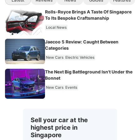
Rolls-Royce Brings A Taste Of Singapore
To Its Bespoke Craftsmanship
Local News
Jaecoo 5 Review: Caught Between
Categories
New Cars
Electric Vehicles
The Next Big Battleground Isn't Under the
Bonnet
New Cars
Events
Sell your car at the
highest price in
Singapore