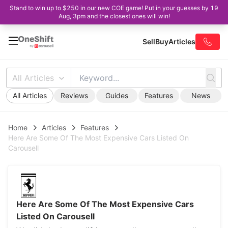
Stand to win up to $250 in our new COE game! Put in your guesses by 19
Aug, 3pm and the closest ones will win!
Sell
Buy
Articles
All Articles
All Articles
Reviews
Guides
Features
News
Home
Articles
Features
Here Are Some Of The Most Expensive Cars Listed On
Carousell
Here Are Some Of The Most Expensive Cars
Listed On Carousell