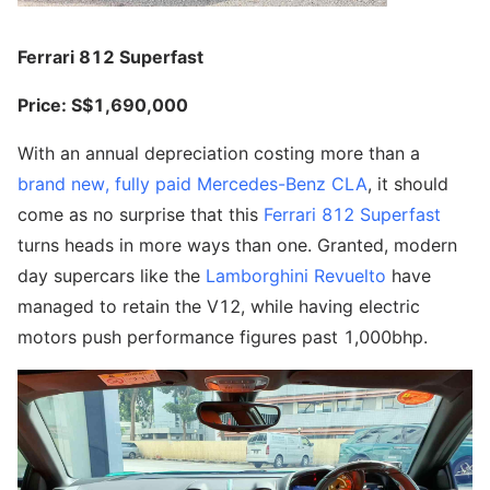
Ferrari 812 Superfast
Price: S$1,690,000
With an annual depreciation costing more than a
brand new, fully paid Mercedes-Benz CLA
, it should
come as no surprise that this
Ferrari 812 Superfast
turns heads in more ways than one. Granted, modern
day supercars like the
Lamborghini Revuelto
have
managed to retain the V12, while having electric
motors push performance figures past 1,000bhp.