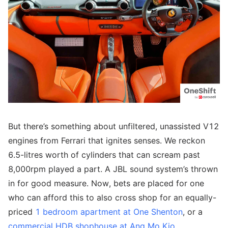
But there’s something about unfiltered, unassisted V12
engines from Ferrari that ignites senses. We reckon
6.5-litres worth of cylinders that can scream past
8,000rpm played a part. A JBL sound system’s thrown
in for good measure. Now, bets are placed for one
who can afford this to also cross shop for an equally-
priced
1 bedroom apartment at One Shenton
, or a
commercial HDB shophouse at Ang Mo Kio
.