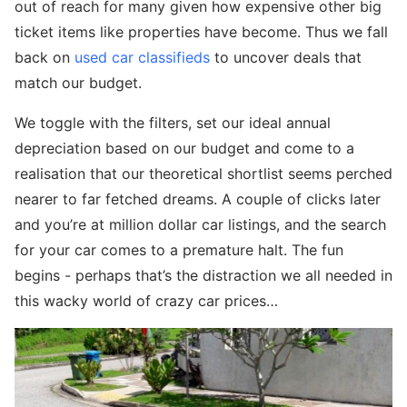
out of reach for many given how expensive other big
ticket items like properties have become. Thus we fall
back on
used car classifieds
to uncover deals that
match our budget.
We toggle with the filters, set our ideal annual
depreciation based on our budget and come to a
realisation that our theoretical shortlist seems perched
nearer to far fetched dreams. A couple of clicks later
and you’re at million dollar car listings, and the search
for your car comes to a premature halt. The fun
begins - perhaps that’s the distraction we all needed in
this wacky world of crazy car prices…