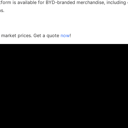
tform is available for BYD-branded merchandise, including 
s.
n market prices. Get a quote
now
!