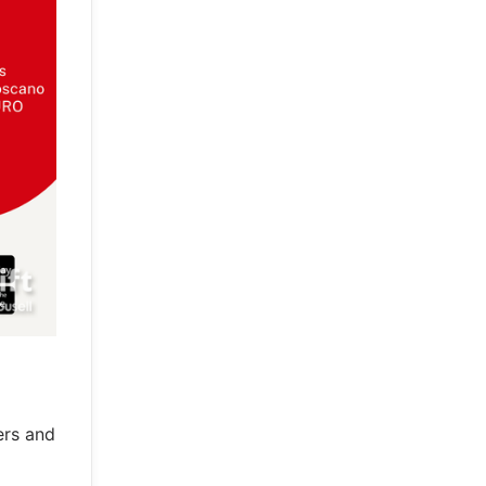
ers and