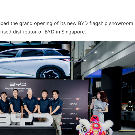
ced the grand opening of its new BYD flagship showroom
rised distributor of BYD in Singapore.