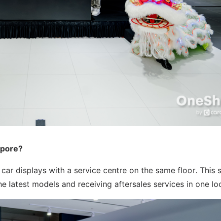
apore?
r displays with a service centre on the same floor. This 
 latest models and receiving aftersales services in one lo