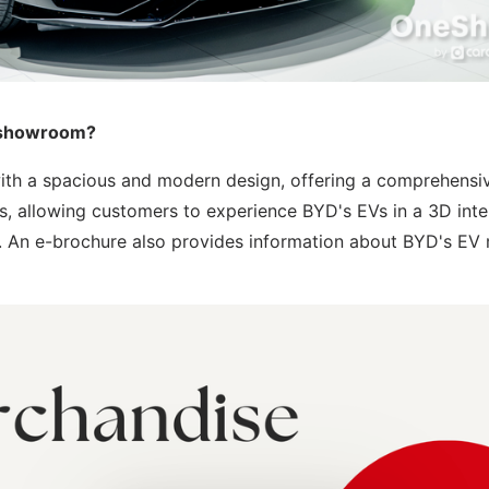
p showroom?
th a spacious and modern design, offering a comprehensi
ves, allowing customers to experience BYD's EVs in a 3D inte
k. An e-brochure also provides information about BYD's EV