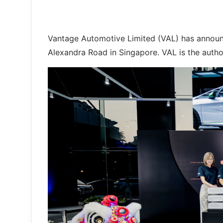
Vantage Automotive Limited (VAL) has announ
Alexandra Road in Singapore. VAL is the autho