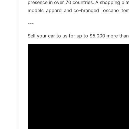
presence in over 70 countries. A shopping pla
models, apparel and co-branded Toscano item
---
Sell your car to us for up to $5,000 more tha