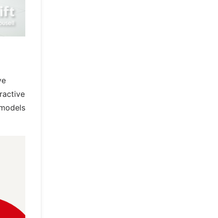
ve
ractive
 models