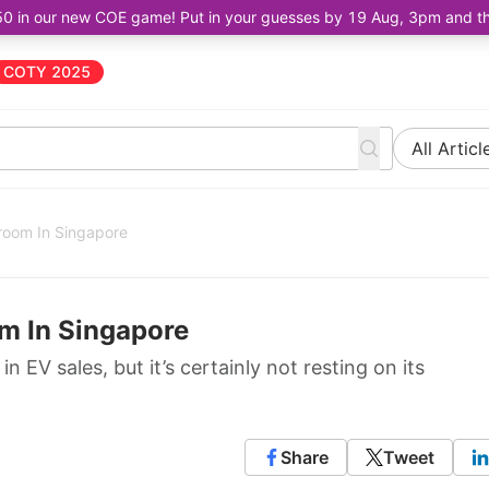
50 in our new COE game! Put in your guesses by 19 Aug, 3pm and the 
COTY 2025
All Articl
oom In Singapore
m In Singapore
n EV sales, but it’s certainly not resting on its
Share
Tweet