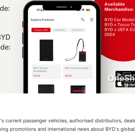
s current passenger vehicles, authorised distributors, deal
oing promotions and international news about BYD's global