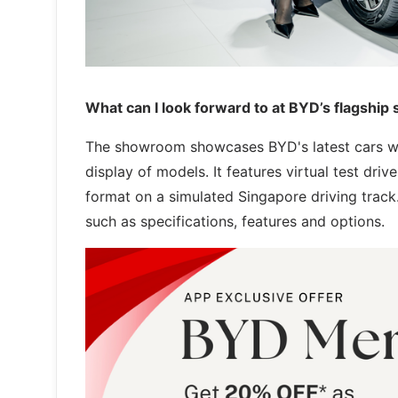
What can I look forward to at BYD’s flagshi
The showroom showcases BYD's latest cars wi
display of models. It features virtual test dri
format on a simulated Singapore driving trac
such as specifications, features and options.