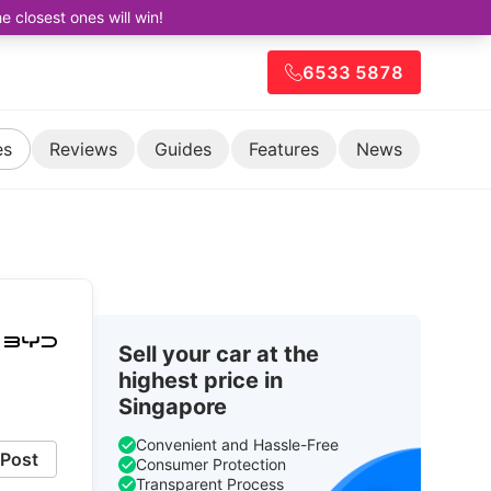
closest ones will win!
6533 5878
es
Reviews
Guides
Features
News
Sell your car at the
highest price in
Singapore
Convenient and Hassle-Free
Post
Consumer Protection
Transparent Process