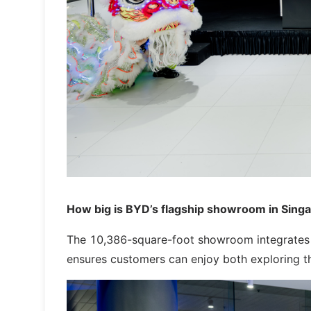
How big is BYD’s flagship showroom in Sing
The 10,386-square-foot showroom integrates ca
ensures customers can enjoy both exploring the