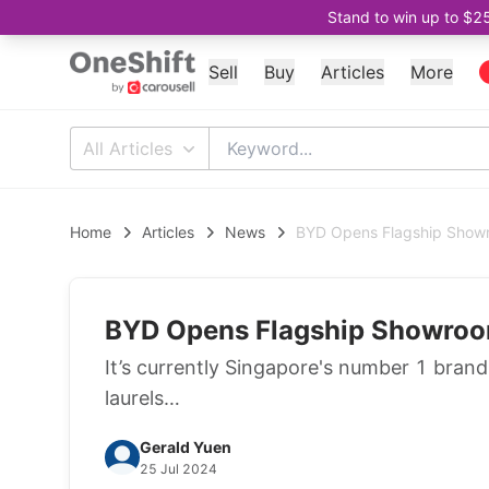
Stand to win up to $2
Sell
Buy
Articles
More
All Articles
Home
Articles
News
BYD Opens Flagship Showr
BYD Opens Flagship Showroo
It’s currently Singapore's number 1 brand i
laurels…
Gerald Yuen
25 Jul 2024