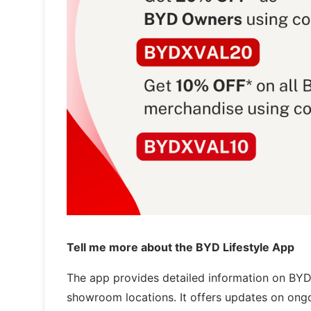
Tell me more about the BYD Lifestyle App
The app provides detailed information on BYD'
showroom locations. It offers updates on ong