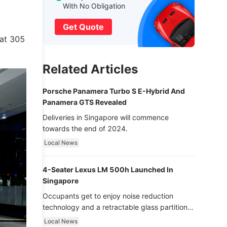
With No Obligation
Get Quote
 at 305
Related Articles
Porsche Panamera Turbo S E-Hybrid And
Panamera GTS Revealed
Deliveries in Singapore will commence
towards the end of 2024.
Local News
4-Seater Lexus LM 500h Launched In
Singapore
Occupants get to enjoy noise reduction
technology and a retractable glass partition
with dimming function - now that’s ultra
Local News