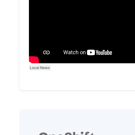
Local News