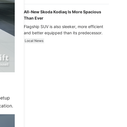
luxury.
All-New Skoda Kodiaq Is More Spacious
Than Ever
Flagship SUV is also sleeker, more efficient
and better equipped than its predecessor.
Local News
setup
cation.