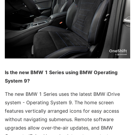
Is the new BMW 1 Series using BMW Operating
System 9?
The new BMW 1 Series uses the latest BMW iDrive
system - Operating System 9. The home screen
features vertically arranged icons for easy access
without navigating submenus. Remote software
upgrades allow over-the-air updates, and BMW