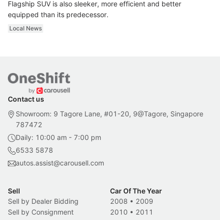
Flagship SUV is also sleeker, more efficient and better
equipped than its predecessor.
Local News
Contact us
Showroom: 9 Tagore Lane, #01-20, 9@Tagore, Singapore
787472
Daily: 10:00 am - 7:00 pm
6533 5878
autos.assist@carousell.com
Sell
Car Of The Year
Sell by Dealer Bidding
2008
•
2009
Sell by Consignment
2010
•
2011