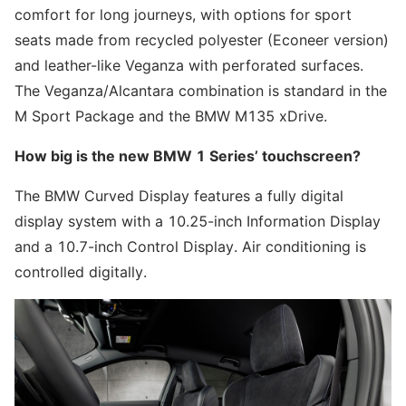
comfort for long journeys, with options for sport
seats made from recycled polyester (Econeer version)
and leather-like Veganza with perforated surfaces.
The Veganza/Alcantara combination is standard in the
M Sport Package and the BMW M135 xDrive.
How big is the new BMW 1 Series’ touchscreen?
The BMW Curved Display features a fully digital
display system with a 10.25-inch Information Display
and a 10.7-inch Control Display. Air conditioning is
controlled digitally.