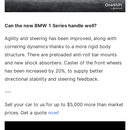
Can the new BMW 1 Series handle well?
Agility and steering has been improved, along with
cornering dynamics thanks to a more rigid body
structure. There are preloaded anti-roll bar mounts
and new shock absorbers. Caster of the front wheels
has been increased by 20%, to supply better
directional stability and steering feedback.
---
Sell your car to us for up to $5,000 more than market
prices. Get a quote
now
!