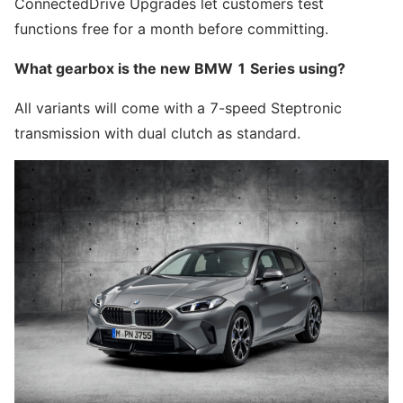
ConnectedDrive Upgrades let customers test
functions free for a month before committing.
What gearbox is the new BMW 1 Series using?
All variants will come with a 7-speed Steptronic
transmission with dual clutch as standard.