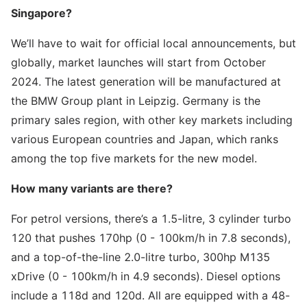
Singapore?
We’ll have to wait for official local announcements, but
globally, market launches will start from October
2024. The latest generation will be manufactured at
the BMW Group plant in Leipzig. Germany is the
primary sales region, with other key markets including
various European countries and Japan, which ranks
among the top five markets for the new model.
How many variants are there?
For petrol versions, there’s a 1.5-litre, 3 cylinder turbo
120 that pushes 170hp (0 - 100km/h in 7.8 seconds),
and a top-of-the-line 2.0-litre turbo, 300hp M135
xDrive (0 - 100km/h in 4.9 seconds). Diesel options
include a 118d and 120d. All are equipped with a 48-