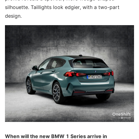
silhouette. Taillights look edgier, with a two-part
design.
When will the new BMW 1 Series arrive in