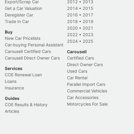
Export/Scrap Car
2012
•
2013
Get a Car Valuation
2014
•
2015
Deregister Car
2016
•
2017
Trade In Car
2018
•
2019
2020
•
2021
Buy
2022
•
2023
New Car Pricelists
2024
•
2025
Car-buying Personal Assistant
Carousell Certified Cars
Carousell
Carousell Direct Owner Cars
Certified Cars
Direct Owner Cars
Services
Used Cars
COE Renewal Loan
Car Rental
Loans
Parallel Import Cars
Insurance
Commercial Vehicles
Car Accessories
Guides
Motorcycles For Sale
COE Results & History
Articles