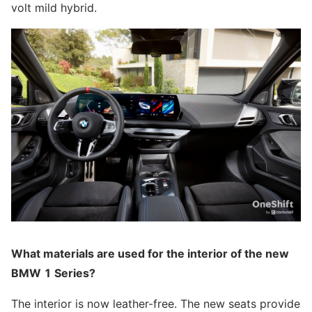
volt mild hybrid.
What materials are used for the interior of the new
BMW 1 Series?
The interior is now leather-free. The new seats provide