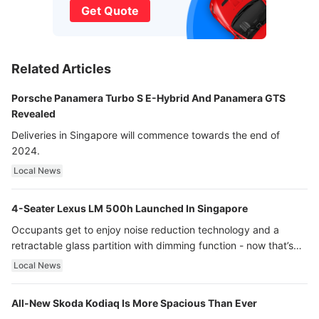
Get Quote
Related Articles
Porsche Panamera Turbo S E-Hybrid And Panamera GTS
Revealed
Deliveries in Singapore will commence towards the end of
2024.
Local News
4-Seater Lexus LM 500h Launched In Singapore
Occupants get to enjoy noise reduction technology and a
retractable glass partition with dimming function - now that’s
ultra luxury.
Local News
All-New Skoda Kodiaq Is More Spacious Than Ever