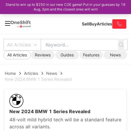
Stand to win up to $250 in our new COE game! Put in your guesses by 19
Aug, 3pm and the closest ones will win!
Sell
Buy
Articles
All Articles
All Articles
Reviews
Guides
Features
News
Home
Articles
News
New 2024 BMW 1 Series Revealed
New 2024 BMW 1 Series Revealed
48-volt mild hybrid tech will be a standard feature
across all variants.