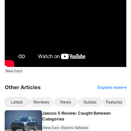
New Cars
Other Articles
Explore more
Latest
Reviews
News
Guides
Features
Jaecoo 5 Review: Caught Between
Categories
New Cars
Electric Vehicles