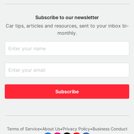
Subscribe to our newsletter
Car tips, articles and resources, sent to your inbox bi-
monthly.
Subscribe
Terms of Service
•
About Us
•
Privacy Policy
•
Business Conduct