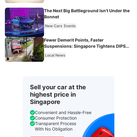
The Next Big Battleground Isn't Under the
Bonnet
New Cars
Events
Fewer Demerit Points, Faster
Suspensions: Singapore Tightens DIPS
From 2027
Local News
Sell your car at the
highest price in
Singapore
Convenient and Hassle-Free
Consumer Protection
Transparent Process
With No Obligation