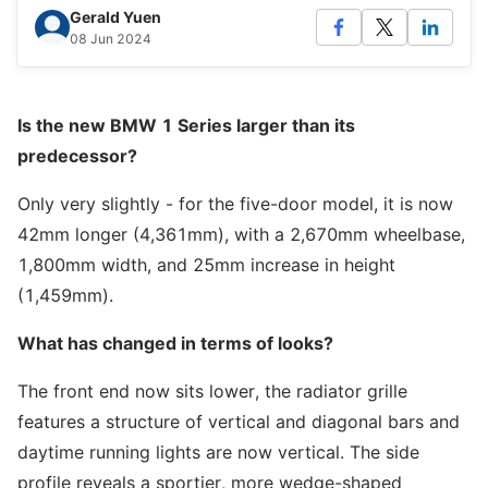
Gerald Yuen
08 Jun 2024
Is the new BMW 1 Series larger than its
predecessor?
Only very slightly - for the five-door model, it is now
42mm longer (4,361mm), with a 2,670mm wheelbase,
1,800mm width, and 25mm increase in height
(1,459mm).
What has changed in terms of looks?
The front end now sits lower, the radiator grille
features a structure of vertical and diagonal bars and
daytime running lights are now vertical. The side
profile reveals a sportier, more wedge-shaped