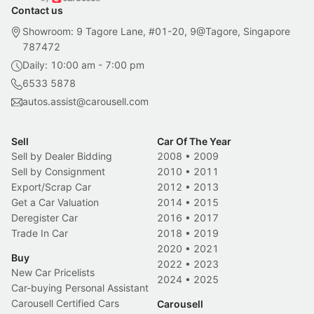
Contact us
Showroom: 9 Tagore Lane, #01-20, 9@Tagore, Singapore
787472
Daily: 10:00 am - 7:00 pm
6533 5878
autos.assist@carousell.com
Sell
Car Of The Year
Sell by Dealer Bidding
2008
•
2009
Sell by Consignment
2010
•
2011
Export/Scrap Car
2012
•
2013
Get a Car Valuation
2014
•
2015
Deregister Car
2016
•
2017
Trade In Car
2018
•
2019
2020
•
2021
Buy
2022
•
2023
New Car Pricelists
2024
•
2025
Car-buying Personal Assistant
Carousell Certified Cars
Carousell