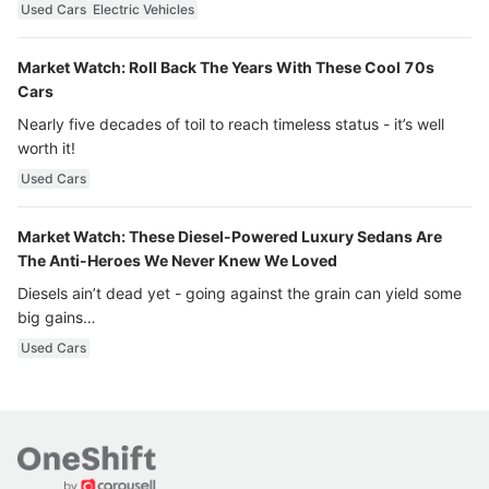
Used Cars
Electric Vehicles
Market Watch: Roll Back The Years With These Cool 70s
Cars
Nearly five decades of toil to reach timeless status - it’s well
worth it!
Used Cars
Market Watch: These Diesel-Powered Luxury Sedans Are
The Anti-Heroes We Never Knew We Loved
Diesels ain’t dead yet - going against the grain can yield some
big gains…
Used Cars