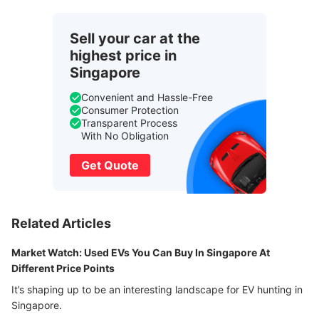
Sell your car at the
highest price in
Singapore
Convenient and Hassle-Free
Consumer Protection
Transparent Process
With No Obligation
Get Quote
Related Articles
Market Watch: Used EVs You Can Buy In Singapore At
Different Price Points
It’s shaping up to be an interesting landscape for EV hunting in
Singapore.