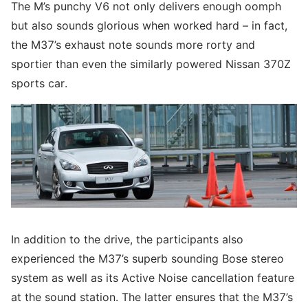
The M’s punchy V6 not only delivers enough oomph
but also sounds glorious when worked hard – in fact,
the M37’s exhaust note sounds more rorty and
sportier than even the similarly powered Nissan 370Z
sports car.
In addition to the drive, the participants also
experienced the M37’s superb sounding Bose stereo
system as well as its Active Noise cancellation feature
at the sound station. The latter ensures that the M37’s