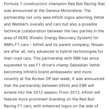
Formula 1 constructors’ champion Red Bull Racing that
was announced at the Geneva Motorshow. The
partnership not only sees Infiniti logos adorning Vettel
and Webber’s overalls and cars but also a possible
technical collaboration between the two parties in the
area of KERS (Kinetic Energy Recovery System) for
RBR’s F1 cars – Infiniti and its parent company, Nissan
are after all, very advanced in hybrid technologies for
their road cars. This partnership with RBR has since
expanded to see F1 driver’s champ Sebastian Vettel
becoming Infiniti’s brand ambassador and more
recently at the Korean GP last week, it was announced
that the partnership between Infiniti and EBR will
extend into the 2012 season. From 2012, Infiniti will
feature more prominent branding on the Red Bull
Racing F1 cars, with enhanced logos on the side of