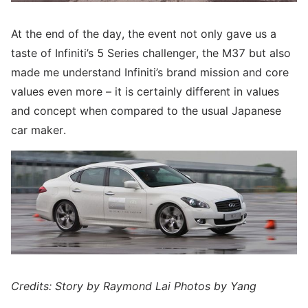
At the end of the day, the event not only gave us a
taste of Infiniti’s 5 Series challenger, the M37 but also
made me understand Infiniti’s brand mission and core
values even more – it is certainly different in values
and concept when compared to the usual Japanese
car maker.
Credits: Story by Raymond Lai Photos by Yang