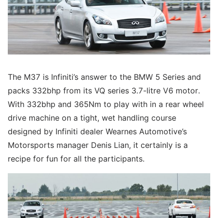
The M37 is Infiniti’s answer to the BMW 5 Series and
packs 332bhp from its VQ series 3.7-litre V6 motor.
With 332bhp and 365Nm to play with in a rear wheel
drive machine on a tight, wet handling course
designed by Infiniti dealer Wearnes Automotive’s
Motorsports manager Denis Lian, it certainly is a
recipe for fun for all the participants.