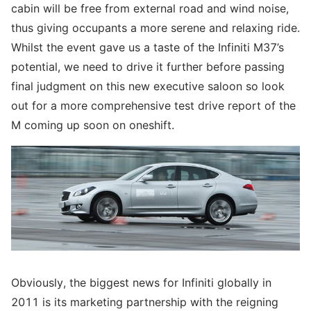
cabin will be free from external road and wind noise,
thus giving occupants a more serene and relaxing ride.
Whilst the event gave us a taste of the Infiniti M37’s
potential, we need to drive it further before passing
final judgment on this new executive saloon so look
out for a more comprehensive test drive report of the
M coming up soon on oneshift.
Obviously, the biggest news for Infiniti globally in
2011 is its marketing partnership with the reigning