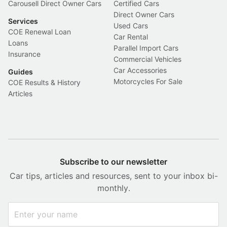
Carousell Direct Owner Cars
Certified Cars
Direct Owner Cars
Services
Used Cars
COE Renewal Loan
Car Rental
Loans
Parallel Import Cars
Insurance
Commercial Vehicles
Car Accessories
Guides
Motorcycles For Sale
COE Results & History
Articles
Subscribe to our newsletter
Car tips, articles and resources, sent to your inbox bi-
monthly.