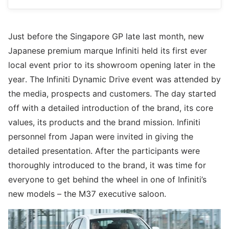
Just before the Singapore GP late last month, new
Japanese premium marque Infiniti held its first ever
local event prior to its showroom opening later in the
year. The Infiniti Dynamic Drive event was attended by
the media, prospects and customers. The day started
off with a detailed introduction of the brand, its core
values, its products and the brand mission. Infiniti
personnel from Japan were invited in giving the
detailed presentation. After the participants were
thoroughly introduced to the brand, it was time for
everyone to get behind the wheel in one of Infiniti’s
new models – the M37 executive saloon.