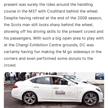
present was surely the rides around the handling
course in the M37 with Coulthard behind the wheel.
Despite having retired at the end of the 2008 season,
the Scots man still looks sharp behind the wheel,
showing off his driving skills to the present crowd and
his passengers. With such a big open area to play with
at the Changi Exhibition Centre grounds, DC was
certainly having fun making the M go sideways in the
corners and even performed some donuts to the
crowd.