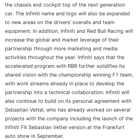
the chassis and cockpit top of the next generation
car. The Infiniti name and logo will also be expanded
to new areas on the drivers’ overalls and team
equipment. In addition, Infiniti and Red Bull Racing will
increase the global and market leverage of their
partnership through more marketing and media
activities throughout the year. Infiniti says that the
accelerated program with RBR further solidifies its
shared vision with the championship winning F1 team,
with work streams already in place to develop the
partnership into a technical collaboration. Infiniti will
also continue to build on its personal agreement with
Sebastian Vettel, who has already worked on several
projects with the company including the launch of the
Infiniti FX Sebastian Vettel version at the Frankfurt
auto show in September.