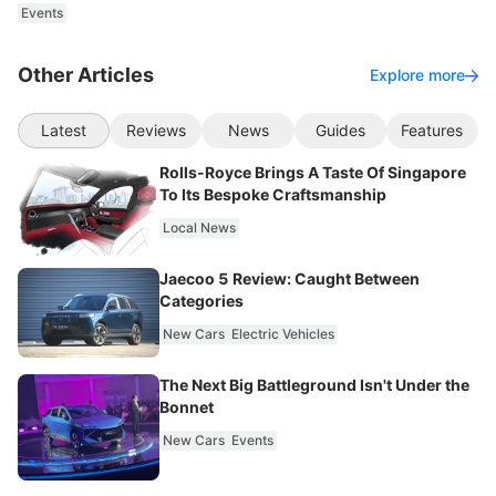
Events
Other Articles
Explore more
Latest
Reviews
News
Guides
Features
Rolls-Royce Brings A Taste Of Singapore
To Its Bespoke Craftsmanship
Local News
Jaecoo 5 Review: Caught Between
Categories
New Cars
Electric Vehicles
The Next Big Battleground Isn't Under the
Bonnet
New Cars
Events