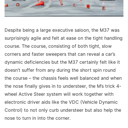
Despite being a large executive saloon, the M37 was
surprisingly agile and felt at ease on the tight handling
course. The course, consisting of both tight, slow
corners and faster sweepers that can reveal a car’s
dynamic deficiencies but the M37 certainly felt like it
doesn’t suffer from any during the short spin round
the course – the chassis feels well balanced and when
the nose finally gives in to understeer, the M’s trick 4-
wheel Active Steer system will work together with
electronic driver aids like the VDC (Vehicle Dynamic
Control) to not only curb understeer but also help the
nose to turn in into the corner.