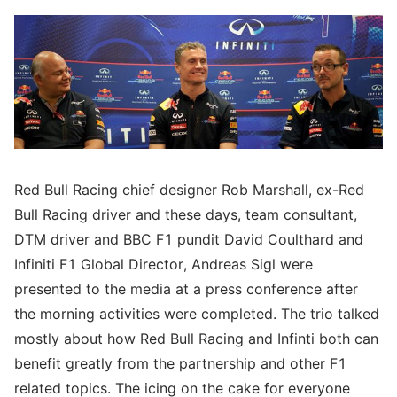
Red Bull Racing chief designer Rob Marshall, ex-Red
Bull Racing driver and these days, team consultant,
DTM driver and BBC F1 pundit David Coulthard and
Infiniti F1 Global Director, Andreas Sigl were
presented to the media at a press conference after
the morning activities were completed. The trio talked
mostly about how Red Bull Racing and Infinti both can
benefit greatly from the partnership and other F1
related topics. The icing on the cake for everyone