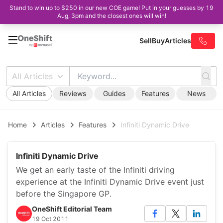
Stand to win up to $250 in our new COE game! Put in your guesses by 19
Aug, 3pm and the closest ones will win!
Sell
Buy
Articles
All Articles
All Articles
Reviews
Guides
Features
News
Home
Articles
Features
Infiniti Dynamic Drive
Infiniti Dynamic Drive
We get an early taste of the Infiniti driving
experience at the Infiniti Dynamic Drive event just
before the Singapore GP.
OneShift Editorial Team
19 Oct 2011