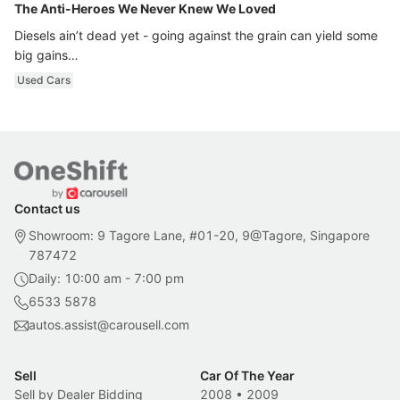
The Anti-Heroes We Never Knew We Loved
Diesels ain’t dead yet - going against the grain can yield some
big gains…
Used Cars
Contact us
Showroom: 9 Tagore Lane, #01-20, 9@Tagore, Singapore
787472
Daily: 10:00 am - 7:00 pm
6533 5878
autos.assist@carousell.com
Sell
Car Of The Year
Sell by Dealer Bidding
2008
•
2009