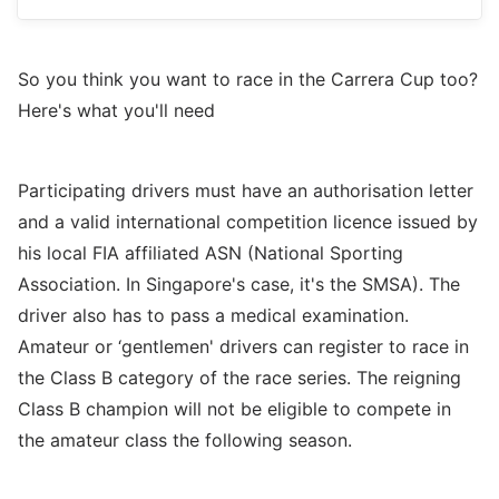
So you think you want to race in the Carrera Cup too?
Here's what you'll need
Participating drivers must have an authorisation letter
and a valid international competition licence issued by
his local FIA affiliated ASN (National Sporting
Association. In Singapore's case, it's the SMSA). The
driver also has to pass a medical examination.
Amateur or ‘gentlemen' drivers can register to race in
the Class B category of the race series. The reigning
Class B champion will not be eligible to compete in
the amateur class the following season.