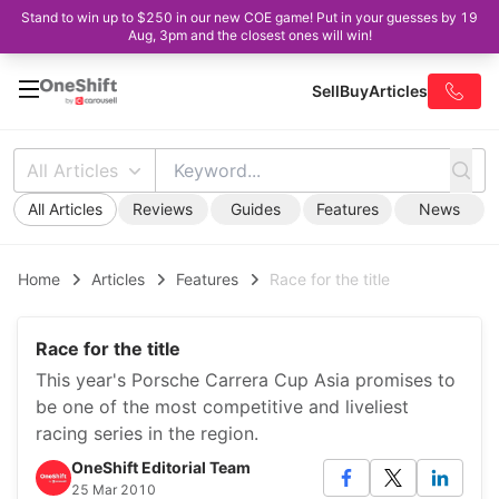
Stand to win up to $250 in our new COE game! Put in your guesses by 19
Aug, 3pm and the closest ones will win!
Sell
Buy
Articles
All Articles
All Articles
Reviews
Guides
Features
News
Home
Articles
Features
Race for the title
Race for the title
This year's Porsche Carrera Cup Asia promises to
be one of the most competitive and liveliest
racing series in the region.
OneShift Editorial Team
25 Mar 2010