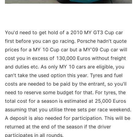
You'd need to get hold of a 2010 MY GT3 Cup car
first before you can go racing. Porsche hadn't quote
prices for a MY 10 Cup car but a MY'09 Cup car will
cost you in excess of 130,000 Euros without freight
and duties etc. As only MY 10 cars are eligible, you
can't take the used option this year. Tyres and fuel
costs are needed to be paid by the entrant, so you'll
need to reserve some budget for that. For tyres, the
total cost for a season is estimated at 25,000 Euros
assuming that you utilise three sets per race weekend.
A deposit is also needed for participation. This will be
returned at the end of the season if the driver
participates in all rounds.