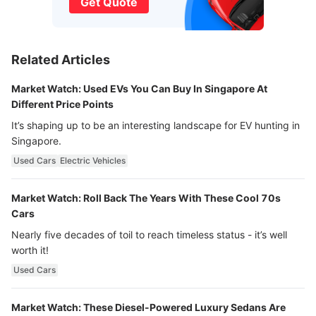
Get Quote
Related Articles
Market Watch: Used EVs You Can Buy In Singapore At
Different Price Points
It’s shaping up to be an interesting landscape for EV hunting in
Singapore.
Used Cars
Electric Vehicles
Market Watch: Roll Back The Years With These Cool 70s
Cars
Nearly five decades of toil to reach timeless status - it’s well
worth it!
Used Cars
Market Watch: These Diesel-Powered Luxury Sedans Are