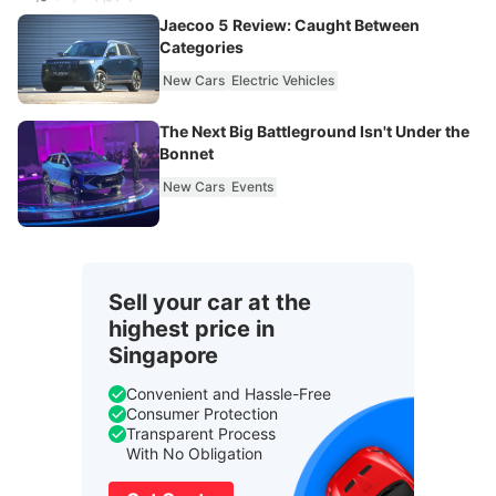
Jaecoo 5 Review: Caught Between
Categories
New Cars
Electric Vehicles
The Next Big Battleground Isn't Under the
Bonnet
New Cars
Events
Sell your car at the
highest price in
Singapore
Convenient and Hassle-Free
Consumer Protection
Transparent Process
With No Obligation