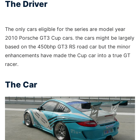
The Driver
The only cars eligible for the series are model year
2010 Porsche GT3 Cup cars. the cars might be largely
based on the 450bhp GT3 RS road car but the minor
enhancements have made the Cup car into a true GT
racer.
The Car