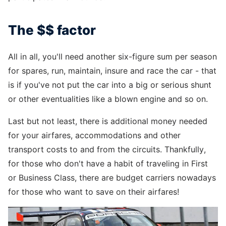
The $$ factor
All in all, you'll need another six-figure sum per season
for spares, run, maintain, insure and race the car - that
is if you've not put the car into a big or serious shunt
or other eventualities like a blown engine and so on.
Last but not least, there is additional money needed
for your airfares, accommodations and other
transport costs to and from the circuits. Thankfully,
for those who don't have a habit of traveling in First
or Business Class, there are budget carriers nowadays
for those who want to save on their airfares!