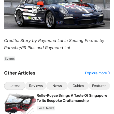
Credits: Story by Raymond Lai in Sepang Photos by
Porsche/PR Plus and Raymond Lai
Events
Other Articles
Explore more
Latest
Reviews
News
Guides
Features
Rolls-Royce Brings A Taste Of Singapore
To Its Bespoke Craftsmanship
Local News