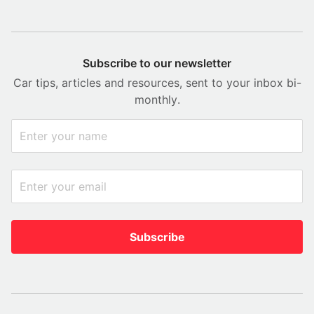
Subscribe to our newsletter
Car tips, articles and resources, sent to your inbox bi-
monthly.
Subscribe