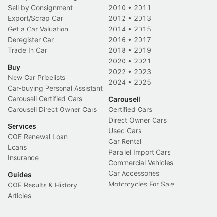
Sell by Consignment
2010
•
2011
Export/Scrap Car
2012
•
2013
Get a Car Valuation
2014
•
2015
Deregister Car
2016
•
2017
Trade In Car
2018
•
2019
2020
•
2021
Buy
2022
•
2023
New Car Pricelists
2024
•
2025
Car-buying Personal Assistant
Carousell Certified Cars
Carousell
Carousell Direct Owner Cars
Certified Cars
Direct Owner Cars
Services
Used Cars
COE Renewal Loan
Car Rental
Loans
Parallel Import Cars
Insurance
Commercial Vehicles
Car Accessories
Guides
Motorcycles For Sale
COE Results & History
Articles