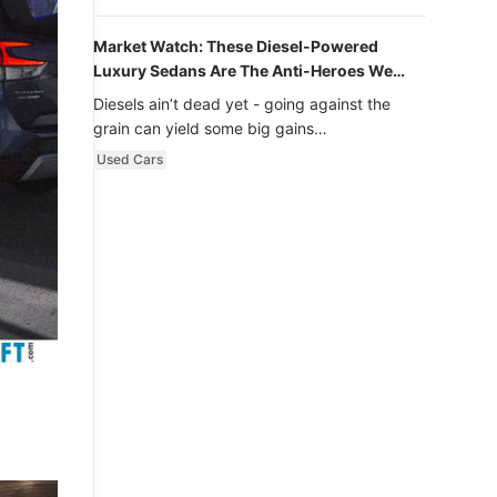
Market Watch: These Diesel-Powered
Luxury Sedans Are The Anti-Heroes We
Never Knew We Loved
Diesels ain’t dead yet - going against the
grain can yield some big gains…
Used Cars