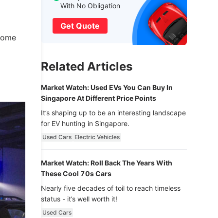
With No Obligation
Get Quote
 come
Related Articles
Market Watch: Used EVs You Can Buy In
Singapore At Different Price Points
It’s shaping up to be an interesting landscape
for EV hunting in Singapore.
Used Cars
Electric Vehicles
Market Watch: Roll Back The Years With
These Cool 70s Cars
Nearly five decades of toil to reach timeless
status - it’s well worth it!
Used Cars