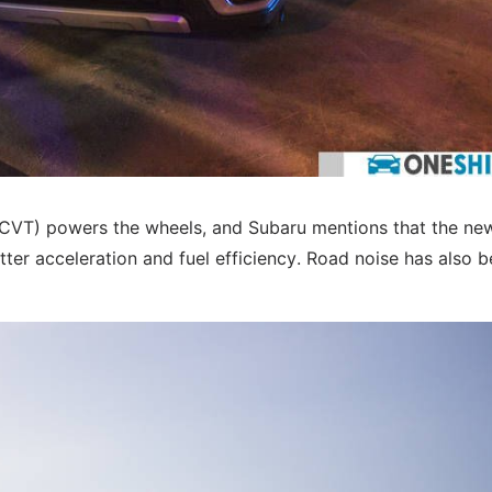
(CVT) powers the wheels, and Subaru mentions that the ne
ter acceleration and fuel efficiency. Road noise has also 