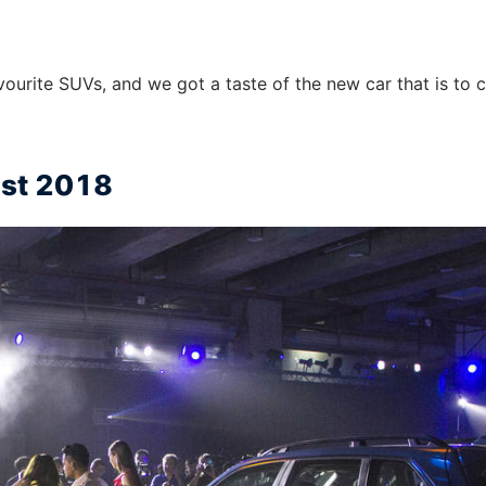
vourite SUVs, and we got a taste of the new car that is to
ust 2018