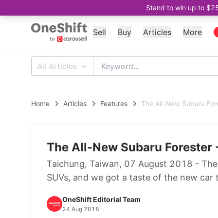
Stand to win up to $2
Sell
Buy
Articles
More
All Articles
Home
Articles
Features
The All-New Subaru Fore
The All-New Subaru Forester -
Taichung, Taiwan, 07 August 2018 - The S
SUVs, and we got a taste of the new car 
OneShift Editorial Team
24 Aug 2018