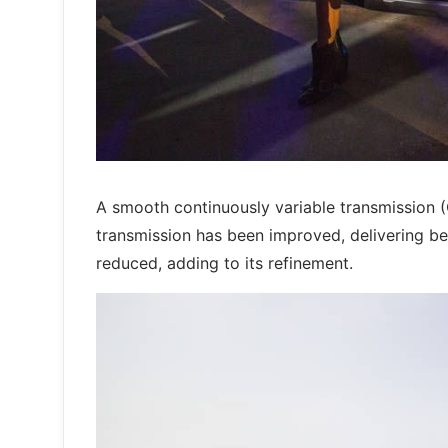
A smooth continuously variable transmission 
transmission has been improved, delivering bet
reduced, adding to its refinement.