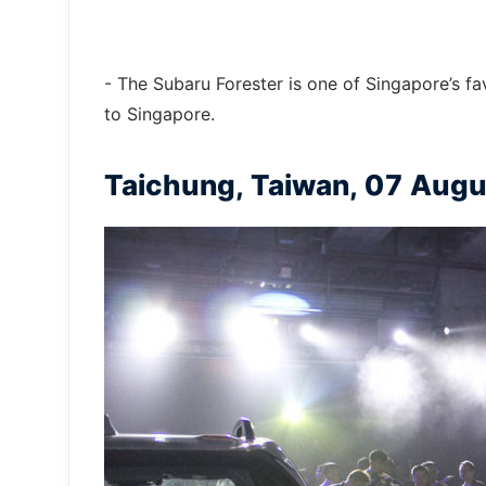
- The Subaru Forester is one of Singapore’s fa
to Singapore.
Taichung, Taiwan, 07 Aug