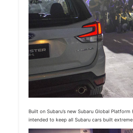
Built on Subaru’s new Subaru Global Platform (S
intended to keep all Subaru cars built extremel