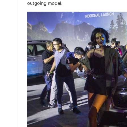
outgoing model.