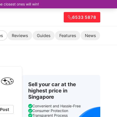
closest ones will win!
6533 5878
es
Reviews
Guides
Features
News
Sell your car at the
highest price in
Singapore
Convenient and Hassle-Free
Post
Consumer Protection
Transparent Process