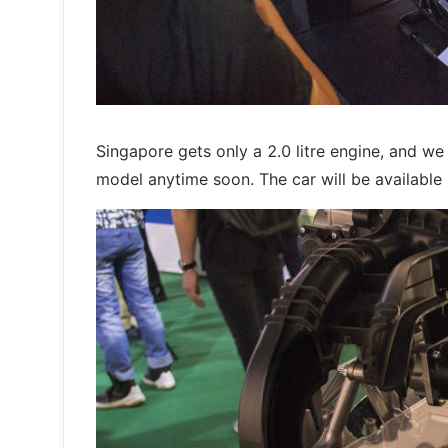
Singapore gets only a 2.0 litre engine, and w
model anytime soon. The car will be available i