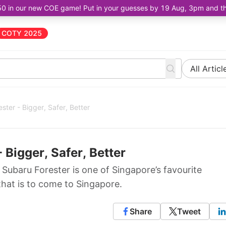
50 in our new COE game! Put in your guesses by 19 Aug, 3pm and the 
COTY 2025
All Articl
ster - Bigger, Safer, Better
 Bigger, Safer, Better
ubaru Forester is one of Singapore’s favourite
that is to come to Singapore.
Share
Tweet