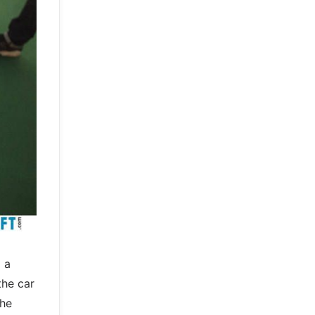
 a
the car
the