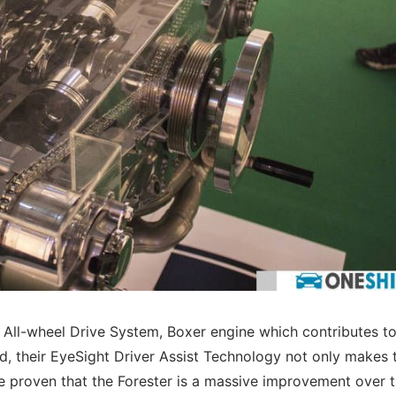
l All-wheel Drive System, Boxer engine which contributes to
d, their EyeSight Driver Assist Technology not only makes 
ve proven that the Forester is a massive improvement over 