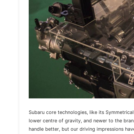
Subaru core technologies, like its Symmetrica
lower centre of gravity, and newer to the bran
handle better, but our driving impressions ha