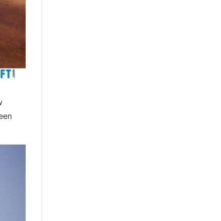
w
been