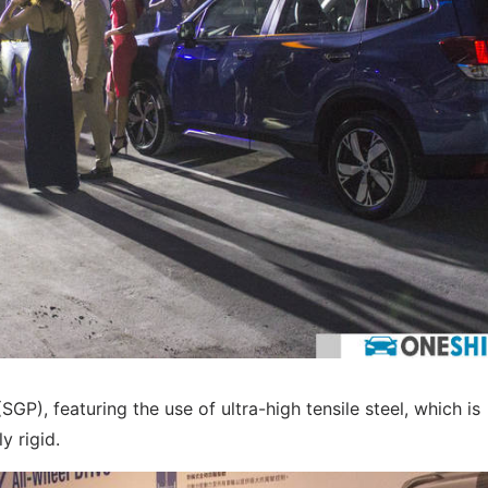
GP), featuring the use of ultra-high tensile steel, which is
y rigid.