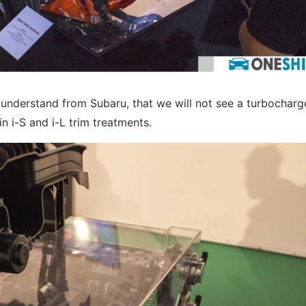
e understand from Subaru, that we will not see a turbochar
n i-S and i-L trim treatments.