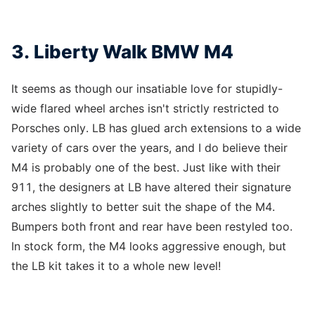
3. Liberty Walk BMW M4
It seems as though our insatiable love for stupidly-
wide flared wheel arches isn't strictly restricted to
Porsches only. LB has glued arch extensions to a wide
variety of cars over the years, and I do believe their
M4 is probably one of the best. Just like with their
911, the designers at LB have altered their signature
arches slightly to better suit the shape of the M4.
Bumpers both front and rear have been restyled too.
In stock form, the M4 looks aggressive enough, but
the LB kit takes it to a whole new level!