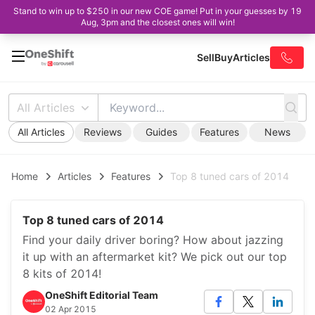
Stand to win up to $250 in our new COE game! Put in your guesses by 19
Aug, 3pm and the closest ones will win!
Sell
Buy
Articles
All Articles
All Articles
Reviews
Guides
Features
News
Home
Articles
Features
Top 8 tuned cars of 2014
Top 8 tuned cars of 2014
Find your daily driver boring? How about jazzing
it up with an aftermarket kit? We pick out our top
8 kits of 2014!
OneShift Editorial Team
02 Apr 2015