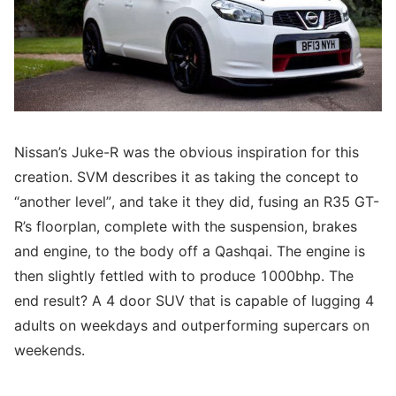
Nissan’s Juke-R was the obvious inspiration for this
creation. SVM describes it as taking the concept to
“another level”, and take it they did, fusing an R35 GT-
R’s floorplan, complete with the suspension, brakes
and engine, to the body off a Qashqai. The engine is
then slightly fettled with to produce 1000bhp. The
end result? A 4 door SUV that is capable of lugging 4
adults on weekdays and outperforming supercars on
weekends.