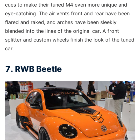
cues to make their tuned M4 even more unique and
eye-catching. The air vents front and rear have been
flared and raked, and arches have been sleekly
blended into the lines of the original car. A front
splitter and custom wheels finish the look of the tuned
car.
7. RWB Beetle