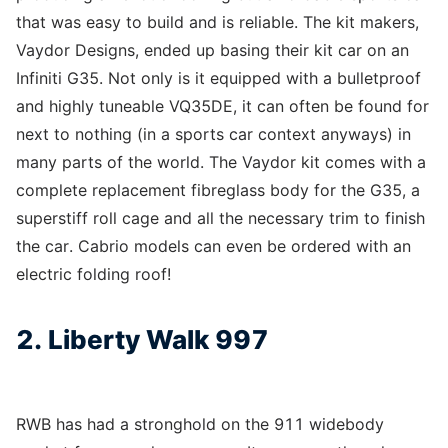
that was easy to build and is reliable. The kit makers,
Vaydor Designs, ended up basing their kit car on an
Infiniti G35. Not only is it equipped with a bulletproof
and highly tuneable VQ35DE, it can often be found for
next to nothing (in a sports car context anyways) in
many parts of the world. The Vaydor kit comes with a
complete replacement fibreglass body for the G35, a
superstiff roll cage and all the necessary trim to finish
the car. Cabrio models can even be ordered with an
electric folding roof!
2. Liberty Walk 997
RWB has had a stronghold on the 911 widebody