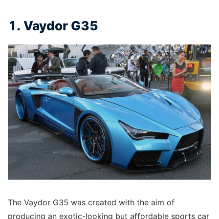
1. Vaydor G35
The Vaydor G35 was created with the aim of
producing an exotic-looking but affordable sports car