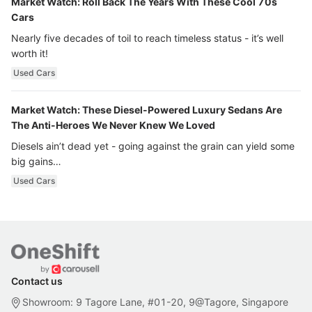
Market Watch: Roll Back The Years With These Cool 70s
Cars
Nearly five decades of toil to reach timeless status - it’s well
worth it!
Used Cars
Market Watch: These Diesel-Powered Luxury Sedans Are
The Anti-Heroes We Never Knew We Loved
Diesels ain’t dead yet - going against the grain can yield some
big gains…
Used Cars
Contact us
Showroom: 9 Tagore Lane, #01-20, 9@Tagore, Singapore