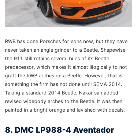
RWB has done Porsches for eons now, but they have
never taken an angle grinder to a Beetle. Shapewise,
the 911 still retains several hues of its Beetle
predecessor, which makes it almost illogically to not
graft the RWB arches on a Beetle. However, that is
something the firm has not done until SEMA 2014.
Taking a standard 2014 Beetle, Nakai-san added
revised widebody arches to the Beetle. It was then
painted in a bright orange and lavished with decals.
8. DMC LP988-4 Aventador