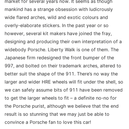
market for several years now. It seems as though
mankind has a strange obsession with ludicrously
wide flared arches, wild and exotic colours and
overly-elaborate stickers. In the past year or so
however, several kit makers have joined the fray,
designing and producing their own interpretation of a
widebody Porsche. Liberty Walk is one of them. The
Japanese firm redesigned the front bumper of the
997, and bolted on their trademark arches, altered to
better suit the shape of the 911. There’s no way the
larger and wider HRE wheels will fit under the shell, so
we can safely assume bits of 911 have been removed
to get the larger wheels to fit – a definite no-no for
the Porsche purist, although we believe that the end
result is so stunning that we may just be able to
convince a Porsche fan to love this car!