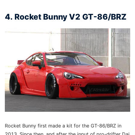
4. Rocket Bunny V2 GT-86/BRZ
Rocket Bunny first made a kit for the GT-86/BRZ in
2013. Since then, and after the input of pro-drifter Dai