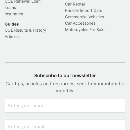
COE Renewal Loan
Car Rental
Loans
Parallel Import Cars
Insurance
Commercial Vehicles
Car Accessories
Guides
Motorcycles For Sale
COE Results & History
Articles
Subscribe to our newsletter
Car tips, articles and resources, sent to your inbox bi-
monthly.