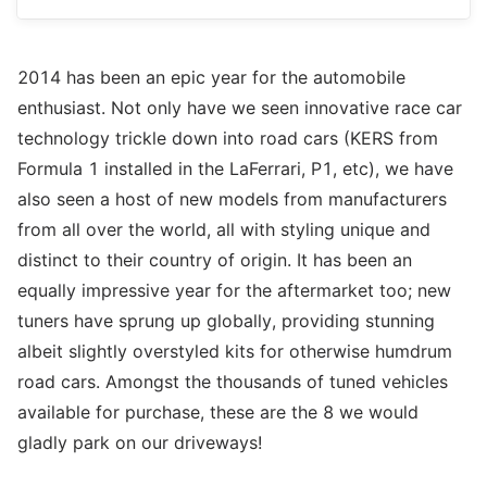
2014 has been an epic year for the automobile
enthusiast. Not only have we seen innovative race car
technology trickle down into road cars (KERS from
Formula 1 installed in the LaFerrari, P1, etc), we have
also seen a host of new models from manufacturers
from all over the world, all with styling unique and
distinct to their country of origin. It has been an
equally impressive year for the aftermarket too; new
tuners have sprung up globally, providing stunning
albeit slightly overstyled kits for otherwise humdrum
road cars. Amongst the thousands of tuned vehicles
available for purchase, these are the 8 we would
gladly park on our driveways!