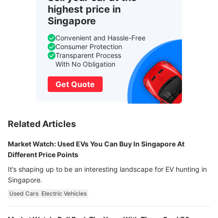
highest price in
Singapore
Convenient and Hassle-Free
Consumer Protection
Transparent Process
With No Obligation
Get Quote
Related Articles
Market Watch: Used EVs You Can Buy In Singapore At
Different Price Points
It’s shaping up to be an interesting landscape for EV hunting in
Singapore.
Used Cars
Electric Vehicles