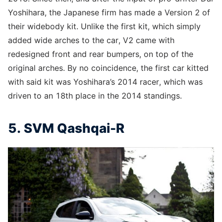
Yoshihara, the Japanese firm has made a Version 2 of
their widebody kit. Unlike the first kit, which simply
added wide arches to the car, V2 came with
redesigned front and rear bumpers, on top of the
original arches. By no coincidence, the first car kitted
with said kit was Yoshihara’s 2014 racer, which was
driven to an 18th place in the 2014 standings.
5. SVM Qashqai-R