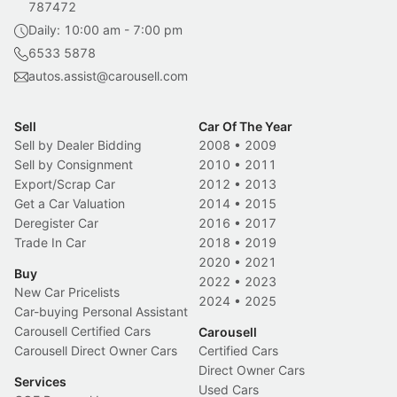
787472
Daily: 10:00 am - 7:00 pm
6533 5878
autos.assist@carousell.com
Sell
Car Of The Year
Sell by Dealer Bidding
2008
•
2009
Sell by Consignment
2010
•
2011
Export/Scrap Car
2012
•
2013
Get a Car Valuation
2014
•
2015
Deregister Car
2016
•
2017
Trade In Car
2018
•
2019
2020
•
2021
Buy
2022
•
2023
New Car Pricelists
2024
•
2025
Car-buying Personal Assistant
Carousell Certified Cars
Carousell
Carousell Direct Owner Cars
Certified Cars
Direct Owner Cars
Services
Used Cars