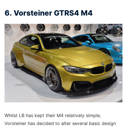
6. Vorsteiner GTRS4 M4
Whilst LB has kept their M4 relatively simple,
Vorsteiner has decided to alter several basic design