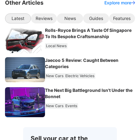
Other Articles
Explore more
Latest
Reviews
News
Guides
Features
Rolls-Royce Brings A Taste Of Singapore
To Its Bespoke Craftsmanship
Local News
Jaecoo 5 Review: Caught Between
Categories
New Cars
Electric Vehicles
The Next Big Battleground Isn't Under the
Bonnet
New Cars
Events
Sell your car at the