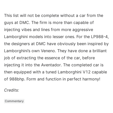
This list will not be complete without a car from the
guys at DMC. The firm is more than capable of
injecting vibes and lines from more aggressive
Lamborghini models into lesser ones. For the LP988-4,
the designers at DMC have obviously been inspired by
Lamborghini’s own Veneno. They have done a brilliant
job of extracting the essence of the car, before
injecting it into the Aventador. The completed car is
then equipped with a tuned Lamborghini V12 capable
of 988bhp. Form and function in perfect harmony!
Credits:
Commentary