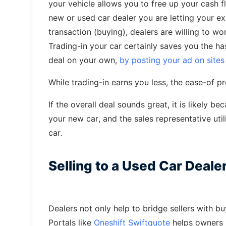
your vehicle allows you to free up your cash f
new or used car dealer you are letting your exi
transaction (buying), dealers are willing to wor
Trading-in your car certainly saves you the ha
deal on your own,
by posting your ad on sites 
While trading-in earns you less, the ease-of 
If the overall deal sounds great, it is likely b
your new car, and the sales representative util
car.
Selling to a Used Car Deale
Dealers not only help to bridge sellers with b
Portals like
Oneshift Swiftquote
helps owners l