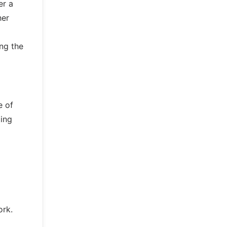
er a
her
ing the
e of
ting
ork.