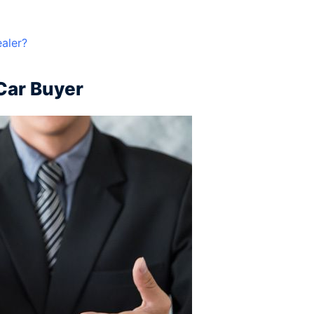
ealer?
 Car Buyer