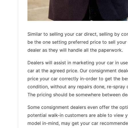
Similar to selling your car direct, selling by 
be the one setting preferred price to sell your
dealer as they will handle all the paperwork.
Dealers will assist in marketing your car in us
car at the agreed price. Our consignment deal
price your car correctly in-order to get the bes
condition, without any repairs done, re-spray
The pricing should be somewhere between deale
Some consignment dealers even offer the opti
potential walk-in customers are able to view 
model in-mind, may get your car recommended 