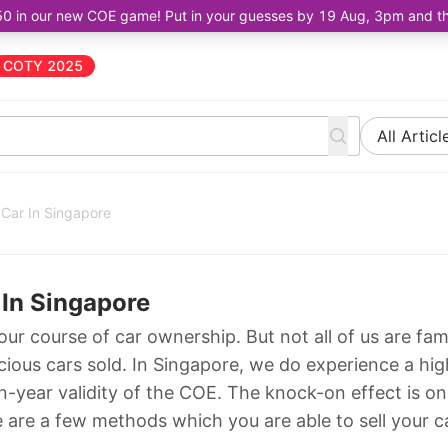
50 in our new COE game! Put in your guesses by 19 Aug, 3pm and the 
COTY 2025
All Articl
 Car In Singapore
 In Singapore
our course of car ownership. But not all of us are fami
cious cars sold. In Singapore, we do experience a hig
n-year validity of the COE. The knock-on effect is o
e are a few methods which you are able to sell your c