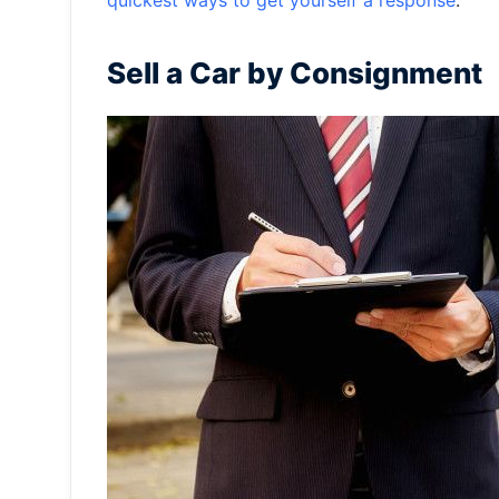
quickest ways to get yourself a response
.
Sell a Car by Consignment