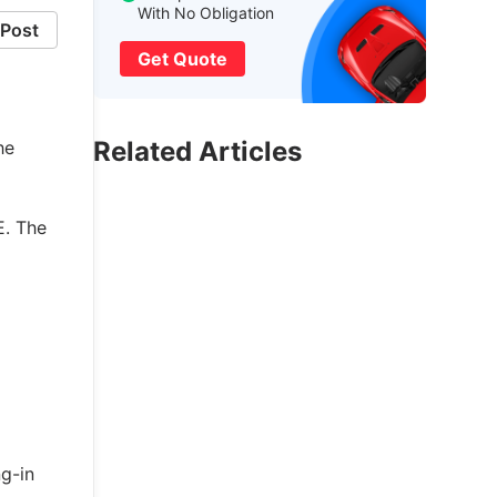
With No Obligation
Post
Get Quote
Related Articles
he
E. The
ng-in