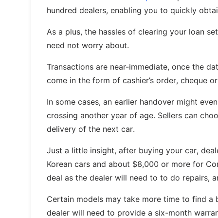
hundred dealers, enabling you to quickly obtain
As a plus, the hassles of clearing your loan s
need not worry about.
Transactions are near-immediate, once the dat
come in the form of cashier’s order, cheque or
In some cases, an earlier handover might even 
crossing another year of age. Sellers can choos
delivery of the next car.
Just a little insight, after buying your car, 
Korean cars and about $8,000 or more for Contin
deal as the dealer will need to to do repairs
Certain models may take more time to find a b
dealer will need to provide a six-month warr