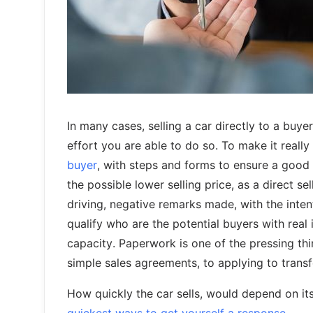
In many cases, selling a car directly to a buye
effort you are able to do so. To make it reall
buyer
, with steps and forms to ensure a good 
the possible lower selling price, as a direct se
driving, negative remarks made, with the inten
qualify who are the potential buyers with real
capacity. Paperwork is one of the pressing thi
simple sales agreements, to applying to transfe
How quickly the car sells, would depend on its 