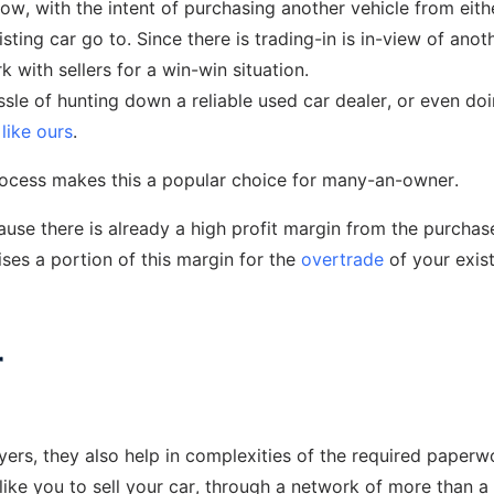
low, with the intent of purchasing another vehicle from eith
sting car go to. Since there is trading-in is in-view of anot
k with sellers for a win-win situation.
ssle of hunting down a reliable used car dealer, or even do
like ours
.
process makes this a popular choice for many-an-owner.
ecause there is already a high profit margin from the purchas
ises a portion of this margin for the
overtrade
of your exis
r
uyers, they also help in complexities of the required paperw
ike you to sell your car, through a network of more than a