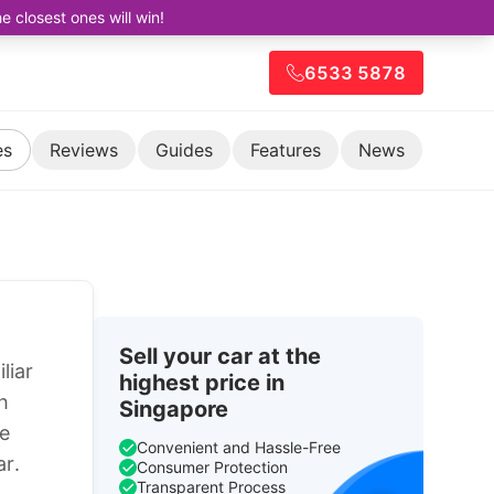
closest ones will win!
6533 5878
es
Reviews
Guides
Features
News
Sell your car at the
liar
highest price in
h
Singapore
ne
Convenient and Hassle-Free
ar.
Consumer Protection
Transparent Process