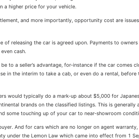
 a higher price for your vehicle.
ettlement, and more importantly, opportunity cost are issue
e of releasing the car is agreed upon. Payments to owners
 even cash.
be to a seller’s advantage, for-instance if the car comes cl
e in the interim to take a cab, or even do a rental, before 
dealers would typically do a mark-up about $5,000 for Japane
ental brands on the classified listings. This is generally a
, and some touching up of your car to near-showroom conditi
uyer. And for cars which are no longer on agent warranty,
anty under the Lemon Law which came into effect from 1 S