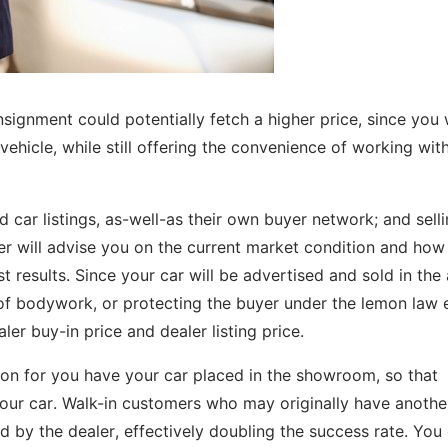
consignment could potentially fetch a higher price, since you
 vehicle, while still offering the convenience of working wit
ed car listings, as-well-as their own buyer network; and sell
er will advise you on the current market condition and how
t results. Since your car will be advertised and sold in the 
 of bodywork, or protecting the buyer under the lemon law e
r buy-in price and dealer listing price.
on for you have your car placed in the showroom, so that
your car. Walk-in customers who may originally have anothe
by the dealer, effectively doubling the success rate. You