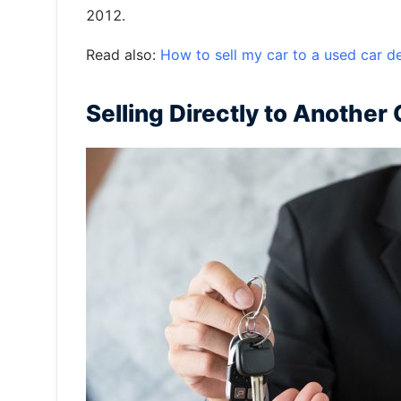
2012.
Read also:
How to sell my car to a used car d
Selling Directly to Another