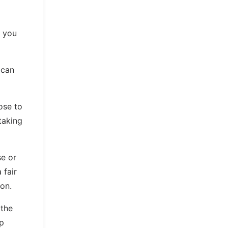
s you
 can
ose to
taking
se or
 fair
on.
 the
ep