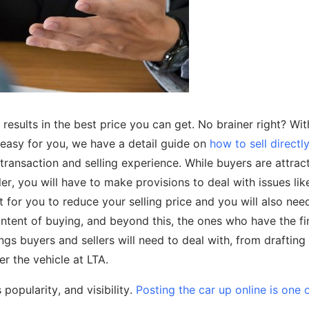
r results in the best price you can get. No brainer right? W
y easy for you, we have a detail guide on
how to sell directly
transaction and selling experience. While buyers are attrac
ller, you will have to make provisions to deal with issues lik
t for you to reduce your selling price and you will also nee
 intent of buying, and beyond this, the ones who have the fi
ngs buyers and sellers will need to deal with, from drafting
r the vehicle at LTA.
popularity, and visibility.
Posting the car up online is one 