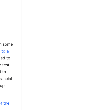
ith some
 to a
ted to
e test
d to
nancial
 up
of the