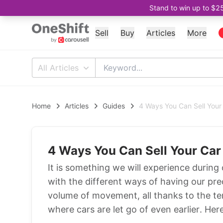
Stand to win up to $2
Sell
Buy
Articles
More
All Articles
Home
Articles
Guides
4 Ways You Can Sell Your
4 Ways You Can Sell Your Car
It is something we will experience during 
with the different ways of having our pre
volume of movement, all thanks to the te
where cars are let go of even earlier. Her