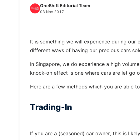
OneShift Editorial Team
03 Nov 2017
It is something we will experience during our c
different ways of having our precious cars sol
In Singapore, we do experience a high volume 
knock-on effect is one where cars are let go of
Here are a few methods which you are able to 
Trading-In
If you are a (seasoned) car owner, this is lik