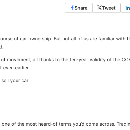
Share
Tweet
ourse of car ownership. But not all of us are familiar with t
d.
of movement, all thanks to the ten-year validity of the CO
 even earlier.
sell your car.
ely one of the most heard-of terms you’d come across. Tradi