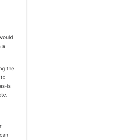
 would
h a
ing the
 to
as-is
tc.
r
 can