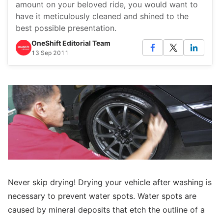
amount on your beloved ride, you would want to
have it meticulously cleaned and shined to the
best possible presentation.
OneShift Editorial Team
13 Sep 2011
Never skip drying! Drying your vehicle after washing is
necessary to prevent water spots. Water spots are
caused by mineral deposits that etch the outline of a