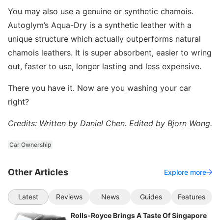
You may also use a genuine or synthetic chamois.
Autoglym’s Aqua-Dry is a synthetic leather with a
unique structure which actually outperforms natural
chamois leathers. It is super absorbent, easier to wring
out, faster to use, longer lasting and less expensive.
There you have it. Now are you washing your car
right?
Credits: Written by Daniel Chen. Edited by Bjorn Wong.
Car Ownership
Other Articles
Explore more
Latest
Reviews
News
Guides
Features
Rolls-Royce Brings A Taste Of Singapore