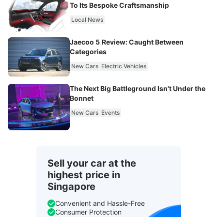
To Its Bespoke Craftsmanship
Local News
Jaecoo 5 Review: Caught Between
Categories
New Cars
Electric Vehicles
The Next Big Battleground Isn't Under the
Bonnet
New Cars
Events
Sell your car at the
highest price in
Singapore
Convenient and Hassle-Free
Consumer Protection