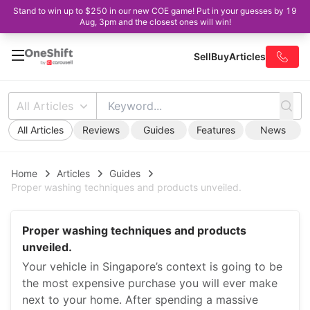
Stand to win up to $250 in our new COE game! Put in your guesses by 19
Aug, 3pm and the closest ones will win!
Sell
Buy
Articles
All Articles
All Articles
Reviews
Guides
Features
News
Home
Articles
Guides
Proper washing techniques and products unveiled.
Proper washing techniques and products
unveiled.
Your vehicle in Singapore’s context is going to be
the most expensive purchase you will ever make
next to your home. After spending a massive