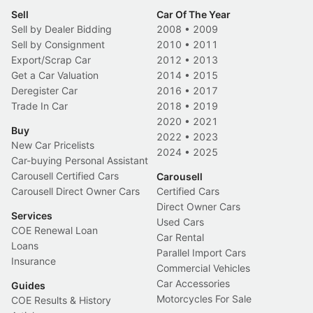
Sell
Car Of The Year
Sell by Dealer Bidding
2008
•
2009
Sell by Consignment
2010
•
2011
Export/Scrap Car
2012
•
2013
Get a Car Valuation
2014
•
2015
Deregister Car
2016
•
2017
Trade In Car
2018
•
2019
2020
•
2021
Buy
2022
•
2023
New Car Pricelists
2024
•
2025
Car-buying Personal Assistant
Carousell Certified Cars
Carousell
Carousell Direct Owner Cars
Certified Cars
Direct Owner Cars
Services
Used Cars
COE Renewal Loan
Car Rental
Loans
Parallel Import Cars
Insurance
Commercial Vehicles
Car Accessories
Guides
Motorcycles For Sale
COE Results & History