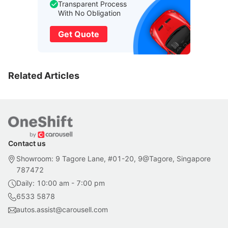
Transparent Process
With No Obligation
Get Quote
Related Articles
Contact us
Showroom: 9 Tagore Lane, #01-20, 9@Tagore, Singapore
787472
Daily: 10:00 am - 7:00 pm
6533 5878
autos.assist@carousell.com