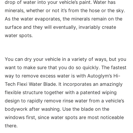
drop of water into your vehicle’s paint. Water has
minerals, whether or not it’s from the hose or the sky.
As the water evaporates, the minerals remain on the
surface and they will eventually, invariably create
water spots.
You can dry your vehicle in a variety of ways, but you
want to make sure that you do so quickly. The fastest
way to remove excess water is with Autoglym’s Hi-
Tech Flexi Water Blade. It incorporates an amazingly
flexible structure together with a patented wiping
design to rapidly remove rinse water from a vehicle’s
bodywork after washing. Use the blade on the
windows first, since water spots are most noticeable
there.