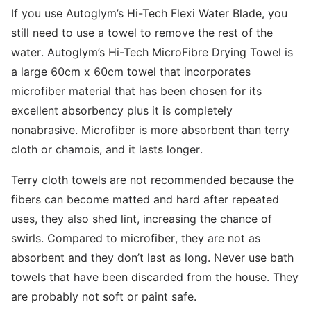
If you use Autoglym’s Hi-Tech Flexi Water Blade, you
still need to use a towel to remove the rest of the
water. Autoglym’s Hi-Tech MicroFibre Drying Towel is
a large 60cm x 60cm towel that incorporates
microfiber material that has been chosen for its
excellent absorbency plus it is completely
nonabrasive. Microfiber is more absorbent than terry
cloth or chamois, and it lasts longer.
Terry cloth towels are not recommended because the
fibers can become matted and hard after repeated
uses, they also shed lint, increasing the chance of
swirls. Compared to microfiber, they are not as
absorbent and they don’t last as long. Never use bath
towels that have been discarded from the house. They
are probably not soft or paint safe.