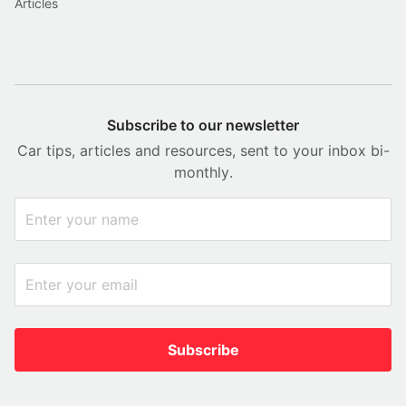
Articles
Subscribe to our newsletter
Car tips, articles and resources, sent to your inbox bi-
monthly.
Subscribe