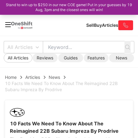
Stand to win up to $250 in our new COE game! Put in your guesses by 19
Aug, 3pm and the closest ones will win!
Sell
Buy
Articles
All Articles
All Articles
Reviews
Guides
Features
News
Home
Articles
News
10 Facts We Need To Know About The Reimagined 22B
Subaru Impreza By Prodrive
10 Facts We Need To Know About The
Reimagined 22B Subaru Impreza By Prodrive