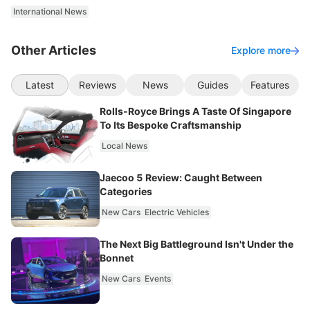
International News
Other Articles
Explore more
Latest
Reviews
News
Guides
Features
Rolls-Royce Brings A Taste Of Singapore
To Its Bespoke Craftsmanship
Local News
Jaecoo 5 Review: Caught Between
Categories
New Cars
Electric Vehicles
The Next Big Battleground Isn't Under the
Bonnet
New Cars
Events