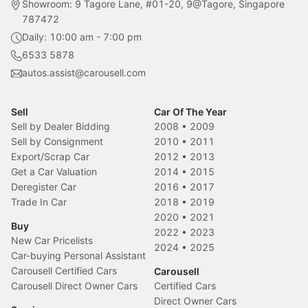
Showroom: 9 Tagore Lane, #01-20, 9@Tagore, Singapore
787472
Daily: 10:00 am - 7:00 pm
6533 5878
autos.assist@carousell.com
Sell
Car Of The Year
Sell by Dealer Bidding
2008
•
2009
Sell by Consignment
2010
•
2011
Export/Scrap Car
2012
•
2013
Get a Car Valuation
2014
•
2015
Deregister Car
2016
•
2017
Trade In Car
2018
•
2019
2020
•
2021
Buy
2022
•
2023
New Car Pricelists
2024
•
2025
Car-buying Personal Assistant
Carousell Certified Cars
Carousell
Carousell Direct Owner Cars
Certified Cars
Direct Owner Cars