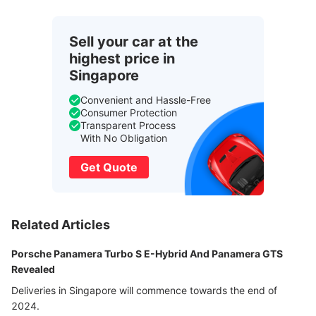
Sell your car at the
highest price in
Singapore
Convenient and Hassle-Free
Consumer Protection
Transparent Process
With No Obligation
Get Quote
Related Articles
Porsche Panamera Turbo S E-Hybrid And Panamera GTS
Revealed
Deliveries in Singapore will commence towards the end of
2024.