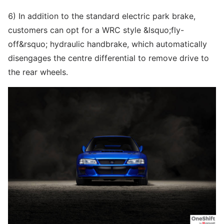
6) In addition to the standard electric park brake,
customers can opt for a WRC style &lsquo;fly-
off&rsquo; hydraulic handbrake, which automatically
disengages the centre differential to remove drive to
the rear wheels.