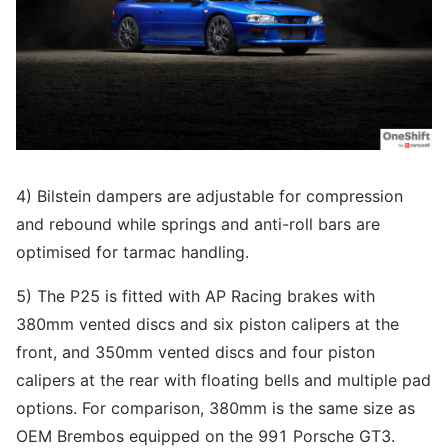
4) Bilstein dampers are adjustable for compression
and rebound while springs and anti-roll bars are
optimised for tarmac handling.
5) The P25 is fitted with AP Racing brakes with
380mm vented discs and six piston calipers at the
front, and 350mm vented discs and four piston
calipers at the rear with floating bells and multiple pad
options. For comparison, 380mm is the same size as
OEM Brembos equipped on the 991 Porsche GT3.