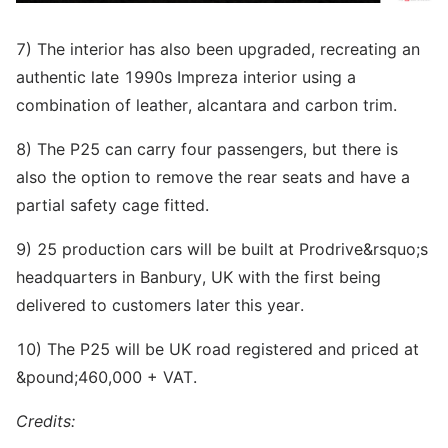
7) The interior has also been upgraded, recreating an
authentic late 1990s Impreza interior using a
combination of leather, alcantara and carbon trim.
8) The P25 can carry four passengers, but there is
also the option to remove the rear seats and have a
partial safety cage fitted.
9) 25 production cars will be built at Prodrive&rsquo;s
headquarters in Banbury, UK with the first being
delivered to customers later this year.
10) The P25 will be UK road registered and priced at
&pound;460,000 + VAT.
Credits: