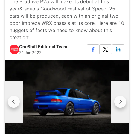
The Prodrive P25 will make its debut at this
year&rsquo;s Goodwood Festival of Speed. 25
cars will be produced, each with an original two-
door Impreza WRX chassis at its core. Here are 10
nuggets of facts we need to know about this
creation:
OneShift Editorial Team
21 Jun 2022