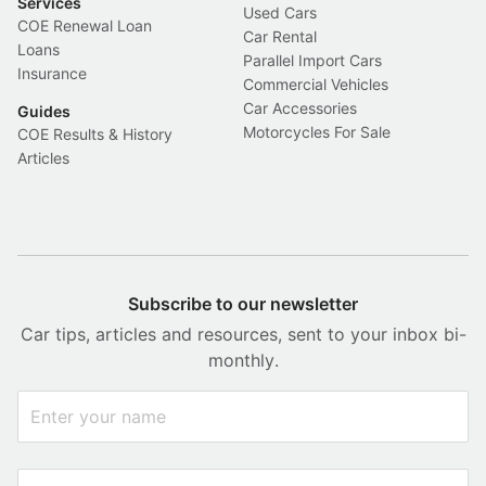
Services
Used Cars
COE Renewal Loan
Car Rental
Loans
Parallel Import Cars
Insurance
Commercial Vehicles
Car Accessories
Guides
Motorcycles For Sale
COE Results & History
Articles
Subscribe to our newsletter
Car tips, articles and resources, sent to your inbox bi-
monthly.