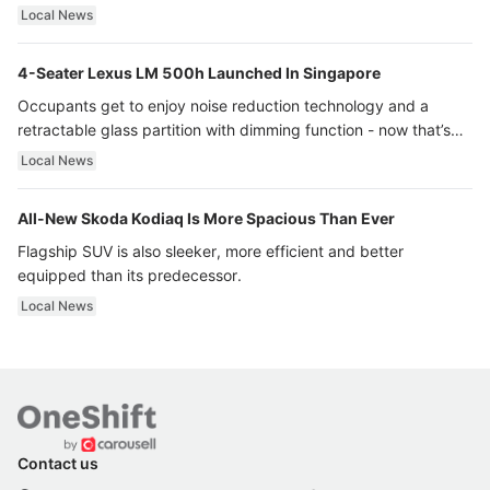
Local News
4-Seater Lexus LM 500h Launched In Singapore
Occupants get to enjoy noise reduction technology and a
retractable glass partition with dimming function - now that’s
ultra luxury.
Local News
All-New Skoda Kodiaq Is More Spacious Than Ever
Flagship SUV is also sleeker, more efficient and better
equipped than its predecessor.
Local News
Contact us