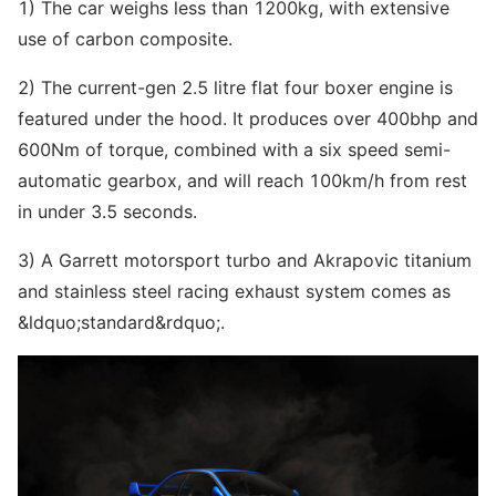
1) The car weighs less than 1200kg, with extensive
use of carbon composite.
2) The current-gen 2.5 litre flat four boxer engine is
featured under the hood. It produces over 400bhp and
600Nm of torque, combined with a six speed semi-
automatic gearbox, and will reach 100km/h from rest
in under 3.5 seconds.
3) A Garrett motorsport turbo and Akrapovic titanium
and stainless steel racing exhaust system comes as
&ldquo;standard&rdquo;.