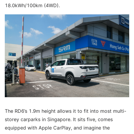
18.0kWh/100km (4WD).
The RD6’s 1.9m height allows it to fit into most multi-
storey carparks in Singapore. It sits five, comes
equipped with Apple CarPlay, and imagine the