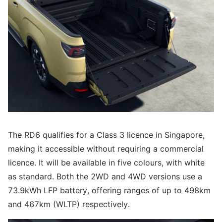
The RD6 qualifies for a Class 3 licence in Singapore,
making it accessible without requiring a commercial
licence. It will be available in five colours, with white
as standard. Both the 2WD and 4WD versions use a
73.9kWh LFP battery, offering ranges of up to 498km
and 467km (WLTP) respectively.