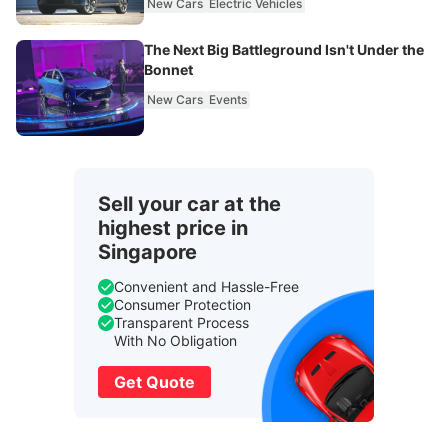
New Cars
Electric Vehicles
The Next Big Battleground Isn't Under the
Bonnet
New Cars
Events
Sell your car at the
highest price in
Singapore
Convenient and Hassle-Free
Consumer Protection
Transparent Process
With No Obligation
Get Quote