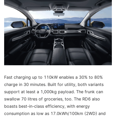
Fast charging up to 110kW enables a 30% to 80%
charge in 30 minutes. Built for utility, both variants
support at least a 1,000kg payload. The frunk can
swallow 70 litres of groceries, too. The RD6 also
boasts best-in-class efficiency, with energy
consumption as low as 17.0kWh/100km (2WD) and