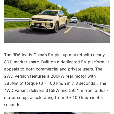
The RD6 leads China’s EV pickup market with nearly
80% market share. Built on a dedicated EV platform, it
appeals to both commercial and private users. The
2WD version features a 200kW rear motor with
385Nm of torque (0 - 100 km/h in 7.3 seconds). The
4WD variant delivers 315kW and 595Nm from a dual-
motor setup, accelerating from 0 - 100 km/h in 4.5
seconds.