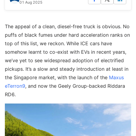
01 Aug 2025
The appeal of a clean, diesel-free truck is obvious. No
puffs of black fumes under hard acceleration ranks on
top of this list, we reckon. While ICE cars have
somehow learnt to co-exist with EVs in recent years,
we’ve yet to see widespread adoption of electrified
pickups. It’s a slow and steady introduction at least in
the Singapore market, with the launch of the
Maxus
eTerron9
, and now the Geely Group-backed Riddara
RD6.