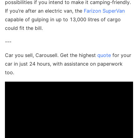
possibilities if you intend to make it camping-friendly.
If you’re after an electric van, the
Farizon SuperVan
capable of gulping in up to 13,000 litres of cargo
could fit the bill.
---
Car you sell, Carousell. Get the highest
quote
for your
car in just 24 hours, with assistance on paperwork
too.