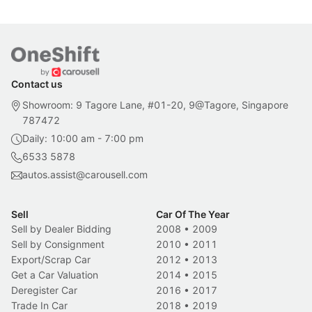
Contact us
Showroom: 9 Tagore Lane, #01-20, 9@Tagore, Singapore
787472
Daily: 10:00 am - 7:00 pm
6533 5878
autos.assist@carousell.com
Sell
Car Of The Year
Sell by Dealer Bidding
2008
•
2009
Sell by Consignment
2010
•
2011
Export/Scrap Car
2012
•
2013
Get a Car Valuation
2014
•
2015
Deregister Car
2016
•
2017
Trade In Car
2018
•
2019