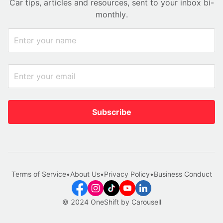
Car tips, articles and resources, sent to your inbox bi-
monthly.
Subscribe
Terms of Service
•
About Us
•
Privacy Policy
•
Business Conduct
© 2024 OneShift by Carousell