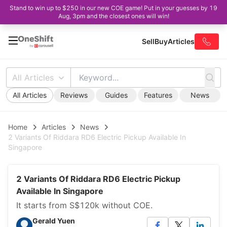
Stand to win up to $250 in our new COE game! Put in your guesses by 19
Aug, 3pm and the closest ones will win!
Sell
Buy
Articles
All Articles
All Articles
Reviews
Guides
Features
News
Home
Articles
News
2 Variants Of Riddara RD6 Electric Pickup Available In
Singapore
2 Variants Of Riddara RD6 Electric Pickup
Available In Singapore
It starts from S$120k without COE.
Gerald Yuen