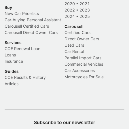
2020
•
2021
Buy
2022
•
2023
New Car Pricelists
2024
•
2025
Car-buying Personal Assistant
Carousell Certified Cars
Carousell
Carousell Direct Owner Cars
Certified Cars
Direct Owner Cars
Services
Used Cars
COE Renewal Loan
Car Rental
Loans
Parallel Import Cars
Insurance
Commercial Vehicles
Car Accessories
Guides
Motorcycles For Sale
COE Results & History
Articles
Subscribe to our newsletter