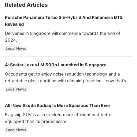
Related Articles
Porsche Panamera Turbo S E-Hybrid And Panamera GTS
Revealed
Deliveries in Singapore will commence towards the end of
2024.
Local News
4-Seater Lexus LM 500h Launched In Singapore
Occupants get to enjoy noise reduction technology and a
retractable glass partition with dimming function - now that’s
ultra luxury.
Local News
All-New Skoda Kodiaq Is More Spacious Than Ever
Flagship SUV is also sleeker, more efficient and better
equipped than its predecessor.
Local News