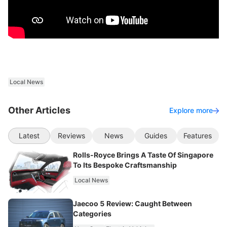
Local News
Other Articles
Explore more
Latest
Reviews
News
Guides
Features
Rolls-Royce Brings A Taste Of Singapore
To Its Bespoke Craftsmanship
Local News
Jaecoo 5 Review: Caught Between
Categories