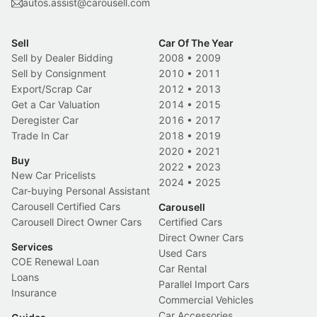
autos.assist@carousell.com
Sell
Car Of The Year
Sell by Dealer Bidding
2008
•
2009
Sell by Consignment
2010
•
2011
Export/Scrap Car
2012
•
2013
Get a Car Valuation
2014
•
2015
Deregister Car
2016
•
2017
Trade In Car
2018
•
2019
2020
•
2021
Buy
2022
•
2023
New Car Pricelists
2024
•
2025
Car-buying Personal Assistant
Carousell Certified Cars
Carousell
Carousell Direct Owner Cars
Certified Cars
Direct Owner Cars
Services
Used Cars
COE Renewal Loan
Car Rental
Loans
Parallel Import Cars
Insurance
Commercial Vehicles
Car Accessories