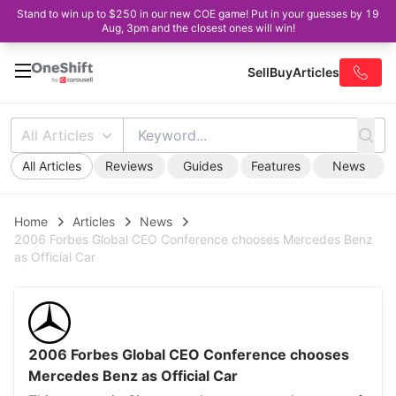
Stand to win up to $250 in our new COE game! Put in your guesses by 19
Aug, 3pm and the closest ones will win!
Sell
Buy
Articles
All Articles
All Articles
Reviews
Guides
Features
News
Home
Articles
News
2006 Forbes Global CEO Conference chooses Mercedes Benz
as Official Car
2006 Forbes Global CEO Conference chooses
Mercedes Benz as Official Car