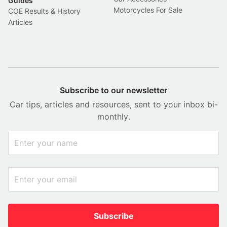
Guides
Motorcycles For Sale
COE Results & History
Articles
Subscribe to our newsletter
Car tips, articles and resources, sent to your inbox bi-
monthly.
Subscribe