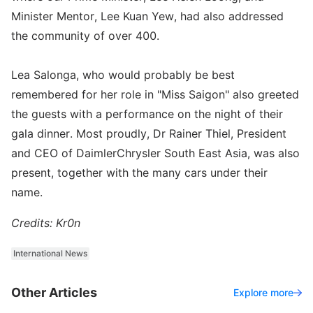
Minister Mentor, Lee Kuan Yew, had also addressed
the community of over 400.
Lea Salonga, who would probably be best
remembered for her role in "Miss Saigon" also greeted
the guests with a performance on the night of their
gala dinner. Most proudly, Dr Rainer Thiel, President
and CEO of DaimlerChrysler South East Asia, was also
present, together with the many cars under their
name.
Credits: Kr0n
International News
Other Articles
Explore more