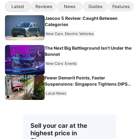
Latest
Reviews
News
Guides
Features
Jaecoo 5 Review: Caught Between
Categories
New Cars
Electric Vehicles
The Next Big Battleground Isn't Under the
Bonnet
New Cars
Events
Fewer Demerit Points, Faster
Suspensions: Singapore Tightens DIPS
From 2027
Local News
Sell your car at the
highest price in