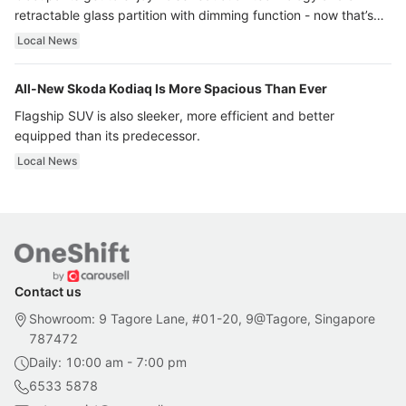
retractable glass partition with dimming function - now that’s
ultra luxury.
Local News
All-New Skoda Kodiaq Is More Spacious Than Ever
Flagship SUV is also sleeker, more efficient and better
equipped than its predecessor.
Local News
Contact us
Showroom: 9 Tagore Lane, #01-20, 9@Tagore, Singapore
787472
Daily: 10:00 am - 7:00 pm
6533 5878