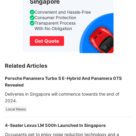
Singapore
Convenient and Hassle-Free
Consumer Protection
Transparent Process
With No Obligation
Get Quote
Related Articles
Porsche Panamera Turbo S E-Hybrid And Panamera GTS
Revealed
Deliveries in Singapore will commence towards the end of
2024.
Local News
4-Seater Lexus LM 500h Launched In Singapore
Occupants get to enjoy noise reduction technology and a