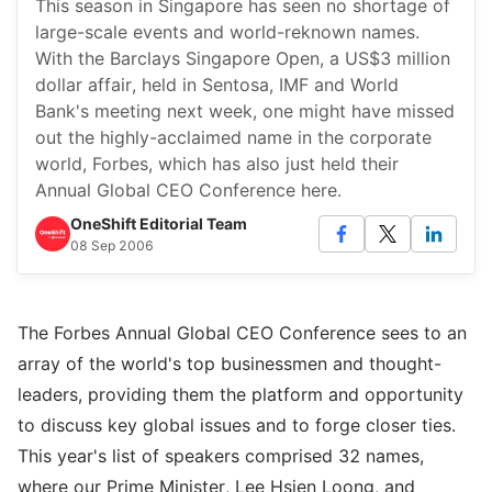
This season in Singapore has seen no shortage of
large-scale events and world-reknown names.
With the Barclays Singapore Open, a US$3 million
dollar affair, held in Sentosa, IMF and World
Bank's meeting next week, one might have missed
out the highly-acclaimed name in the corporate
world, Forbes, which has also just held their
Annual Global CEO Conference here.
OneShift Editorial Team
08 Sep 2006
The Forbes Annual Global CEO Conference sees to an
array of the world's top businessmen and thought-
leaders, providing them the platform and opportunity
to discuss key global issues and to forge closer ties.
This year's list of speakers comprised 32 names,
where our Prime Minister, Lee Hsien Loong, and