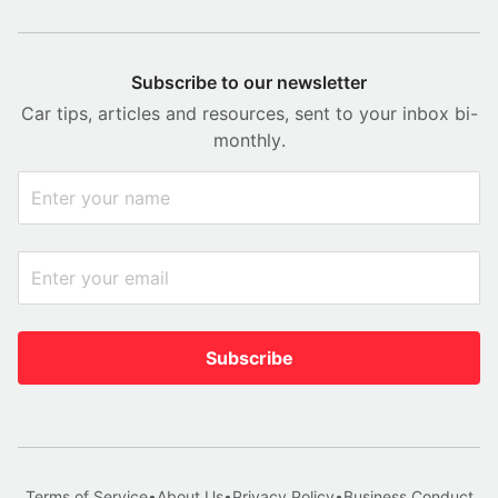
Subscribe to our newsletter
Car tips, articles and resources, sent to your inbox bi-
monthly.
Subscribe
Terms of Service
•
About Us
•
Privacy Policy
•
Business Conduct