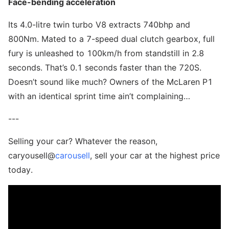
Face-bending acceleration
Its 4.0-litre twin turbo V8 extracts 740bhp and
800Nm. Mated to a 7-speed dual clutch gearbox, full
fury is unleashed to 100km/h from standstill in 2.8
seconds. That’s 0.1 seconds faster than the 720S.
Doesn’t sound like much? Owners of the McLaren P1
with an identical sprint time ain’t complaining…
---
Selling your car? Whatever the reason,
caryousell@
carousell
, sell your car at the highest price
today.