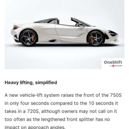
Heavy lifting, simplified
A new vehicle-lift system raises the front of the 750S
in only four seconds compared to the 10 seconds it
takes in a 720S, although owners may not call on it
too often as the lengthened front splitter has no
impact on approach angles.