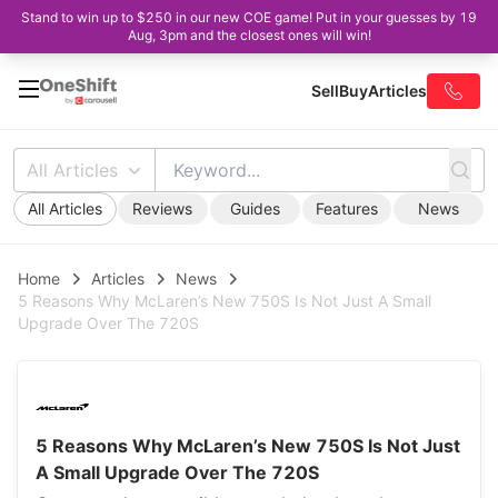
Stand to win up to $250 in our new COE game! Put in your guesses by 19
Aug, 3pm and the closest ones will win!
Sell
Buy
Articles
All Articles
All Articles
Reviews
Guides
Features
News
Home
Articles
News
5 Reasons Why McLaren’s New 750S Is Not Just A Small
Upgrade Over The 720S
5 Reasons Why McLaren’s New 750S Is Not Just
A Small Upgrade Over The 720S