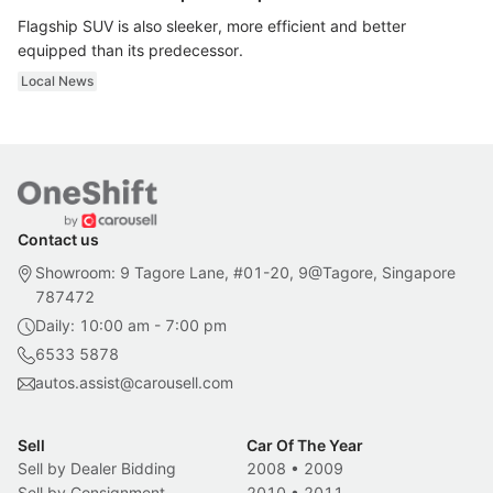
Flagship SUV is also sleeker, more efficient and better
equipped than its predecessor.
Local News
Contact us
Showroom: 9 Tagore Lane, #01-20, 9@Tagore, Singapore
787472
Daily: 10:00 am - 7:00 pm
6533 5878
autos.assist@carousell.com
Sell
Car Of The Year
Sell by Dealer Bidding
2008
•
2009
Sell by Consignment
2010
•
2011