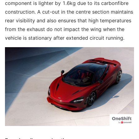
component is lighter by 1.6kg due to its carbonfibre
construction. A cut-out in the centre section maintains
rear visibility and also ensures that high temperatures
from the exhaust do not impact the wing when the
vehicle is stationary after extended circuit running.