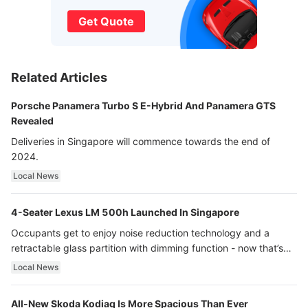
Get Quote
Related Articles
Porsche Panamera Turbo S E-Hybrid And Panamera GTS
Revealed
Deliveries in Singapore will commence towards the end of
2024.
Local News
4-Seater Lexus LM 500h Launched In Singapore
Occupants get to enjoy noise reduction technology and a
retractable glass partition with dimming function - now that’s
ultra luxury.
Local News
All-New Skoda Kodiaq Is More Spacious Than Ever