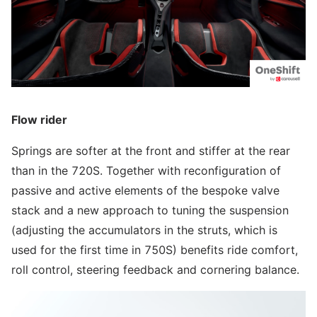
Flow rider
Springs are softer at the front and stiffer at the rear
than in the 720S. Together with reconfiguration of
passive and active elements of the bespoke valve
stack and a new approach to tuning the suspension
(adjusting the accumulators in the struts, which is
used for the first time in 750S) benefits ride comfort,
roll control, steering feedback and cornering balance.