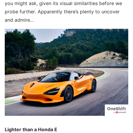
you might ask, given its visual similarities before we
probe further. Apparently there’s plenty to uncover
and admire…
Lighter than a Honda E