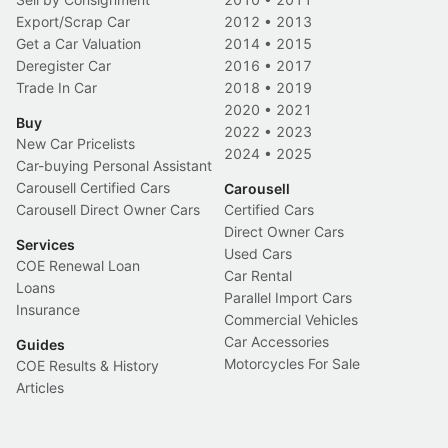
Export/Scrap Car
2012
•
2013
Get a Car Valuation
2014
•
2015
Deregister Car
2016
•
2017
Trade In Car
2018
•
2019
2020
•
2021
Buy
2022
•
2023
New Car Pricelists
2024
•
2025
Car-buying Personal Assistant
Carousell Certified Cars
Carousell
Carousell Direct Owner Cars
Certified Cars
Direct Owner Cars
Services
Used Cars
COE Renewal Loan
Car Rental
Loans
Parallel Import Cars
Insurance
Commercial Vehicles
Car Accessories
Guides
Motorcycles For Sale
COE Results & History
Articles