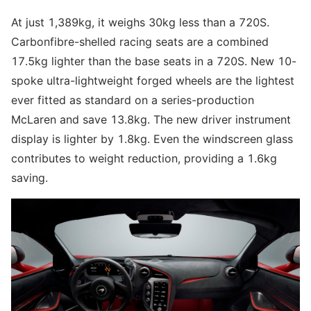
At just 1,389kg, it weighs 30kg less than a 720S.
Carbonfibre-shelled racing seats are a combined
17.5kg lighter than the base seats in a 720S. New 10-
spoke ultra-lightweight forged wheels are the lightest
ever fitted as standard on a series-production
McLaren and save 13.8kg. The new driver instrument
display is lighter by 1.8kg. Even the windscreen glass
contributes to weight reduction, providing a 1.6kg
saving.