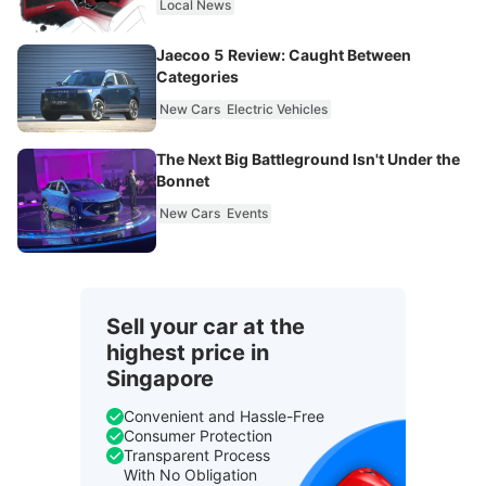
Local News
Jaecoo 5 Review: Caught Between
Categories
New Cars
Electric Vehicles
The Next Big Battleground Isn't Under the
Bonnet
New Cars
Events
Sell your car at the
highest price in
Singapore
Convenient and Hassle-Free
Consumer Protection
Transparent Process
With No Obligation