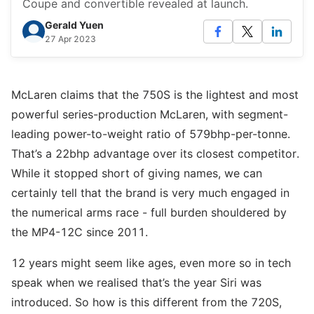
Coupe and convertible revealed at launch.
Gerald Yuen
27 Apr 2023
McLaren claims that the 750S is the lightest and most
powerful series-production McLaren, with segment-
leading power-to-weight ratio of 579bhp-per-tonne.
That’s a 22bhp advantage over its closest competitor.
While it stopped short of giving names, we can
certainly tell that the brand is very much engaged in
the numerical arms race - full burden shouldered by
the MP4-12C since 2011.
12 years might seem like ages, even more so in tech
speak when we realised that’s the year Siri was
introduced. So how is this different from the 720S,