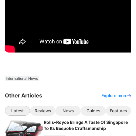
International News
Other Articles
Explore more
Latest
Reviews
News
Guides
Features
Rolls-Royce Brings A Taste Of Singapore
To Its Bespoke Craftsmanship