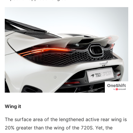
Wing it
The surface area of the lengthened active rear wing is
20% greater than the wing of the 720S. Yet, the