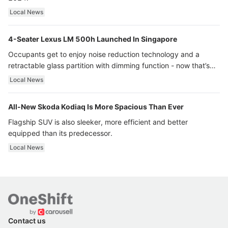
Local News
4-Seater Lexus LM 500h Launched In Singapore
Occupants get to enjoy noise reduction technology and a
retractable glass partition with dimming function - now that’s
ultra luxury.
Local News
All-New Skoda Kodiaq Is More Spacious Than Ever
Flagship SUV is also sleeker, more efficient and better
equipped than its predecessor.
Local News
Contact us