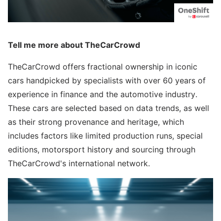
Tell me more about TheCarCrowd
TheCarCrowd offers fractional ownership in iconic
cars handpicked by specialists with over 60 years of
experience in finance and the automotive industry.
These cars are selected based on data trends, as well
as their strong provenance and heritage, which
includes factors like limited production runs, special
editions, motorsport history and sourcing through
TheCarCrowd's international network.