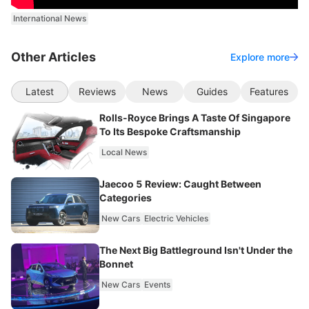
International News
Other Articles
Explore more
Latest
Reviews
News
Guides
Features
Rolls-Royce Brings A Taste Of Singapore
To Its Bespoke Craftsmanship
Local News
Jaecoo 5 Review: Caught Between
Categories
New Cars
Electric Vehicles
The Next Big Battleground Isn't Under the
Bonnet
New Cars
Events