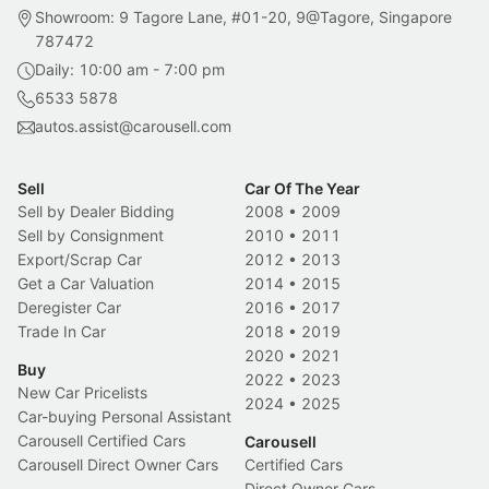
Showroom: 9 Tagore Lane, #01-20, 9@Tagore, Singapore
787472
Daily: 10:00 am - 7:00 pm
6533 5878
autos.assist@carousell.com
Sell
Car Of The Year
Sell by Dealer Bidding
2008
•
2009
Sell by Consignment
2010
•
2011
Export/Scrap Car
2012
•
2013
Get a Car Valuation
2014
•
2015
Deregister Car
2016
•
2017
Trade In Car
2018
•
2019
2020
•
2021
Buy
2022
•
2023
New Car Pricelists
2024
•
2025
Car-buying Personal Assistant
Carousell Certified Cars
Carousell
Carousell Direct Owner Cars
Certified Cars
Direct Owner Cars