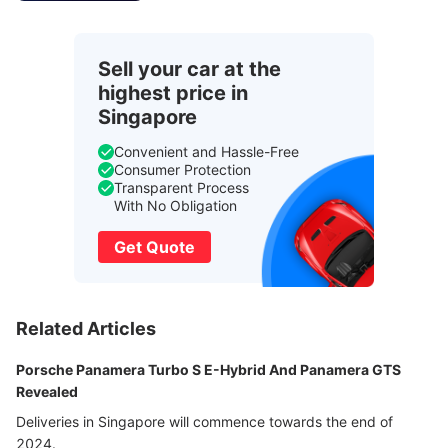
Sell your car at the
highest price in
Singapore
Convenient and Hassle-Free
Consumer Protection
Transparent Process
With No Obligation
Get Quote
Related Articles
Porsche Panamera Turbo S E-Hybrid And Panamera GTS
Revealed
Deliveries in Singapore will commence towards the end of
2024.