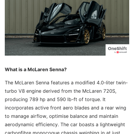
What is a McLaren Senna?
The McLaren Senna features a modified 4.0-liter twin-
turbo V8 engine derived from the McLaren 720S,
producing 789 hp and 590 lb-ft of torque. It
incorporates active front aero blades and a rear wing
to manage airflow, optimise balance and maintain
aerodynamic efficiency. The car boasts a lightweight
carbonfibre monocoque chassis weighing in at just