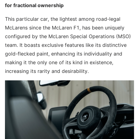
for fractional ownership
This particular car, the lightest among road-legal
McLarens since the McLaren F1, has been uniquely
configured by the McLaren Special Operations (MSO)
team. It boasts exclusive features like its distinctive
gold-flecked paint, enhancing its individuality and
making it the only one of its kind in existence,
increasing its rarity and desirability.