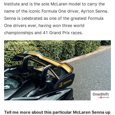
Institute and is the sole McLaren model to carry the
name of the iconic Formula One driver, Ayrton Senna.
Senna is celebrated as one of the greatest Formula
One drivers ever, having won three world
championships and 41 Grand Prix races.
Tell me more about this particular McLaren Senna up