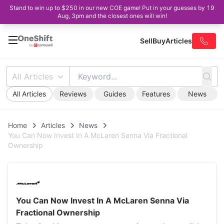
Stand to win up to $250 in our new COE game! Put in your guesses by 19
Aug, 3pm and the closest ones will win!
Sell
Buy
Articles
All Articles
All Articles
Reviews
Guides
Features
News
Home
Articles
News
You Can Now Invest In A McLaren Senna Via Fractional
Ownership
You Can Now Invest In A McLaren Senna Via
Fractional Ownership