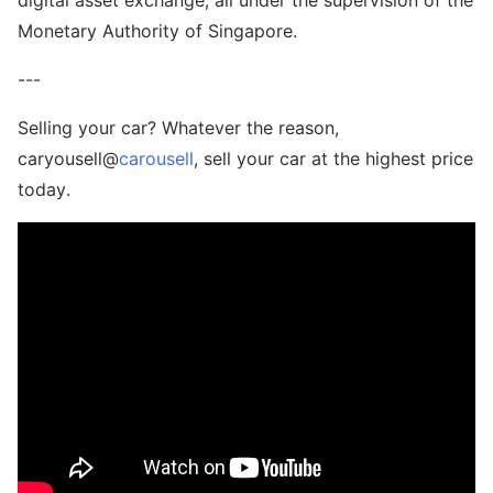
Monetary Authority of Singapore.
---
Selling your car? Whatever the reason,
caryousell@
carousell
, sell your car at the highest price
today.