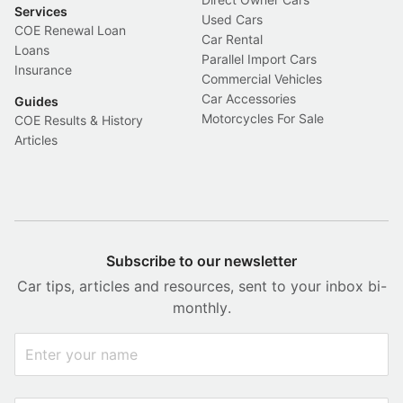
Services
Used Cars
COE Renewal Loan
Car Rental
Loans
Parallel Import Cars
Insurance
Commercial Vehicles
Car Accessories
Guides
Motorcycles For Sale
COE Results & History
Articles
Subscribe to our newsletter
Car tips, articles and resources, sent to your inbox bi-
monthly.