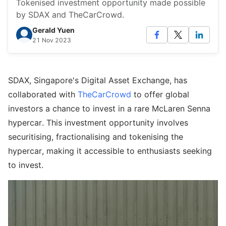
Tokenised investment opportunity made possible
by SDAX and TheCarCrowd.
Gerald Yuen
21 Nov 2023
SDAX, Singapore's Digital Asset Exchange, has
collaborated with
TheCarCrowd
to offer global
investors a chance to invest in a rare McLaren Senna
hypercar. This investment opportunity involves
securitising, fractionalising and tokenising the
hypercar, making it accessible to enthusiasts seeking
to invest.