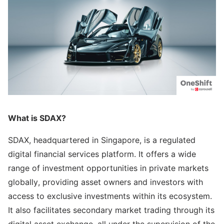
What is SDAX?
SDAX, headquartered in Singapore, is a regulated
digital financial services platform. It offers a wide
range of investment opportunities in private markets
globally, providing asset owners and investors with
access to exclusive investments within its ecosystem.
It also facilitates secondary market trading through its
digital asset exchange, all under the supervision of the