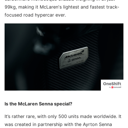
99kg, making it McLaren's lightest and fastest track-
focused road hypercar ever.
Is the McLaren Senna special?
It’s rather rare, with only 500 units made worldwide. It
was created in partnership with the Ayrton Senna