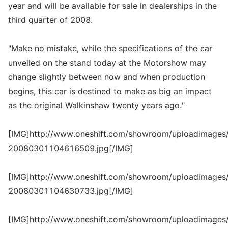
year and will be available for sale in dealerships in the
third quarter of 2008.
"Make no mistake, while the specifications of the car
unveiled on the stand today at the Motorshow may
change slightly between now and when production
begins, this car is destined to make as big an impact
as the original Walkinshaw twenty years ago."
[IMG]http://www.oneshift.com/showroom/uploadimages/
20080301104616509.jpg[/IMG]
[IMG]http://www.oneshift.com/showroom/uploadimages/
20080301104630733.jpg[/IMG]
[IMG]http://www.oneshift.com/showroom/uploadimages/