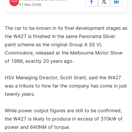
01 Mar 2008
The car to be known in its final development stages as
the W427 is finished in the same Panorama Silver
paint scheme as the original Group A SS VL
Commodore, released at the Melbourne Motor Show
of 1988, exactly 20 years ago.
HSV Managing Director, Scott Grant, said the W427
was a tribute to how far the company has come in just
twenty years.
While power output figures are still to be confirmed,
the W427 is likely to produce in excess of 370kW of
power and 640NM of torque.