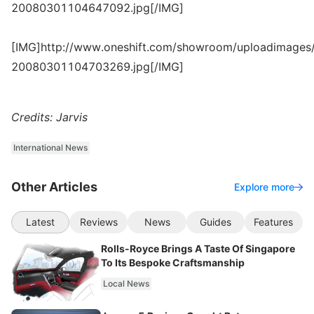
20080301104647092.jpg[/IMG]
[IMG]http://www.oneshift.com/showroom/uploadimages/
20080301104703269.jpg[/IMG]
Credits: Jarvis
International News
Other Articles
Explore more
Latest
Reviews
News
Guides
Features
Rolls-Royce Brings A Taste Of Singapore
To Its Bespoke Craftsmanship
Local News