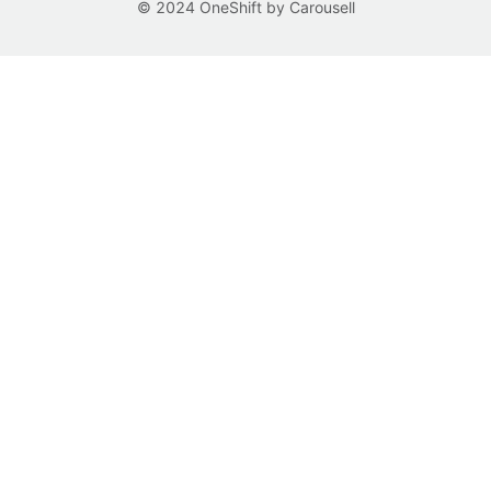
© 2024 OneShift by Carousell