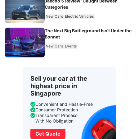
Jaecoo 5 Review: Caught Between
Categories
New Cars
Electric Vehicles
The Next Big Battleground Isn't Under the
Bonnet
New Cars
Events
Sell your car at the
highest price in
Singapore
Convenient and Hassle-Free
Consumer Protection
Transparent Process
With No Obligation
Get Quote