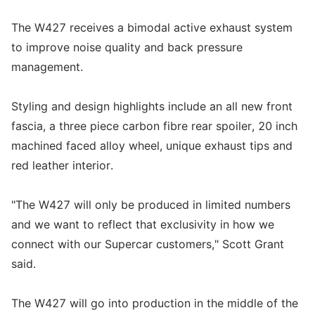
The W427 receives a bimodal active exhaust system
to improve noise quality and back pressure
management.
Styling and design highlights include an all new front
fascia, a three piece carbon fibre rear spoiler, 20 inch
machined faced alloy wheel, unique exhaust tips and
red leather interior.
"The W427 will only be produced in limited numbers
and we want to reflect that exclusivity in how we
connect with our Supercar customers," Scott Grant
said.
The W427 will go into production in the middle of the