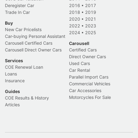
Deregister Car
2016
•
2017
Trade In Car
2018
•
2019
2020
•
2021
Buy
2022
•
2023
New Car Pricelists
2024
•
2025
Car-buying Personal Assistant
Carousell Certified Cars
Carousell
Carousell Direct Owner Cars
Certified Cars
Direct Owner Cars
Services
Used Cars
COE Renewal Loan
Car Rental
Loans
Parallel Import Cars
Insurance
Commercial Vehicles
Car Accessories
Guides
Motorcycles For Sale
COE Results & History
Articles