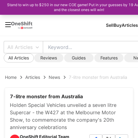
Stand to win up to $250 in our new COE game! Put in your guesses by 19 A
and the closest ones will win!
Sell
Buy
Articles
All Articles
All Articles
Reviews
Guides
Features
N
Home
Articles
News
7-litre monster from Australia
7-litre monster from Australia
Holden Special Vehicles unveiled a seven litre
Supercar - the W427 at the Melbourne Motor
Show, to commemorate the company's 20th
anniversary celebrations
OneShift Editorial Team