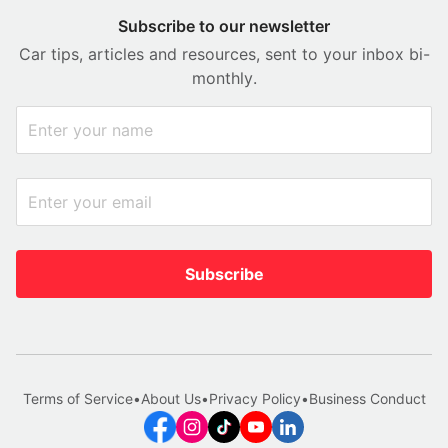
Subscribe to our newsletter
Car tips, articles and resources, sent to your inbox bi-
monthly.
Subscribe
Terms of Service
•
About Us
•
Privacy Policy
•
Business Conduct