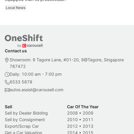
Local News
Contact us
Showroom: 9 Tagore Lane, #01-20, 9@Tagore, Singapore
787472
Daily: 10:00 am - 7:00 pm
6533 5878
autos.assist@carousell.com
Sell
Car Of The Year
Sell by Dealer Bidding
2008
•
2009
Sell by Consignment
2010
•
2011
Export/Scrap Car
2012
•
2013
Get a Car Valuation
2014
•
2015