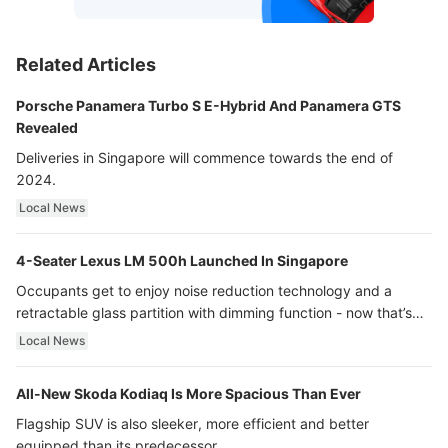
Related Articles
Porsche Panamera Turbo S E-Hybrid And Panamera GTS
Revealed
Deliveries in Singapore will commence towards the end of
2024.
Local News
4-Seater Lexus LM 500h Launched In Singapore
Occupants get to enjoy noise reduction technology and a
retractable glass partition with dimming function - now that’s
ultra luxury.
Local News
All-New Skoda Kodiaq Is More Spacious Than Ever
Flagship SUV is also sleeker, more efficient and better
equipped than its predecessor.