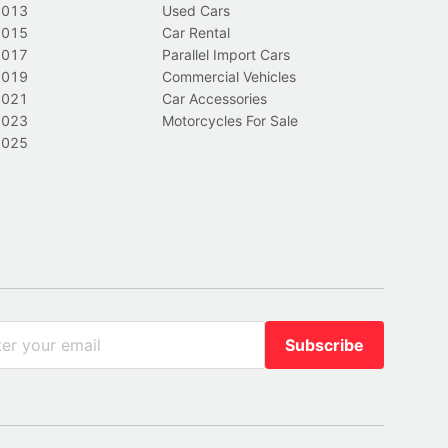
2013
Used Cars
2015
Car Rental
2017
Parallel Import Cars
2019
Commercial Vehicles
2021
Car Accessories
2023
Motorcycles For Sale
2025
Subscribe