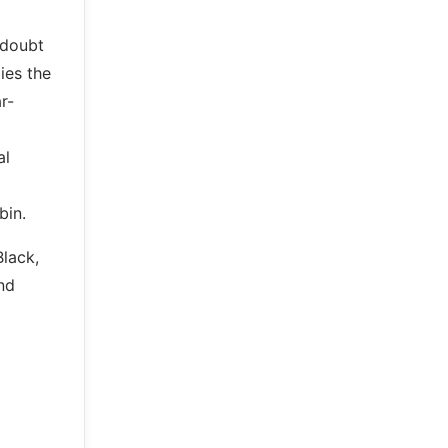
 doubt
pies the
r-
al
bin.
Black,
nd