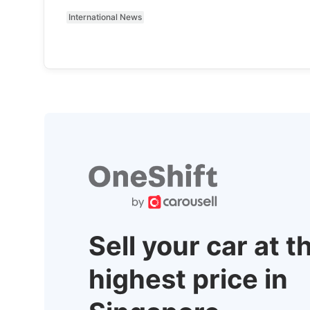
International News
Sell your car at t
highest price in