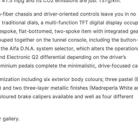
is 41.5 mpg and its CO2 emissions are just 157g/km.
fiber chassis and driver-oriented controls leave you in no
 traditional dials, a multi-function TFT digital display occu
bespoke, flat-bottomed, two-spoke item with integrated gea
ouped together on the tunnel console, including the button-
he Alfa D.N.A. system selector, which alters the operation
d Electronic Q2 differential depending on the driver’s
minium pedals complete the minimalistic, drive-focused ca
ization including six exterior body colours; three pastel (
) and two three-layer metallic finishes (Madreperla White a
loured brake calipers available and well as four different
 gallery.