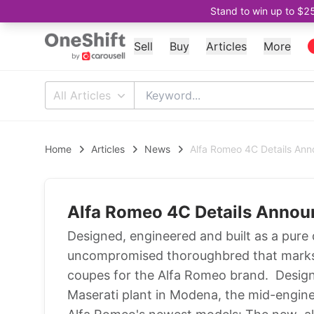
Stand to win up to $2
Sell
Buy
Articles
More
All Articles
Home
Articles
News
Alfa Romeo 4C Details An
Alfa Romeo 4C Details Anno
Designed, engineered and built as a pure
uncompromised thoroughbred that marks t
coupes for the Alfa Romeo brand. Design
Maserati plant in Modena, the mid-engin