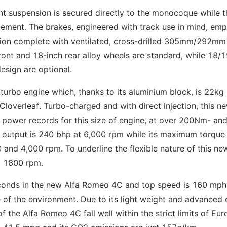
nt suspension is secured directly to the monocoque while t
ment. The brakes, engineered with track use in mind, emp
tion complete with ventilated, cross-drilled 305mm/292mm
ont and 18-inch rear alloy wheels are standard, while 18/1
esign are optional.
urbo engine which, thanks to its aluminium block, is 22kg 
 Cloverleaf. Turbo-charged and with direct injection, this 
c power records for this size of engine, at over 200Nm- an
r output is 240 bhp at 6,000 rpm while its maximum torque
 and 4,000 rpm. To underline the flexible nature of this ne
st 1800 rpm.
econds in the new Alfa Romeo 4C and top speed is 160 mph
e of the environment. Due to its light weight and advanced 
 the Alfa Romeo 4C fall well within the strict limits of Euro