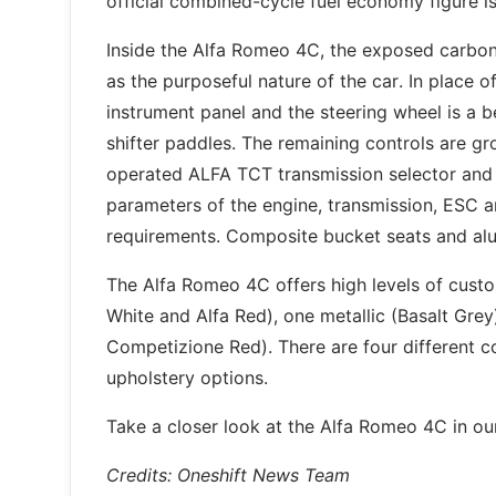
official combined-cycle fuel economy figure 
Inside the Alfa Romeo 4C, the exposed carbon-
as the purposeful nature of the car. In place of
instrument panel and the steering wheel is a 
shifter paddles. The remaining controls are gr
operated ALFA TCT transmission selector and t
parameters of the engine, transmission, ESC an
requirements. Composite bucket seats and alu
The Alfa Romeo 4C offers high levels of custom
White and Alfa Red), one metallic (Basalt Grey
Competizione Red). There are four different co
upholstery options.
Take a closer look at the Alfa Romeo 4C in our
Credits: Oneshift News Team