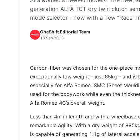
Alfa Romeo's newest models: The new, all
generation ALFA TCT dry twin clutch semi
mode selector - now with a new “Race” 
OneShift Editorial Team
18 Sep 2013
Carbon-fiber was chosen for the one-piece mon
exceptionally low weight – just 65kg – and is 
especially for Alfa Romeo. SMC (Sheet Mouldin
used for the bodywork while even the thickne
Alfa Romeo 4C’s overall weight.
Less than 4m in length and with a wheelbase 
remarkable agility: With a dry weight of 895k
is capable of generating 1.1g of lateral accele