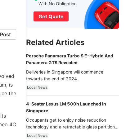
With No Obligation
Get Quote
Post
Related Articles
Porsche Panamera Turbo S E-Hybrid And
Panamera GTS Revealed
Deliveries in Singapore will commence
evolved
towards the end of 2024.
um, is
Local News
uce the
4-Seater Lexus LM 500h Launched In
Singapore
its
Occupants get to enjoy noise reduction
omeo 4C
technology and a retractable glass partition
with dimming function - now that’s ultra
Local News