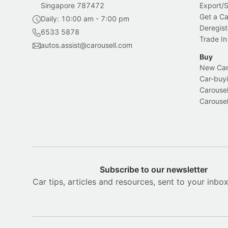
Singapore 787472
Export/
Get a Ca
Daily: 10:00 am - 7:00 pm
Deregist
6533 5878
Trade In
autos.assist@carousell.com
Buy
New Car 
Car-buyi
Carousel
Carousel
Subscribe to our newsletter
Car tips, articles and resources, sent to your inbo