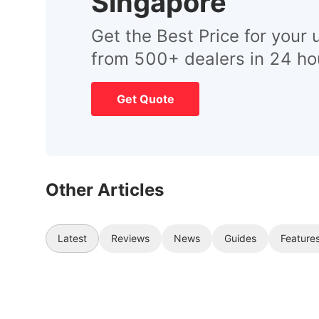
Singapore
Get the Best Price for your 
from 500+ dealers in 24 ho
Get Quote
Other Articles
Latest
Reviews
News
Guides
Feature