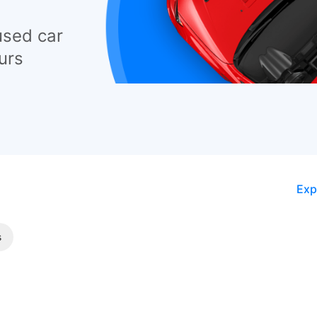
used car
urs
Exp
s