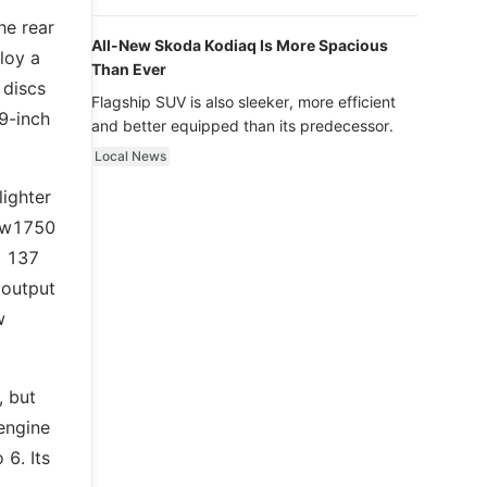
luxury.
he rear
All-New Skoda Kodiaq Is More Spacious
loy a
Than Ever
 discs
Flagship SUV is also sleeker, more efficient
9-inch
and better equipped than its predecessor.
Local News
lighter
new1750
d 137
 output
w
, but
engine
 6. Its