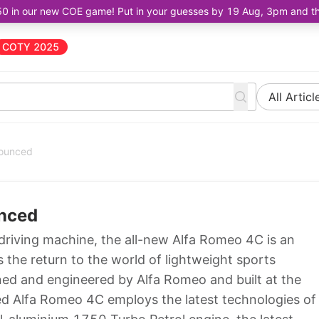
50 in our new COE game! Put in your guesses by 19 Aug, 3pm and the 
COTY 2025
All Articl
nounced
unced
 driving machine, the all-new Alfa Romeo 4C is an
he return to the world of lightweight sports
ed and engineered by Alfa Romeo and built at the
ed Alfa Romeo 4C employs the latest technologies of