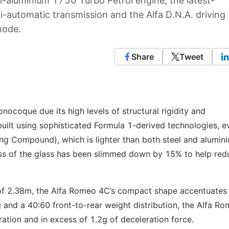
-aluminium 1750 Turbo Petrol engine, the latest-
-automatic transmission and the Alfa D.N.A. driving
mode.
Share
Tweet
ocoque due its high levels of structural rigidity and
built using sophisticated Formula 1-derived technologies, 
g Compound), which is lighter than both steel and alumini
ss of the glass has been slimmed down by 15% to help red
of 2.38m, the Alfa Romeo 4C’s compact shape accentuates 
g and a 40:60 front-to-rear weight distribution, the Alfa R
ration and in excess of 1.2g of deceleration force.