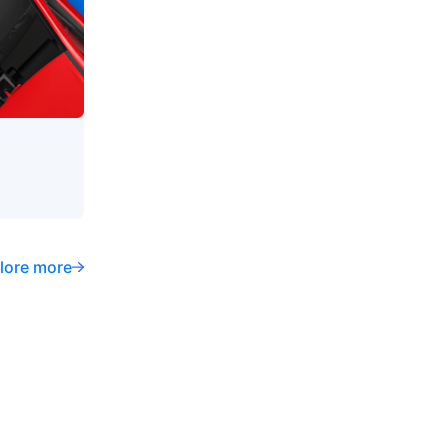
lore more