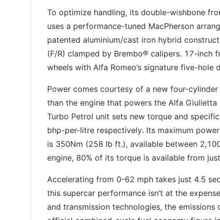
To optimize handling, its double-wishbone fro
uses a performance-tuned MacPherson arrange
patented aluminium/cast iron hybrid construc
(F/R) clamped by Brembo® calipers. 17-inch fr
wheels with Alfa Romeo’s signature five-hole d
Power comes courtesy of a new four-cylinder t
than the engine that powers the Alfa Giulietta
Turbo Petrol unit sets new torque and specifi
bhp-per-litre respectively. Its maximum powe
is 350Nm (258 lb ft.), available between 2,100
engine, 80% of its torque is available from ju
Accelerating from 0-62 mph takes just 4.5 s
this supercar performance isn’t at the expens
and transmission technologies, the emissions of