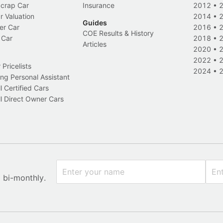
Scrap Car
Insurance
2012
•
r Valuation
2014
•
Guides
er Car
2016
•
COE Results & History
 Car
2018
•
Articles
2020
•
2022
•
Pricelists
2024
•
ng Personal Assistant
l Certified Cars
l Direct Owner Cars
x bi-monthly.