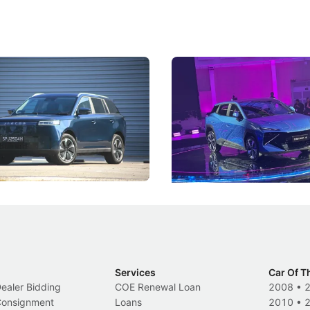
5 Review: Caught Between
The Next Big Battleground
ies
Under the Bonnet
 J5's biggest challenge isn't
Omoda-Jaecoo's new Super AI
, but convincing buyers to look
aims to make future cars think 
 Category B classification.
machines and more like compa
Electric Vehicles
New Cars
Events
Services
Car Of T
Dealer Bidding
COE Renewal Loan
2008
•
 Consignment
Loans
2010
•