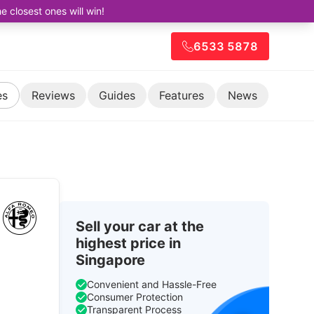
closest ones will win!
6533 5878
es
Reviews
Guides
Features
News
Sell your car at the
highest price in
Singapore
Convenient and Hassle-Free
Consumer Protection
Transparent Process