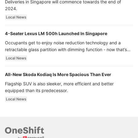
Deliveries in Singapore will commence towards the end of
2024.
Local News
4-Seater Lexus LM 500h Launched In Singapore
Occupants get to enjoy noise reduction technology and a
retractable glass partition with dimming function - now that’s
ultra luxury.
Local News
All-New Skoda Kodiaq Is More Spacious Than Ever
Flagship SUV is also sleeker, more efficient and better
equipped than its predecessor.
Local News