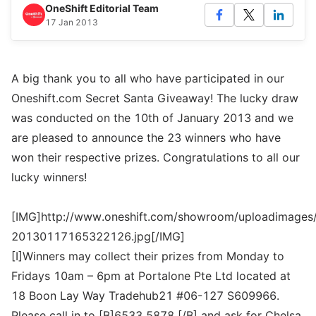
OneShift Editorial Team
17 Jan 2013
A big thank you to all who have participated in our
Oneshift.com Secret Santa Giveaway! The lucky draw
was conducted on the 10th of January 2013 and we
are pleased to announce the 23 winners who have
won their respective prizes. Congratulations to all our
lucky winners!
[IMG]http://www.oneshift.com/showroom/uploadimages/
20130117165322126.jpg[/IMG]
[I]Winners may collect their prizes from Monday to
Fridays 10am – 6pm at Portalone Pte Ltd located at
18 Boon Lay Way Tradehub21 #06-127 S609966.
Please call in to [B]6533 5878 [/B] and ask for Chelsa