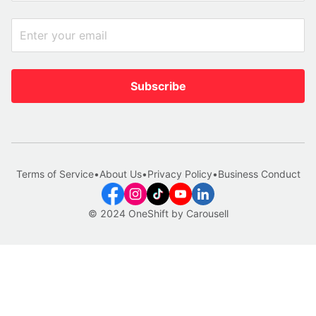
Subscribe
Terms of Service
•
About Us
•
Privacy Policy
•
Business Conduct
© 2024 OneShift by Carousell