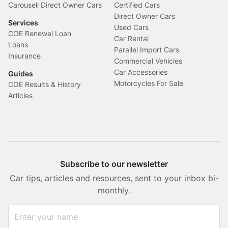
Carousell Direct Owner Cars
Certified Cars
Direct Owner Cars
Services
Used Cars
COE Renewal Loan
Car Rental
Loans
Parallel Import Cars
Insurance
Commercial Vehicles
Car Accessories
Guides
Motorcycles For Sale
COE Results & History
Articles
Subscribe to our newsletter
Car tips, articles and resources, sent to your inbox bi-
monthly.