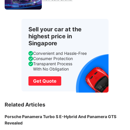
Sell your car at the
highest price in
Singapore
Convenient and Hassle-Free
Consumer Protection
Transparent Process
With No Obligation
Get Quote
Related Articles
Porsche Panamera Turbo S E-Hybrid And Panamera GTS
Revealed