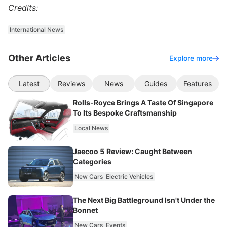
Credits:
International News
Other Articles
Explore more
Latest
Reviews
News
Guides
Features
Rolls-Royce Brings A Taste Of Singapore
To Its Bespoke Craftsmanship
Local News
Jaecoo 5 Review: Caught Between
Categories
New Cars
Electric Vehicles
The Next Big Battleground Isn't Under the
Bonnet
New Cars
Events