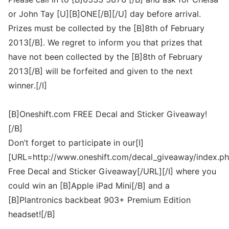
or John Tay [U][B]ONE[/B][/U] day before arrival.
Prizes must be collected by the [B]8th of February
2013[/B]. We regret to inform you that prizes that
have not been collected by the [B]8th of February
2013[/B] will be forfeited and given to the next
winner.[/I]
[B]Oneshift.com FREE Decal and Sticker Giveaway!
[/B]
Don’t forget to participate in our[I]
[URL=http://www.oneshift.com/decal_giveaway/index.ph
Free Decal and Sticker Giveaway[/URL][/I] where you
could win an [B]Apple iPad Mini[/B] and a
[B]Plantronics backbeat 903+ Premium Edition
headset![/B]