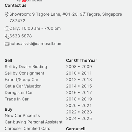
Contact us
Showroom: 9 Tagore Lane, #01-20, 9@Tagore, Singapore
787472
Daily: 10:00 am - 7:00 pm
6533 5878
autos.assist@carousell.com
Sell
Car Of The Year
Sell by Dealer Bidding
2008
•
2009
Sell by Consignment
2010
•
2011
Export/Scrap Car
2012
•
2013
Get a Car Valuation
2014
•
2015
Deregister Car
2016
•
2017
Trade In Car
2018
•
2019
2020
•
2021
Buy
2022
•
2023
New Car Pricelists
2024
•
2025
Car-buying Personal Assistant
Carousell Certified Cars
Carousell