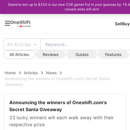
Stand to win up to $250 in our new COE game! Put in your guesses by 19 
closest ones will win!
Sell
Buy
All Articles
All Articles
Reviews
Guides
Features
Home
Articles
News
Announcing the winners of Oneshift.com's Secret Santa
Giveaway
Announcing the winners of Oneshift.com's
Secret Santa Giveaway
23 lucky winners will each walk away with their
respective prize