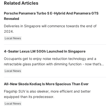
Related Articles
Porsche Panamera Turbo S E-Hybrid And Panamera GTS
Revealed
Deliveries in Singapore will commence towards the end of
2024.
Local News
4-Seater Lexus LM 500h Launched In Singapore
Occupants get to enjoy noise reduction technology and a
retractable glass partition with dimming function - now that’s
ultra luxury.
Local News
All-New Skoda Kodiaq Is More Spacious Than Ever
Flagship SUV is also sleeker, more efficient and better
equipped than its predecessor.
Local News