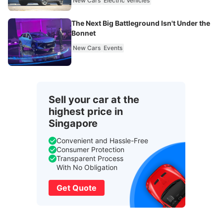
New Cars
Electric Vehicles
The Next Big Battleground Isn't Under the
Bonnet
New Cars
Events
Sell your car at the
highest price in
Singapore
Convenient and Hassle-Free
Consumer Protection
Transparent Process
With No Obligation
Get Quote