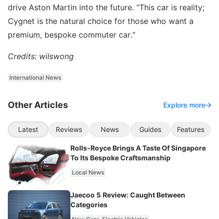
drive Aston Martin into the future. “This car is reality;
Cygnet is the natural choice for those who want a
premium, bespoke commuter car.”
Credits: wilswong
International News
Other Articles
Explore more
Latest
Reviews
News
Guides
Features
Rolls-Royce Brings A Taste Of Singapore
To Its Bespoke Craftsmanship
Local News
Jaecoo 5 Review: Caught Between
Categories