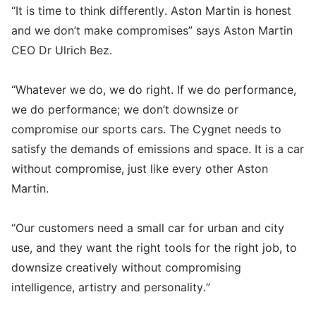
“It is time to think differently. Aston Martin is honest
and we don’t make compromises” says Aston Martin
CEO Dr Ulrich Bez.
“Whatever we do, we do right. If we do performance,
we do performance; we don’t downsize or
compromise our sports cars. The Cygnet needs to
satisfy the demands of emissions and space. It is a car
without compromise, just like every other Aston
Martin.
“Our customers need a small car for urban and city
use, and they want the right tools for the right job, to
downsize creatively without compromising
intelligence, artistry and personality.”