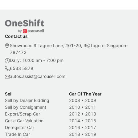
Contact us
Showroom: 9 Tagore Lane, #01-20, 9@Tagore, Singapore
787472
Daily: 10:00 am - 7:00 pm
6533 5878
autos.assist@carousell.com
Sell
Car Of The Year
Sell by Dealer Bidding
2008
•
2009
Sell by Consignment
2010
•
2011
Export/Scrap Car
2012
•
2013
Get a Car Valuation
2014
•
2015
Deregister Car
2016
•
2017
Trade In Car
2018
•
2019