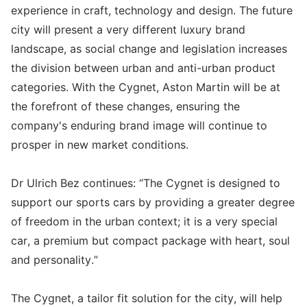
experience in craft, technology and design. The future
city will present a very different luxury brand
landscape, as social change and legislation increases
the division between urban and anti-urban product
categories. With the Cygnet, Aston Martin will be at
the forefront of these changes, ensuring the
company's enduring brand image will continue to
prosper in new market conditions.
Dr Ulrich Bez continues: “The Cygnet is designed to
support our sports cars by providing a greater degree
of freedom in the urban context; it is a very special
car, a premium but compact package with heart, soul
and personality.”
The Cygnet, a tailor fit solution for the city, will help