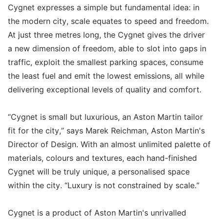
Cygnet expresses a simple but fundamental idea: in
the modern city, scale equates to speed and freedom.
At just three metres long, the Cygnet gives the driver
a new dimension of freedom, able to slot into gaps in
traffic, exploit the smallest parking spaces, consume
the least fuel and emit the lowest emissions, all while
delivering exceptional levels of quality and comfort.
“Cygnet is small but luxurious, an Aston Martin tailor
fit for the city,” says Marek Reichman, Aston Martin's
Director of Design. With an almost unlimited palette of
materials, colours and textures, each hand-finished
Cygnet will be truly unique, a personalised space
within the city. “Luxury is not constrained by scale.”
Cygnet is a product of Aston Martin's unrivalled