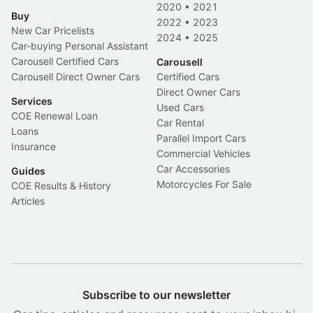
2020
•
2021
Buy
2022
•
2023
New Car Pricelists
2024
•
2025
Car-buying Personal Assistant
Carousell Certified Cars
Carousell
Carousell Direct Owner Cars
Certified Cars
Direct Owner Cars
Services
Used Cars
COE Renewal Loan
Car Rental
Loans
Parallel Import Cars
Insurance
Commercial Vehicles
Car Accessories
Guides
Motorcycles For Sale
COE Results & History
Articles
Subscribe to our newsletter