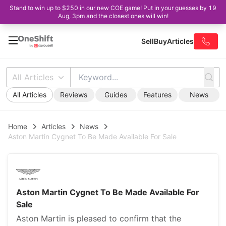
Stand to win up to $250 in our new COE game! Put in your guesses by 19
Aug, 3pm and the closest ones will win!
Sell
Buy
Articles
All Articles
All Articles
Reviews
Guides
Features
News
Home
Articles
News
Aston Martin Cygnet To Be Made Available For Sale
Aston Martin Cygnet To Be Made Available For
Sale
Aston Martin is pleased to confirm that the