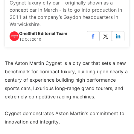
Cygnet luxury city car – originally shown as a
concept car in March - is to go into production in
2011 at the company’s Gaydon headquarters in
Warwickshire.
OneShift Editorial Team
12 Oct 2010
The Aston Martin Cygnet is a city car that sets a new
benchmark for compact luxury, building upon nearly a
century of experience building high performance
sports cars, luxurious long-range grand tourers, and
extremely competitive racing machines.
Cygnet demonstrates Aston Martin's commitment to
innovation and integrity.