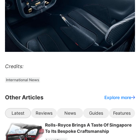
Credits:
International News
Other Articles
Explore more
Latest
Reviews
News
Guides
Features
Rolls-Royce Brings A Taste Of Singapore
To Its Bespoke Craftsmanship