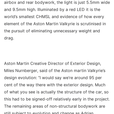
airbox and rear bodywork, the light is just 5.5mm wide
and 9.5mm high. Illuminated by a red LED it is the
world’s smallest CHMSL and evidence of how every
element of the Aston Martin Valkyrie is scrutinised in
the pursuit of eliminating unnecessary weight and
drag.
Aston Martin Creative Director of Exterior Design,
Miles Nurnberger, said of the Aston martin Valkyrie’s
design evolution: “I would say we’re around 95 per
cent of the way there with the exterior design. Much
of what you see is actually the structure of the car, so
this had to be signed-off relatively early in the project.
The remaining areas of non-structural bodywork are
still subject to evolution and change as Adrian