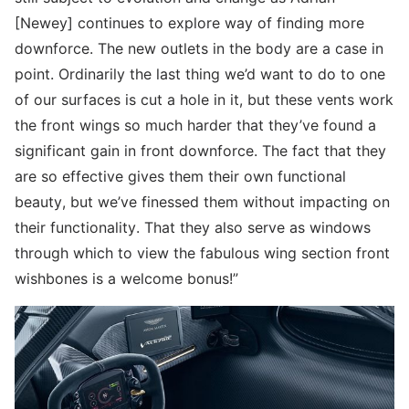
[Newey] continues to explore way of finding more
downforce. The new outlets in the body are a case in
point. Ordinarily the last thing we’d want to do to one
of our surfaces is cut a hole in it, but these vents work
the front wings so much harder that they’ve found a
significant gain in front downforce. The fact that they
are so effective gives them their own functional
beauty, but we’ve finessed them without impacting on
their functionality. That they also serve as windows
through which to view the fabulous wing section front
wishbones is a welcome bonus!”