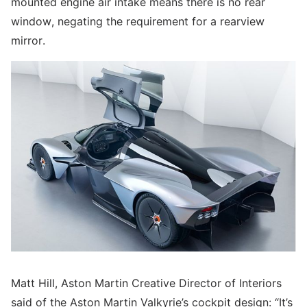
mounted engine air intake means there is no rear
window, negating the requirement for a rearview
mirror.
Matt Hill, Aston Martin Creative Director of Interiors
said of the Aston Martin Valkyrie’s cockpit design: “It’s