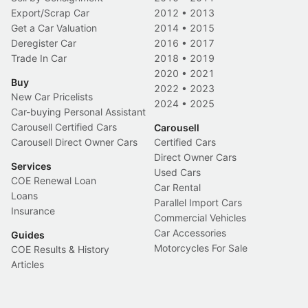
Export/Scrap Car
2012
•
2013
Get a Car Valuation
2014
•
2015
Deregister Car
2016
•
2017
Trade In Car
2018
•
2019
2020
•
2021
Buy
2022
•
2023
New Car Pricelists
2024
•
2025
Car-buying Personal Assistant
Carousell Certified Cars
Carousell
Carousell Direct Owner Cars
Certified Cars
Direct Owner Cars
Services
Used Cars
COE Renewal Loan
Car Rental
Loans
Parallel Import Cars
Insurance
Commercial Vehicles
Car Accessories
Guides
Motorcycles For Sale
COE Results & History
Articles