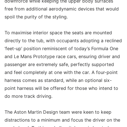
downforce while keeping the upper body surfaces
free from additional aerodynamic devices that would
spoil the purity of the styling.
To maximise interior space the seats are mounted
directly to the tub, with occupants adopting a reclined
‘feet-up’ position reminiscent of today’s Formula One
and Le Mans Prototype race cars, ensuring driver and
passenger are extremely safe, perfectly supported
and feel completely at one with the car. A four-point
harness comes as standard, while an optional six-
point harness will be offered for those who intend to
do more track driving.
The Aston Martin Design team were keen to keep
distractions to a minimum and focus the driver on the