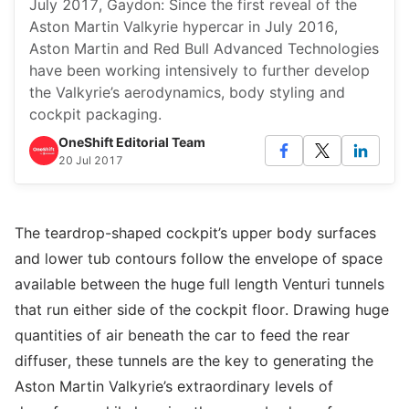
July 2017, Gaydon: Since the first reveal of the
Aston Martin Valkyrie hypercar in July 2016,
Aston Martin and Red Bull Advanced Technologies
have been working intensively to further develop
the Valkyrie’s aerodynamics, body styling and
cockpit packaging.
OneShift Editorial Team
20 Jul 2017
The teardrop-shaped cockpit’s upper body surfaces
and lower tub contours follow the envelope of space
available between the huge full length Venturi tunnels
that run either side of the cockpit floor. Drawing huge
quantities of air beneath the car to feed the rear
diffuser, these tunnels are the key to generating the
Aston Martin Valkyrie’s extraordinary levels of