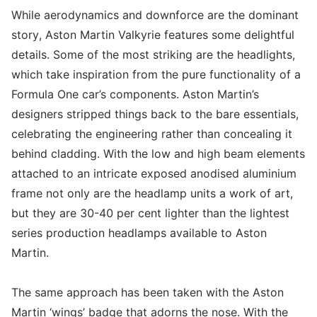
While aerodynamics and downforce are the dominant
story, Aston Martin Valkyrie features some delightful
details. Some of the most striking are the headlights,
which take inspiration from the pure functionality of a
Formula One car’s components. Aston Martin’s
designers stripped things back to the bare essentials,
celebrating the engineering rather than concealing it
behind cladding. With the low and high beam elements
attached to an intricate exposed anodised aluminium
frame not only are the headlamp units a work of art,
but they are 30-40 per cent lighter than the lightest
series production headlamps available to Aston
Martin.
The same approach has been taken with the Aston
Martin ‘wings’ badge that adorns the nose. With the