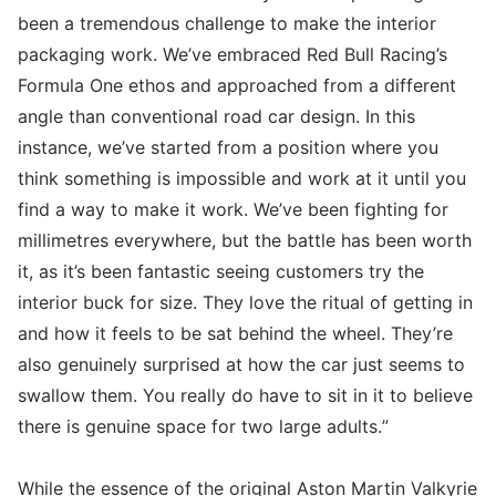
been a tremendous challenge to make the interior
packaging work. We’ve embraced Red Bull Racing’s
Formula One ethos and approached from a different
angle than conventional road car design. In this
instance, we’ve started from a position where you
think something is impossible and work at it until you
find a way to make it work. We’ve been fighting for
millimetres everywhere, but the battle has been worth
it, as it’s been fantastic seeing customers try the
interior buck for size. They love the ritual of getting in
and how it feels to be sat behind the wheel. They’re
also genuinely surprised at how the car just seems to
swallow them. You really do have to sit in it to believe
there is genuine space for two large adults.”
While the essence of the original Aston Martin Valkyrie