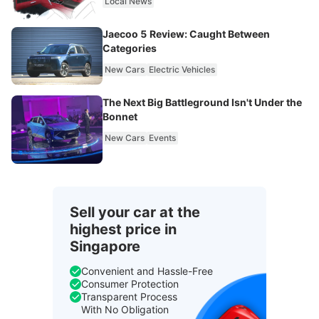
Local News
Jaecoo 5 Review: Caught Between
Categories
New Cars
Electric Vehicles
The Next Big Battleground Isn't Under the
Bonnet
New Cars
Events
Sell your car at the
highest price in
Singapore
Convenient and Hassle-Free
Consumer Protection
Transparent Process
With No Obligation