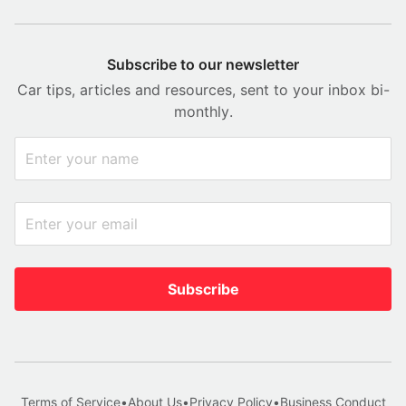
Subscribe to our newsletter
Car tips, articles and resources, sent to your inbox bi-
monthly.
Subscribe
Terms of Service
•
About Us
•
Privacy Policy
•
Business Conduct