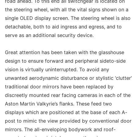
road ahead. To this end all switchgear is located on
the steering wheel, with all the vital signs shown on a
single OLED display screen. The steering wheel is also
detachable, both to aid ingress and egress, and to
serve as an additional security device.
Great attention has been taken with the glasshouse
design to ensure forward and peripheral sideto-side
vision is virtually uninterrupted. To avoid any
unwanted aerodynamic disturbance or stylistic ‘clutter’
traditional door mirrors have been replaced by
discreetly mounted rear facing cameras in each of the
Aston Martin Valkyrie’s flanks. These feed two
displays which are positioned at the base of each A-
post to mimic the view provided by conventional door
mirrors. The all-enveloping bodywork and roof-