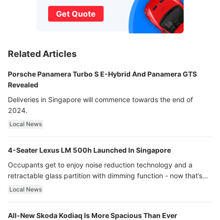
Get Quote
Related Articles
Porsche Panamera Turbo S E-Hybrid And Panamera GTS
Revealed
Deliveries in Singapore will commence towards the end of
2024.
Local News
4-Seater Lexus LM 500h Launched In Singapore
Occupants get to enjoy noise reduction technology and a
retractable glass partition with dimming function - now that’s
ultra luxury.
Local News
All-New Skoda Kodiaq Is More Spacious Than Ever