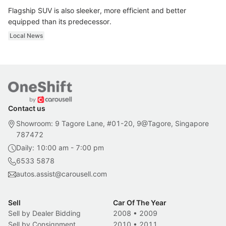
Flagship SUV is also sleeker, more efficient and better
equipped than its predecessor.
Local News
Contact us
Showroom: 9 Tagore Lane, #01-20, 9@Tagore, Singapore
787472
Daily: 10:00 am - 7:00 pm
6533 5878
autos.assist@carousell.com
Sell
Car Of The Year
Sell by Dealer Bidding
2008
•
2009
Sell by Consignment
2010
•
2011