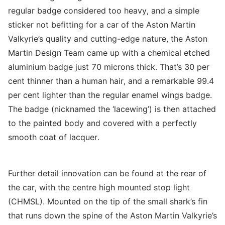
regular badge considered too heavy, and a simple
sticker not befitting for a car of the Aston Martin
Valkyrie’s quality and cutting-edge nature, the Aston
Martin Design Team came up with a chemical etched
aluminium badge just 70 microns thick. That’s 30 per
cent thinner than a human hair, and a remarkable 99.4
per cent lighter than the regular enamel wings badge.
The badge (nicknamed the ‘lacewing’) is then attached
to the painted body and covered with a perfectly
smooth coat of lacquer.
Further detail innovation can be found at the rear of
the car, with the centre high mounted stop light
(CHMSL). Mounted on the tip of the small shark’s fin
that runs down the spine of the Aston Martin Valkyrie’s