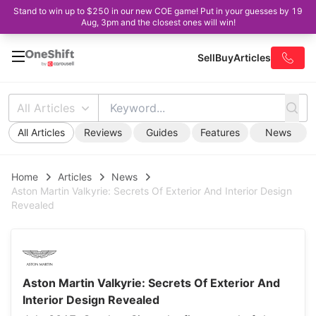
Stand to win up to $250 in our new COE game! Put in your guesses by 19
Aug, 3pm and the closest ones will win!
Sell
Buy
Articles
All Articles
All Articles
Reviews
Guides
Features
News
Home
Articles
News
Aston Martin Valkyrie: Secrets Of Exterior And Interior Design
Revealed
Aston Martin Valkyrie: Secrets Of Exterior And
Interior Design Revealed