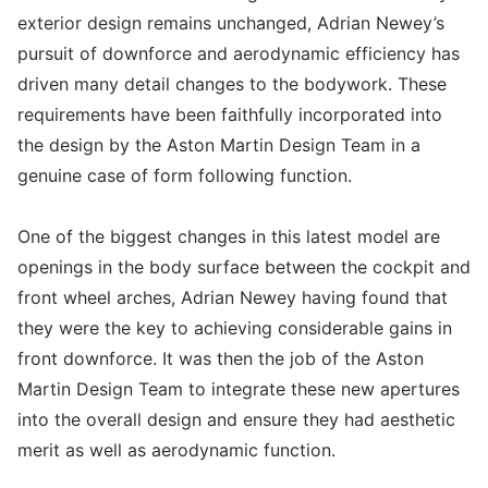
exterior design remains unchanged, Adrian Newey’s
pursuit of downforce and aerodynamic efficiency has
driven many detail changes to the bodywork. These
requirements have been faithfully incorporated into
the design by the Aston Martin Design Team in a
genuine case of form following function.
One of the biggest changes in this latest model are
openings in the body surface between the cockpit and
front wheel arches, Adrian Newey having found that
they were the key to achieving considerable gains in
front downforce. It was then the job of the Aston
Martin Design Team to integrate these new apertures
into the overall design and ensure they had aesthetic
merit as well as aerodynamic function.