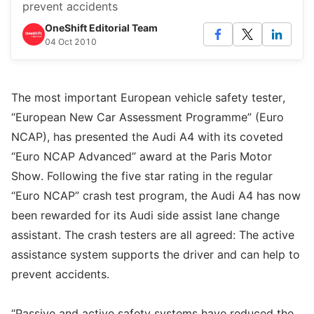
prevent accidents
OneShift Editorial Team
04 Oct 2010
The most important European vehicle safety tester,
“European New Car Assessment Programme” (Euro
NCAP), has presented the Audi A4 with its coveted
“Euro NCAP Advanced” award at the Paris Motor
Show. Following the five star rating in the regular
“Euro NCAP” crash test program, the Audi A4 has now
been rewarded for its Audi side assist lane change
assistant. The crash testers are all agreed: The active
assistance system supports the driver and can help to
prevent accidents.
“Passive and active safety systems have reduced the