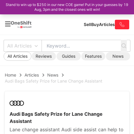
Stand to win up to $250 in our new COE game! Put in your guesses by 19
Aug, 3pm and the closest ones will win!
Sell
Buy
Articles
All Articles
All Articles
Reviews
Guides
Features
News
Home
Articles
News
Audi Bags Safety Prize for Lane Change Assistant
Audi Bags Safety Prize for Lane Change
Assistant
Lane change assistant Audi side assist can help to