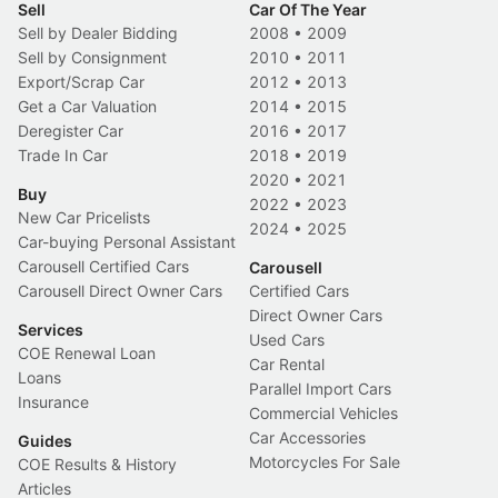
Sell
Car Of The Year
Sell by Dealer Bidding
2008
•
2009
Sell by Consignment
2010
•
2011
Export/Scrap Car
2012
•
2013
Get a Car Valuation
2014
•
2015
Deregister Car
2016
•
2017
Trade In Car
2018
•
2019
2020
•
2021
Buy
2022
•
2023
New Car Pricelists
2024
•
2025
Car-buying Personal Assistant
Carousell Certified Cars
Carousell
Carousell Direct Owner Cars
Certified Cars
Direct Owner Cars
Services
Used Cars
COE Renewal Loan
Car Rental
Loans
Parallel Import Cars
Insurance
Commercial Vehicles
Car Accessories
Guides
Motorcycles For Sale
COE Results & History
Articles