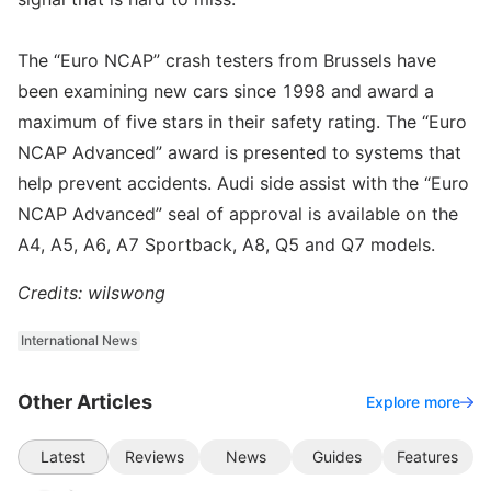
The “Euro NCAP” crash testers from Brussels have
been examining new cars since 1998 and award a
maximum of five stars in their safety rating. The “Euro
NCAP Advanced” award is presented to systems that
help prevent accidents. Audi side assist with the “Euro
NCAP Advanced” seal of approval is available on the
A4, A5, A6, A7 Sportback, A8, Q5 and Q7 models.
Credits: wilswong
International News
Other Articles
Explore more
Latest
Reviews
News
Guides
Features