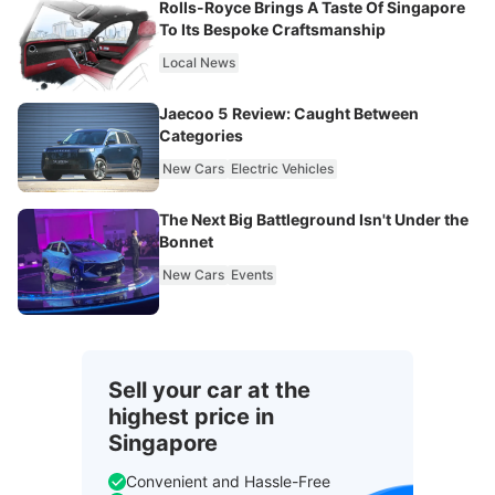
Rolls-Royce Brings A Taste Of Singapore
To Its Bespoke Craftsmanship
Local News
Jaecoo 5 Review: Caught Between
Categories
New Cars
Electric Vehicles
The Next Big Battleground Isn't Under the
Bonnet
New Cars
Events
Sell your car at the
highest price in
Singapore
Convenient and Hassle-Free