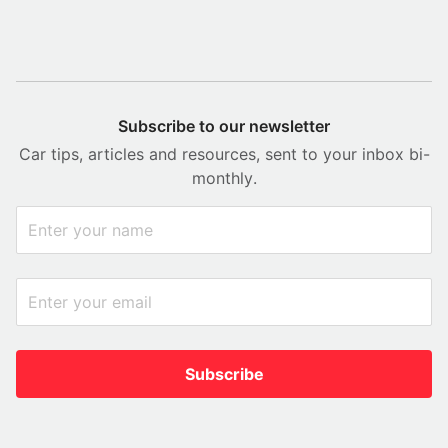
Subscribe to our newsletter
Car tips, articles and resources, sent to your inbox bi-
monthly.
Subscribe