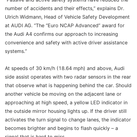
number of accidents and their effects,” explains Dr.
Ulrich Widmann, Head of Vehicle Safety Development
at AUDI AG. “The “Euro NCAP Advanced” award for
the Audi A4 confirms our approach to increasing
convenience and safety with active driver assistance
systems.”
At speeds of 30 km/h (18.64 mph) and above, Audi
side assist operates with two radar sensors in the rear
that observe what is happening behind the car. Should
another vehicle be moving on the adjacent lane or
approaching at high speed, a yellow LED indicator in
the outside mirror housing lights up. If the driver still
activates the turn signal to change lanes, the indicator
becomes brighter and begins to flash quickly – a
signal that is hard to miss.