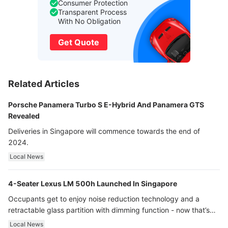
Consumer Protection
Transparent Process
With No Obligation
Get Quote
Related Articles
Porsche Panamera Turbo S E-Hybrid And Panamera GTS
Revealed
Deliveries in Singapore will commence towards the end of
2024.
Local News
4-Seater Lexus LM 500h Launched In Singapore
Occupants get to enjoy noise reduction technology and a
retractable glass partition with dimming function - now that’s
ultra luxury.
Local News