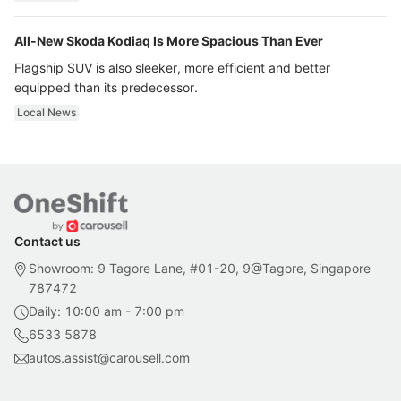
All-New Skoda Kodiaq Is More Spacious Than Ever
Flagship SUV is also sleeker, more efficient and better
equipped than its predecessor.
Local News
Contact us
Showroom: 9 Tagore Lane, #01-20, 9@Tagore, Singapore
787472
Daily: 10:00 am - 7:00 pm
6533 5878
autos.assist@carousell.com