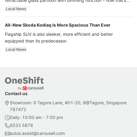
retractable glass partition with dimming function - now that’s
ultra luxury.
Local News
All-New Skoda Kodiaq Is More Spacious Than Ever
Flagship SUV is also sleeker, more efficient and better
equipped than its predecessor.
Local News
Contact us
Showroom: 9 Tagore Lane, #01-20, 9@Tagore, Singapore
787472
Daily: 10:00 am - 7:00 pm
6533 5878
autos.assist@carousell.com