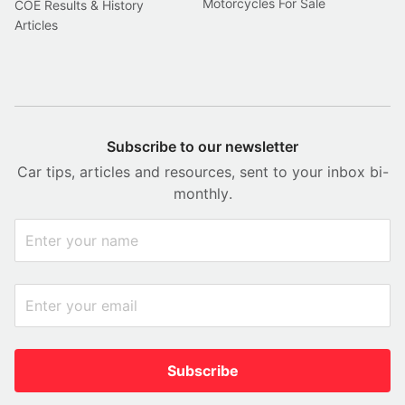
Motorcycles For Sale
COE Results & History
Articles
Subscribe to our newsletter
Car tips, articles and resources, sent to your inbox bi-
monthly.
Subscribe