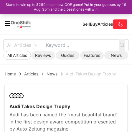
Stand to win up to $250 in our new COE game! Put in your guesses by 19
Aug, 3pm and the closest ones will win!
Sell
Buy
Articles
All Articles
All Articles
Reviews
Guides
Features
News
Home
Articles
News
Audi Takes Design Trophy
Audi Takes Design Trophy
Audi has been named the “most beautiful brand”
in the first design award competition presented
by Auto Zeitung magazine.