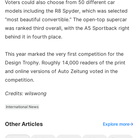
Voters could also choose from 50 different car
models including the R8 Spyder, which was selected
“most beautiful convertible.” The open-top supercar
was ranked third overall, with the A5 Sportback right
behind it in fourth place.
This year marked the very first competition for the
Design Trophy. Roughly 14,000 readers of the print
and online versions of Auto Zeitung voted in the
competition.
Credits: wilswong
International News
Other Articles
Explore more