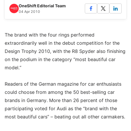
OneShift Editorial Team
04 Apr 2010
The brand with the four rings performed
extraordinarily well in the debut competition for the
Design Trophy 2010, with the R8 Spyder also finishing
on the podium in the category “most beautiful car
model.”
Readers of the German magazine for car enthusiasts
could choose from among the 50 best-selling car
brands in Germany. More than 26 percent of those
participating voted for Audi as the “brand with the
most beautiful cars” – beating out all other carmakers.