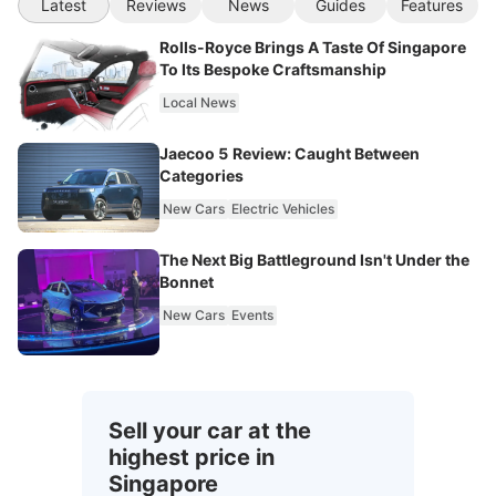
Latest
Reviews
News
Guides
Features
Rolls-Royce Brings A Taste Of Singapore
To Its Bespoke Craftsmanship
Local News
Jaecoo 5 Review: Caught Between
Categories
New Cars
Electric Vehicles
The Next Big Battleground Isn't Under the
Bonnet
New Cars
Events
Sell your car at the
highest price in
Singapore