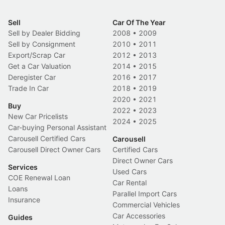
Sell
Car Of The Year
Sell by Dealer Bidding
2008
•
2009
Sell by Consignment
2010
•
2011
Export/Scrap Car
2012
•
2013
Get a Car Valuation
2014
•
2015
Deregister Car
2016
•
2017
Trade In Car
2018
•
2019
2020
•
2021
Buy
2022
•
2023
New Car Pricelists
2024
•
2025
Car-buying Personal Assistant
Carousell Certified Cars
Carousell
Carousell Direct Owner Cars
Certified Cars
Direct Owner Cars
Services
Used Cars
COE Renewal Loan
Car Rental
Loans
Parallel Import Cars
Insurance
Commercial Vehicles
Car Accessories
Guides