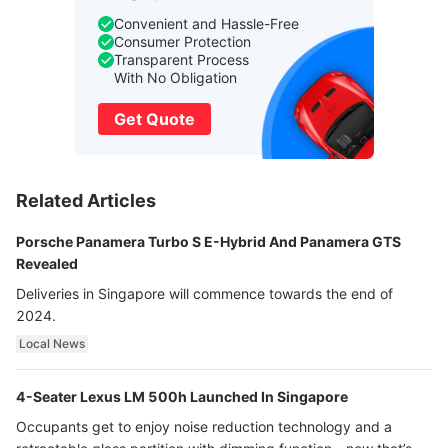
Convenient and Hassle-Free
Consumer Protection
Transparent Process
With No Obligation
Get Quote
Related Articles
Porsche Panamera Turbo S E-Hybrid And Panamera GTS
Revealed
Deliveries in Singapore will commence towards the end of
2024.
Local News
4-Seater Lexus LM 500h Launched In Singapore
Occupants get to enjoy noise reduction technology and a