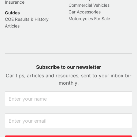
Insurance
Commercial Vehicles
Car Accessories
Guides
Motorcycles For Sale
COE Results & History
Articles
Subscribe to our newsletter
Car tips, articles and resources, sent to your inbox bi-
monthly.