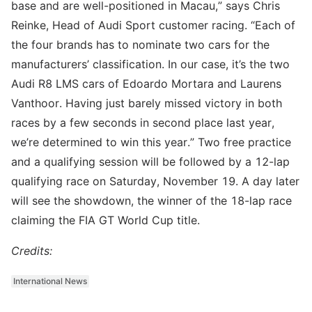
base and are well-positioned in Macau,” says Chris
Reinke, Head of Audi Sport customer racing. “Each of
the four brands has to nominate two cars for the
manufacturers’ classification. In our case, it’s the two
Audi R8 LMS cars of Edoardo Mortara and Laurens
Vanthoor. Having just barely missed victory in both
races by a few seconds in second place last year,
we’re determined to win this year.” Two free practice
and a qualifying session will be followed by a 12-lap
qualifying race on Saturday, November 19. A day later
will see the showdown, the winner of the 18-lap race
claiming the FIA GT World Cup title.
Credits:
International News