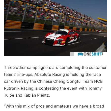
Three other campaigners are completing the customer
teams’ line-ups. Absolute Racing is fielding the race
car driven by the Chinese Cheng Congfu. Team HCB
Rutronik Racing is contesting the event with Tommy
Tulpe and Fabian Plentz.
“With this mix of pros and amateurs we have a broad