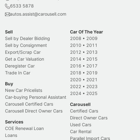
6533 5878
autos.assist@carousell.com
Sell
Car Of The Year
Sell by Dealer Bidding
2008
•
2009
Sell by Consignment
2010
•
2011
Export/Scrap Car
2012
•
2013
Get a Car Valuation
2014
•
2015
Deregister Car
2016
•
2017
Trade In Car
2018
•
2019
2020
•
2021
Buy
2022
•
2023
New Car Pricelists
2024
•
2025
Car-buying Personal Assistant
Carousell Certified Cars
Carousell
Carousell Direct Owner Cars
Certified Cars
Direct Owner Cars
Services
Used Cars
COE Renewal Loan
Car Rental
Loans
Parallel Import Cars