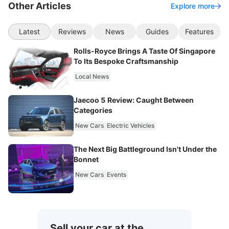
Other Articles
Explore more
Latest
Reviews
News
Guides
Features
Rolls-Royce Brings A Taste Of Singapore
To Its Bespoke Craftsmanship
Local News
Jaecoo 5 Review: Caught Between
Categories
New Cars
Electric Vehicles
The Next Big Battleground Isn't Under the
Bonnet
New Cars
Events
Sell your car at the