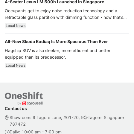
4-Seater Lexus LM 500h Launched In Singapore
Occupants get to enjoy noise reduction technology and a
retractable glass partition with dimming function - now that’s
ultra luxury.
Local News
All-New Skoda Kodiaq Is More Spacious Than Ever
Flagship SUV is also sleeker, more efficient and better
equipped than its predecessor.
Local News
Contact us
Showroom: 9 Tagore Lane, #01-20, 9@Tagore, Singapore
787472
Daily: 10:00 am - 7:00 pm