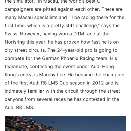
the simulator. “In Macau, the world’s best GT
campaigners are pitted against each other. There are
many Macau specialists and I’ll be racing there for the
first time, which is a pretty stiff challenge,” says the
Swiss. However, having won a DTM race at the
Norisring this year, he has proven how fast he is on
city street circuits. The 24-year-old pro is going to
compete for the German Phoenix Racing team. His
teammate, contesting the event under Audi Hong
Kong’s entry, is Marchy Lee. He became the champion
of the first Audi R8 LMS Cup season in 2012 and is
intimately familiar with the circuit through the street
canyons from several races he has contested in the
Audi R8 LMS.