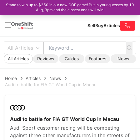
Stand to win up to $250 in our new COE game! Put in your guesses by 19
Aug, 3pm and the closest ones will win!
Sell
Buy
Articles
All Articles
All Articles
Reviews
Guides
Features
News
Home
Articles
News
Audi to battle for FIA GT World Cup in Macau
Audi to battle for FIA GT World Cup in Macau
Audi Sport customer racing will be competing
against three other manufacturers in the streets of