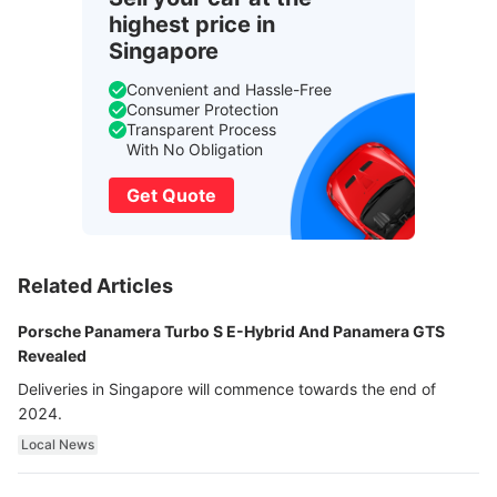
highest price in
Singapore
Convenient and Hassle-Free
Consumer Protection
Transparent Process
With No Obligation
Get Quote
Related Articles
Porsche Panamera Turbo S E-Hybrid And Panamera GTS
Revealed
Deliveries in Singapore will commence towards the end of
2024.
Local News