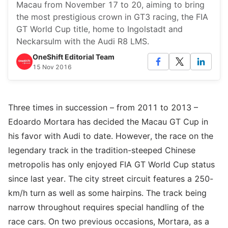
Macau from November 17 to 20, aiming to bring
the most prestigious crown in GT3 racing, the FIA
GT World Cup title, home to Ingolstadt and
Neckarsulm with the Audi R8 LMS.
OneShift Editorial Team
15 Nov 2016
Three times in succession – from 2011 to 2013 –
Edoardo Mortara has decided the Macau GT Cup in
his favor with Audi to date. However, the race on the
legendary track in the tradition-steeped Chinese
metropolis has only enjoyed FIA GT World Cup status
since last year. The city street circuit features a 250-
km/h turn as well as some hairpins. The track being
narrow throughout requires special handling of the
race cars. On two previous occasions, Mortara, as a