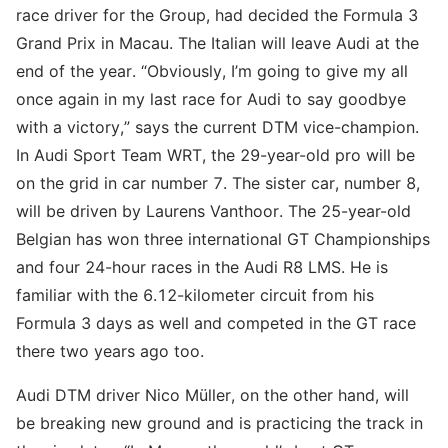
race driver for the Group, had decided the Formula 3
Grand Prix in Macau. The Italian will leave Audi at the
end of the year. “Obviously, I’m going to give my all
once again in my last race for Audi to say goodbye
with a victory,” says the current DTM vice-champion.
In Audi Sport Team WRT, the 29-year-old pro will be
on the grid in car number 7. The sister car, number 8,
will be driven by Laurens Vanthoor. The 25-year-old
Belgian has won three international GT Championships
and four 24-hour races in the Audi R8 LMS. He is
familiar with the 6.12-kilometer circuit from his
Formula 3 days as well and competed in the GT race
there two years ago too.
Audi DTM driver Nico Müller, on the other hand, will
be breaking new ground and is practicing the track in