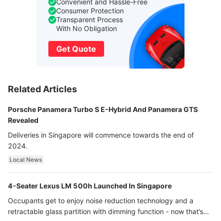
Convenient and Hassle-Free
Consumer Protection
Transparent Process
With No Obligation
Get Quote
Related Articles
Porsche Panamera Turbo S E-Hybrid And Panamera GTS
Revealed
Deliveries in Singapore will commence towards the end of
2024.
Local News
4-Seater Lexus LM 500h Launched In Singapore
Occupants get to enjoy noise reduction technology and a
retractable glass partition with dimming function - now that’s