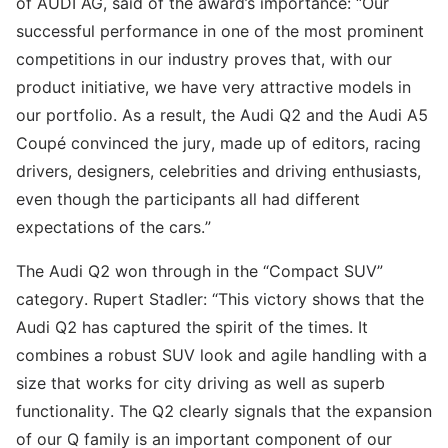
of AUDI AG, said of the award’s importance: “Our
successful performance in one of the most prominent
competitions in our industry proves that, with our
product initiative, we have very attractive models in
our portfolio. As a result, the Audi Q2 and the Audi A5
Coupé convinced the jury, made up of editors, racing
drivers, designers, celebrities and driving enthusiasts,
even though the participants all had different
expectations of the cars.”
The Audi Q2 won through in the “Compact SUV”
category. Rupert Stadler: “This victory shows that the
Audi Q2 has captured the spirit of the times. It
combines a robust SUV look and agile handling with a
size that works for city driving as well as superb
functionality. The Q2 clearly signals that the expansion
of our Q family is an important component of our