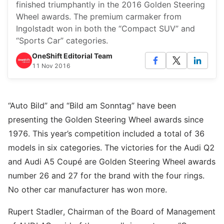
finished triumphantly in the 2016 Golden Steering
Wheel awards. The premium carmaker from
Ingolstadt won in both the “Compact SUV” and
“Sports Car” categories.
OneShift Editorial Team
11 Nov 2016
“Auto Bild” and “Bild am Sonntag” have been
presenting the Golden Steering Wheel awards since
1976. This year’s competition included a total of 36
models in six categories. The victories for the Audi Q2
and Audi A5 Coupé are Golden Steering Wheel awards
number 26 and 27 for the brand with the four rings.
No other car manufacturer has won more.
Rupert Stadler, Chairman of the Board of Management