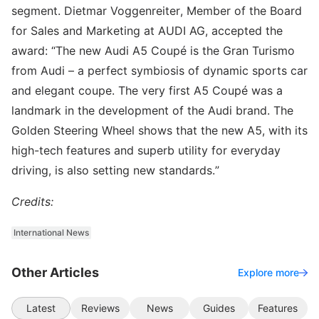
segment. Dietmar Voggenreiter, Member of the Board
for Sales and Marketing at AUDI AG, accepted the
award: “The new Audi A5 Coupé is the Gran Turismo
from Audi – a perfect symbiosis of dynamic sports car
and elegant coupe. The very first A5 Coupé was a
landmark in the development of the Audi brand. The
Golden Steering Wheel shows that the new A5, with its
high-tech features and superb utility for everyday
driving, is also setting new standards.”
Credits:
International News
Other Articles
Explore more
Latest
Reviews
News
Guides
Features