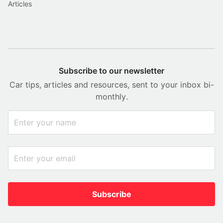
Articles
Subscribe to our newsletter
Car tips, articles and resources, sent to your inbox bi-
monthly.
Subscribe