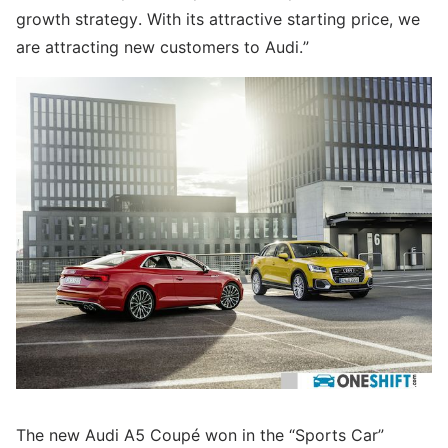
growth strategy. With its attractive starting price, we
are attracting new customers to Audi.”
The new Audi A5 Coupé won in the “Sports Car”