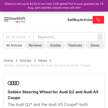
Stand to win up to $250 in our new COE game! Put in your guesses by 19
Aug, 3pm and the closest ones will win!
Sell
Buy
Articles
All Articles
All Articles
Reviews
Guides
Features
News
Home
Articles
News
Golden Steering Wheel for Audi Q2 and Audi A5 Coupe
Golden Steering Wheel for Audi Q2 and Audi A5
Coupe
The Audi Q2* and the Audi A5 Coupé* both