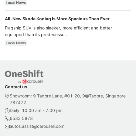
ultra luxury.
Local News
All-New Skoda Kodiaq Is More Spacious Than Ever
Flagship SUV is also sleeker, more efficient and better
equipped than its predecessor.
Local News
Contact us
Showroom: 9 Tagore Lane, #01-20, 9@Tagore, Singapore
787472
Daily: 10:00 am - 7:00 pm
6533 5878
autos.assist@carousell.com