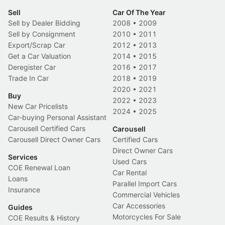
Sell
Car Of The Year
Sell by Dealer Bidding
2008
•
2009
Sell by Consignment
2010
•
2011
Export/Scrap Car
2012
•
2013
Get a Car Valuation
2014
•
2015
Deregister Car
2016
•
2017
Trade In Car
2018
•
2019
2020
•
2021
Buy
2022
•
2023
New Car Pricelists
2024
•
2025
Car-buying Personal Assistant
Carousell Certified Cars
Carousell
Carousell Direct Owner Cars
Certified Cars
Direct Owner Cars
Services
Used Cars
COE Renewal Loan
Car Rental
Loans
Parallel Import Cars
Insurance
Commercial Vehicles
Car Accessories
Guides
Motorcycles For Sale
COE Results & History