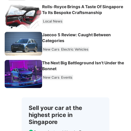
Rolls-Royce Brings A Taste Of Singapore
To Its Bespoke Craftsmanship
Local News
Jaecoo 5 Review: Caught Between
Categories
New Cars
Electric Vehicles
The Next Big Battleground Isn't Under the
Bonnet
New Cars
Events
Sell your car at the
highest price in
Singapore